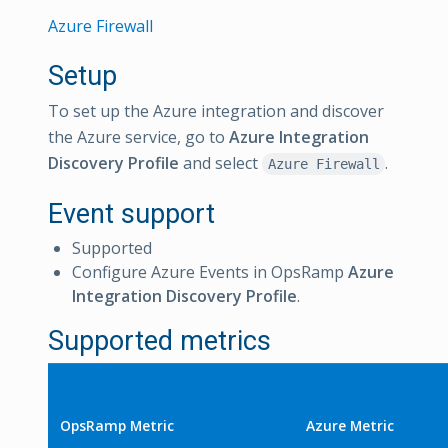
Azure Firewall
Setup
To set up the Azure integration and discover
the Azure service, go to
Azure Integration
Discovery Profile
and select
.
Azure Firewall
Event support
Supported
Configure Azure Events in OpsRamp
Azure
Integration Discovery Profile
.
Supported metrics
OpsRamp Metric
Azure Metric