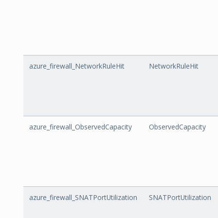
azure_firewall_NetworkRuleHit
NetworkRuleHit
azure_firewall_ObservedCapacity
ObservedCapacity
azure_firewall_SNATPortUtilization
SNATPortUtilization