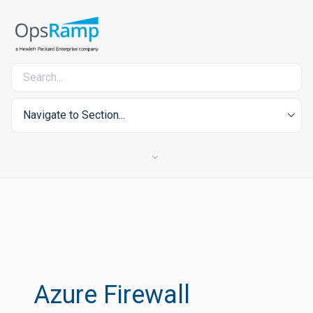
Navigate to Section...
Azure Firewall