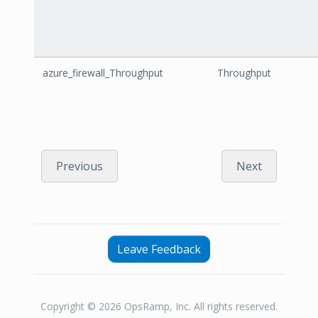
azure_firewall_Throughput
Throughput
Previous
Next
Leave Feedback
Copyright © 2026 OpsRamp, Inc. All rights reserved.