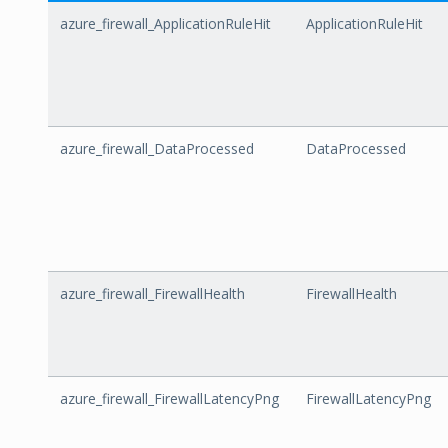
azure_firewall_ApplicationRuleHit
ApplicationRuleHit
azure_firewall_DataProcessed
DataProcessed
azure_firewall_FirewallHealth
FirewallHealth
azure_firewall_FirewallLatencyPng
FirewallLatencyPng