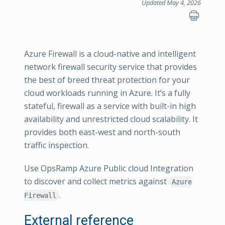
Updated May 4, 2026
Azure Firewall is a cloud-native and intelligent
network firewall security service that provides
the best of breed threat protection for your
cloud workloads running in Azure. It’s a fully
stateful, firewall as a service with built-in high
availability and unrestricted cloud scalability. It
provides both east-west and north-south
traffic inspection.
Use OpsRamp Azure Public cloud Integration
to discover and collect metrics against
Azure
.
Firewall
External reference