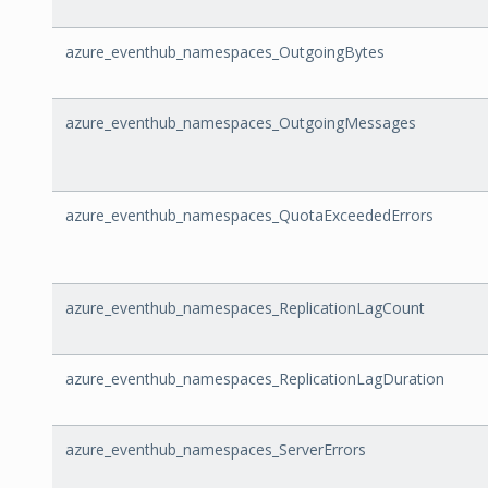
azure_eventhub_namespaces_OutgoingBytes
azure_eventhub_namespaces_OutgoingMessages
azure_eventhub_namespaces_QuotaExceededErrors
azure_eventhub_namespaces_ReplicationLagCount
azure_eventhub_namespaces_ReplicationLagDuration
azure_eventhub_namespaces_ServerErrors