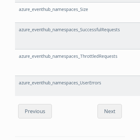
azure_eventhub_namespaces_Size
azure_eventhub_namespaces_SuccessfulRequests
azure_eventhub_namespaces_ThrottledRequests
azure_eventhub_namespaces_UserErrors
Previous
Next