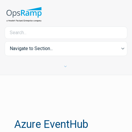
Navigate to Section...
Azure EventHub