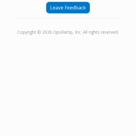
Leave Feedback
Copyright © 2026 OpsRamp, Inc. All rights reserved.