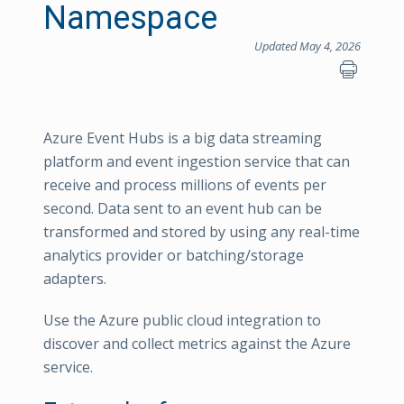
Namespace
Updated May 4, 2026
Azure Event Hubs is a big data streaming
platform and event ingestion service that can
receive and process millions of events per
second. Data sent to an event hub can be
transformed and stored by using any real-time
analytics provider or batching/storage
adapters.
Use the Azure public cloud integration to
discover and collect metrics against the Azure
service.