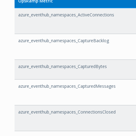
OpsRamp Metric
azure_eventhub_namespaces_ActiveConnections
azure_eventhub_namespaces_CaptureBacklog
azure_eventhub_namespaces_CapturedBytes
azure_eventhub_namespaces_CapturedMessages
azure_eventhub_namespaces_ConnectionsClosed