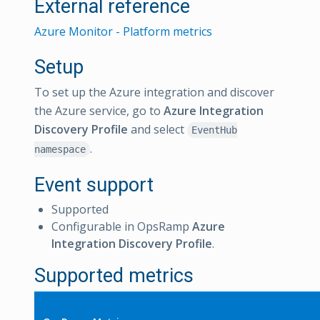
External reference
Azure Monitor - Platform metrics
Setup
To set up the Azure integration and discover
the Azure service, go to
Azure Integration
Discovery Profile
and select
EventHub
.
namespace
Event support
Supported
Configurable in OpsRamp
Azure
Integration Discovery Profile
.
Supported metrics