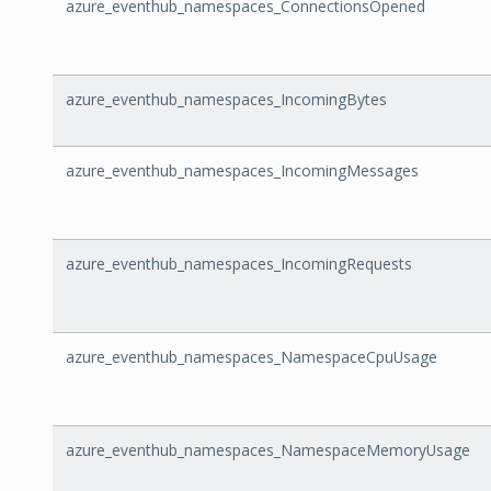
azure_eventhub_namespaces_ConnectionsOpened
azure_eventhub_namespaces_IncomingBytes
azure_eventhub_namespaces_IncomingMessages
azure_eventhub_namespaces_IncomingRequests
azure_eventhub_namespaces_NamespaceCpuUsage
azure_eventhub_namespaces_NamespaceMemoryUsage