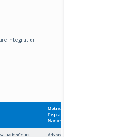
ure Integration
Metric
Display
Aggregatio
Name
Unit
Type
EvaluationCount
Advanced
Count
Total