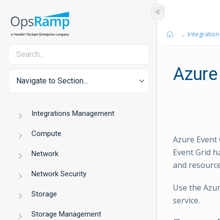
Integration
Azure
Navigate to Section...
Integrations Management
Compute
Azure Event G
Event Grid h
Network
and resource
Network Security
Use the Azur
Storage
service.
Storage Management