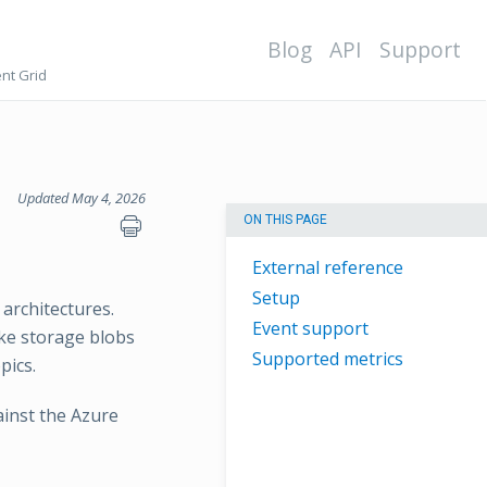
Blog
API
Support
nt Grid
Updated May 4, 2026
ON THIS PAGE
External reference
Setup
 architectures.
Event support
ike storage blobs
Supported metrics
pics.
ainst the Azure