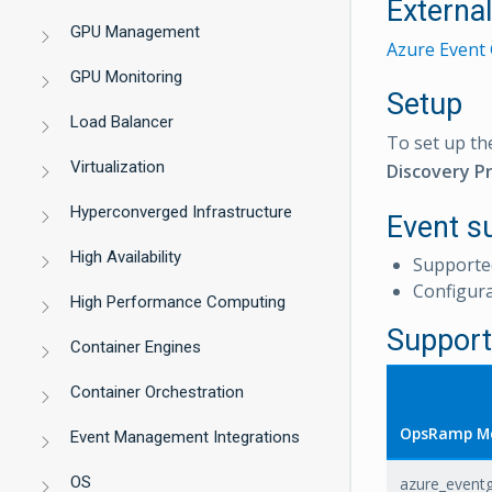
Externa
GPU Management
Azure Event 
GPU Monitoring
Setup
Load Balancer
To set up th
Virtualization
Discovery Pr
Hyperconverged Infrastructure
Event s
High Availability
Supporte
Configur
High Performance Computing
Support
Container Engines
Container Orchestration
OpsRamp Me
Event Management Integrations
OS
azure_eventg