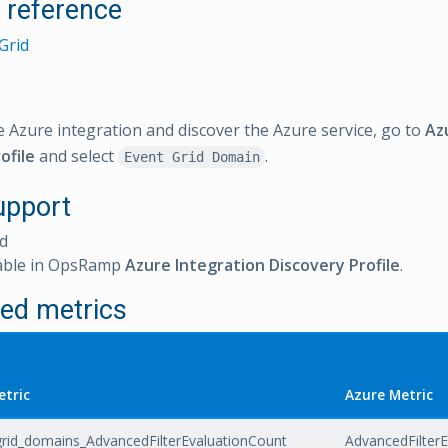
l reference
Grid
e Azure integration and discover the Azure service, go to
Az
ofile
and select
.
Event Grid Domain
upport
d
able in OpsRamp
Azure Integration Discovery Profile
.
ed metrics
tric
Azure Metric
rid_domains_AdvancedFilterEvaluationCount
AdvancedFilter