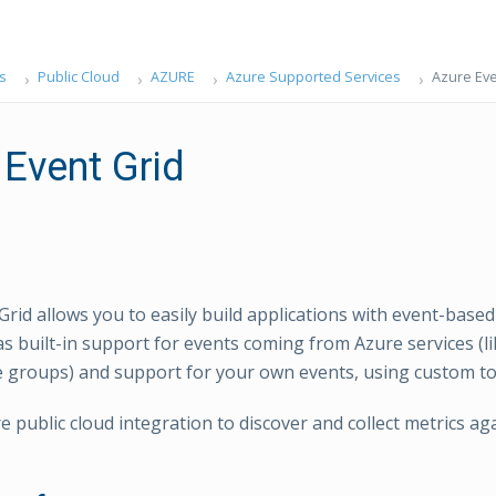
s
Public Cloud
AZURE
Azure Supported Services
Azure Eve
 Event Grid
rid allows you to easily build applications with event-based
as built-in support for events coming from Azure services (l
 groups) and support for your own events, using custom to
e public cloud integration to discover and collect metrics ag