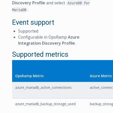
Discovery Profile
and select
AzureDB for
.
MariaDB
Event support
Supported
Configurable in OpsRamp
Azure
Integration Discovery Profile
.
Supported metrics
OpsRamp Metric
Azure Metric
azure_mariadb_active_connections
active_connec
azure_mariadb_backup_storage_used
backup_stora