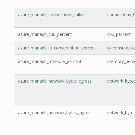
azure_mariadb_connections_failed
connections_f
azure_mariadb_cpu_percent
cpu_percent
azure_mariadb_io_consumption_percent
io_consumpti
azure_mariadb_memory_percent
memory_perc
azure_mariadb_network_bytes_egress
network_byte
azure_mariadb_network_bytes_ingress
network_bytes