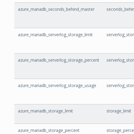
azure_mariadb_seconds_behind_master
seconds_behi
azure_mariadb_serverlog_storage_limit
serverlog_stor
azure_mariadb_serverlog_storage_percent
serverlog_sto
azure_mariadb_serverlog_storage_usage
serverlog_sto
azure_mariadb_storage_limit
storage_limit
azure_mariadb_storage_percent
storage_perce