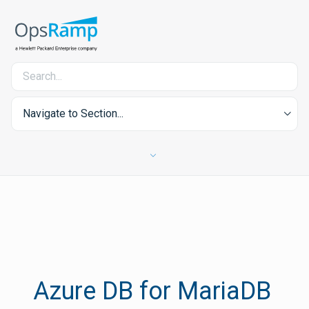
Navigate to Section...
Azure DB for MariaDB