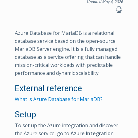
Updated May 4, 2026
Azure Database for MariaDB is a relational
database service based on the open-source
MariaDB Server engine. It is a fully managed
database as a service offering that can handle
mission-critical workloads with predictable
performance and dynamic scalability.
External reference
What is Azure Database for MariaDB?
Setup
To set up the Azure integration and discover
the Azure service, go to
Azure Integration