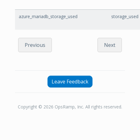
azure_mariadb_storage_used
storage_used
Previous
Next
Leave Feedback
Copyright © 2026 OpsRamp, Inc. All rights reserved.