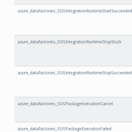
azure_datafactories_SSISIntegrationRuntimeStartSucceeded
azure_datafactories_SSISIntegrationRuntimeStopStuck
azure_datafactories_SSISIntegrationRuntimeStopSucceeded
azure_datafactories_SSISPackageExecutionCancel
azure_datafactories_SSISPackageExecutionFailed