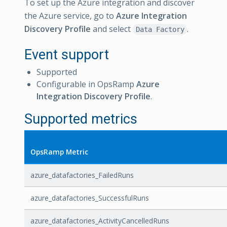
To set up the Azure integration and discover
the Azure service, go to
Azure Integration
Discovery Profile
and select
.
Data Factory
Event support
Supported
Configurable in OpsRamp
Azure
Integration Discovery Profile
.
Supported metrics
OpsRamp Metric
azure_datafactories_FailedRuns
azure_datafactories_SuccessfulRuns
azure_datafactories_ActivityCancelledRuns