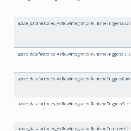
azure_datafactories_AirflowIntegrationRuntimeTriggersBl
azure_datafactories_AirflowIntegrationRuntimeTriggersFail
azure_datafactories_AirflowIntegrationRuntimeTriggersRun
azure_datafactories_AirflowIntegrationRuntimeTriggersSuc
azure_datafactories_AirflowIntegrationRuntimeZombiesKill