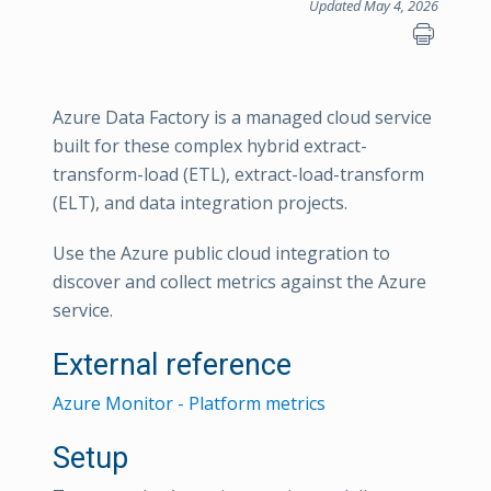
Updated May 4, 2026
Azure Data Factory is a managed cloud service
built for these complex hybrid extract-
transform-load (ETL), extract-load-transform
(ELT), and data integration projects.
Use the Azure public cloud integration to
discover and collect metrics against the Azure
service.
External reference
Azure Monitor - Platform metrics
Setup