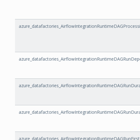
azure_datafactories_AirflowIntegrationRuntimeDAGProces
azure_datafactories_AirflowIntegrationRuntimeDAGRunDe
azure_datafactories_AirflowIntegrationRuntimeDAGRunDura
azure_datafactories_AirflowIntegrationRuntimeDAGRunDur
azure_datafactories_AirflowIntegrationRuntimeDAGRunFirs