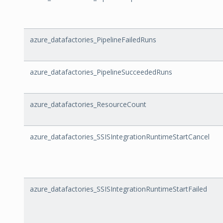
azure_datafactories_PipelineFailedRuns
azure_datafactories_PipelineSucceededRuns
azure_datafactories_ResourceCount
azure_datafactories_SSISIntegrationRuntimeStartCancel
azure_datafactories_SSISIntegrationRuntimeStartFailed