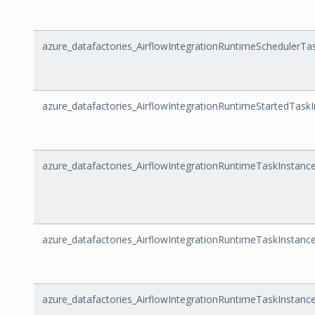
azure_datafactories_AirflowIntegrationRuntimeSchedulerTa
azure_datafactories_AirflowIntegrationRuntimeStartedTask
azure_datafactories_AirflowIntegrationRuntimeTaskInstan
azure_datafactories_AirflowIntegrationRuntimeTaskInstanc
azure_datafactories_AirflowIntegrationRuntimeTaskInstance