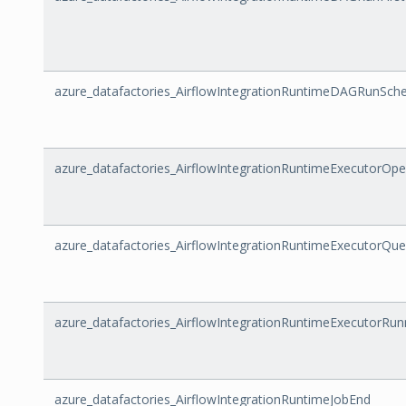
azure_datafactories_AirflowIntegrationRuntimeDAGRunSch
azure_datafactories_AirflowIntegrationRuntimeExecutorOpe
azure_datafactories_AirflowIntegrationRuntimeExecutorQu
azure_datafactories_AirflowIntegrationRuntimeExecutorRu
azure_datafactories_AirflowIntegrationRuntimeJobEnd