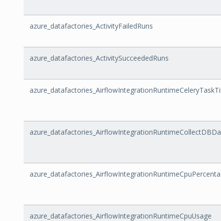
azure_datafactories_ActivityFailedRuns
azure_datafactories_ActivitySucceededRuns
azure_datafactories_AirflowIntegrationRuntimeCeleryTaskT
azure_datafactories_AirflowIntegrationRuntimeCollectDBD
azure_datafactories_AirflowIntegrationRuntimeCpuPercent
azure_datafactories_AirflowIntegrationRuntimeCpuUsage