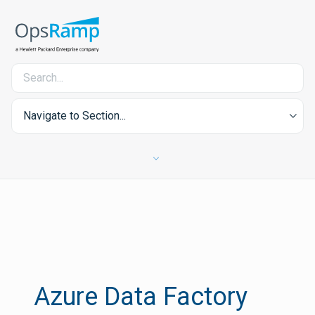
Navigate to Section...
Azure Data Factory