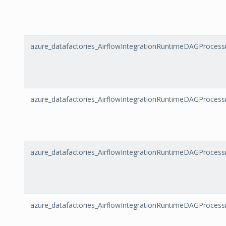
azure_datafactories_AirflowIntegrationRuntimeDAGProce
azure_datafactories_AirflowIntegrationRuntimeDAGProcess
azure_datafactories_AirflowIntegrationRuntimeDAGProcess
azure_datafactories_AirflowIntegrationRuntimeDAGProces