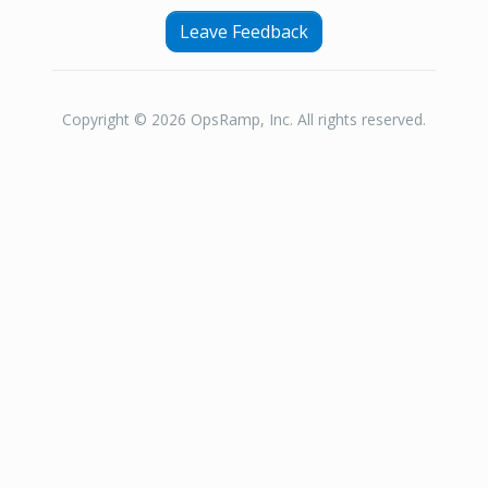
Leave Feedback
Copyright © 2026 OpsRamp, Inc. All rights reserved.