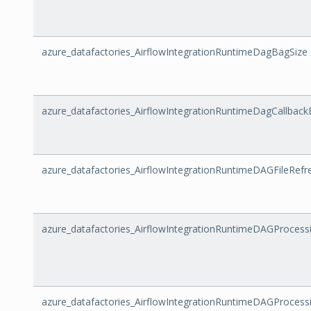
azure_datafactories_AirflowIntegrationRuntimeDagBagSize
azure_datafactories_AirflowIntegrationRuntimeDagCallback
azure_datafactories_AirflowIntegrationRuntimeDAGFileRefr
azure_datafactories_AirflowIntegrationRuntimeDAGProcess
azure_datafactories_AirflowIntegrationRuntimeDAGProcess