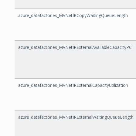
azure_datafactories_MVNetIRCopyWaitingQueueLength
azure_datafactories_MVNetIRExternalAvailableCapacityPCT
azure_datafactories_MVNetIRExternalCapacityUtilization
azure_datafactories_MVNetIRExternalWaitingQueueLength