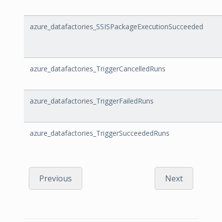
azure_datafactories_SSISPackageExecutionSucceeded
azure_datafactories_TriggerCancelledRuns
azure_datafactories_TriggerFailedRuns
azure_datafactories_TriggerSucceededRuns
Previous
Next