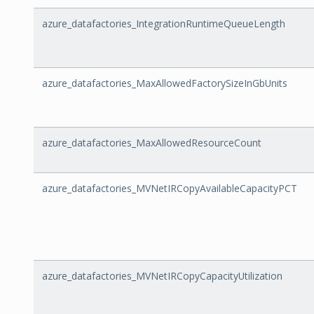
azure_datafactories_IntegrationRuntimeQueueLength
azure_datafactories_MaxAllowedFactorySizeInGbUnits
azure_datafactories_MaxAllowedResourceCount
azure_datafactories_MVNetIRCopyAvailableCapacityPCT
azure_datafactories_MVNetIRCopyCapacityUtilization