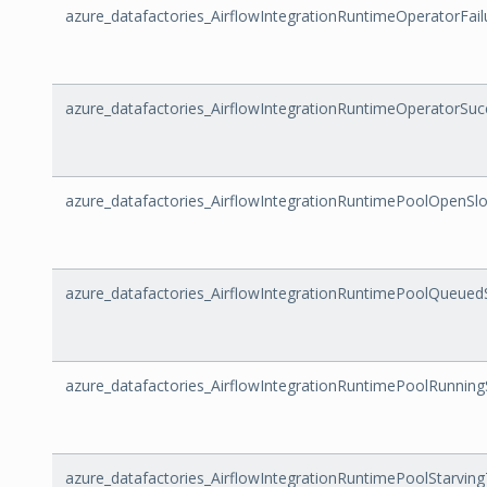
azure_datafactories_AirflowIntegrationRuntimeOperatorFail
azure_datafactories_AirflowIntegrationRuntimeOperatorSu
azure_datafactories_AirflowIntegrationRuntimePoolOpenSlo
azure_datafactories_AirflowIntegrationRuntimePoolQueued
azure_datafactories_AirflowIntegrationRuntimePoolRunning
azure_datafactories_AirflowIntegrationRuntimePoolStarvin