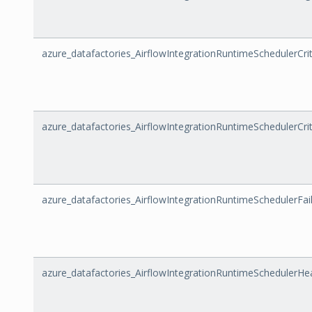
azure_datafactories_AirflowIntegrationRuntimeSchedulerCri
azure_datafactories_AirflowIntegrationRuntimeSchedulerCrit
azure_datafactories_AirflowIntegrationRuntimeSchedulerFa
azure_datafactories_AirflowIntegrationRuntimeSchedulerHe