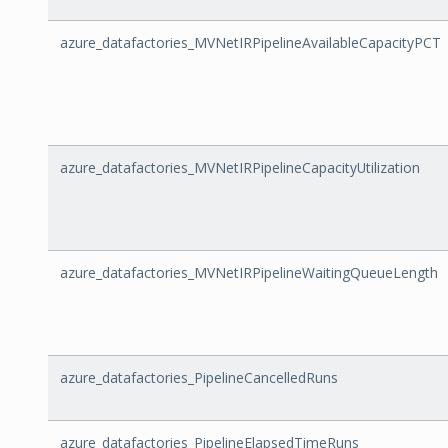
azure_datafactories_MVNetIRPipelineAvailableCapacityPCT
azure_datafactories_MVNetIRPipelineCapacityUtilization
azure_datafactories_MVNetIRPipelineWaitingQueueLength
azure_datafactories_PipelineCancelledRuns
azure_datafactories_PipelineElapsedTimeRuns