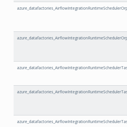
azure_datafactories_AirflowIntegrationRuntimeScheduler
azure_datafactories_AirflowIntegrationRuntimeSchedulerO
azure_datafactories_AirflowIntegrationRuntimeSchedulerTa
azure_datafactories_AirflowIntegrationRuntimeSchedulerTask
azure_datafactories_AirflowIntegrationRuntimeSchedulerTa