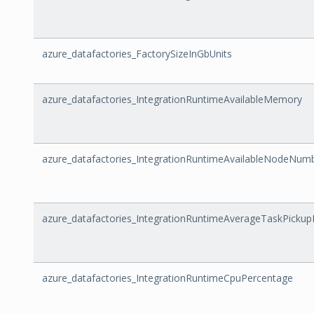
azure_datafactories_FactorySizeInGbUnits
azure_datafactories_IntegrationRuntimeAvailableMemory
azure_datafactories_IntegrationRuntimeAvailableNodeNum
azure_datafactories_IntegrationRuntimeAverageTaskPickup
azure_datafactories_IntegrationRuntimeCpuPercentage