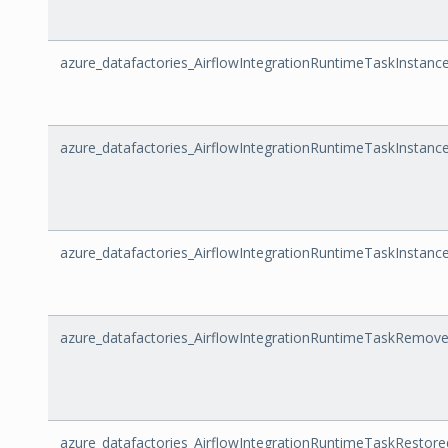
azure_datafactories_AirflowIntegrationRuntimeTaskInstanc
azure_datafactories_AirflowIntegrationRuntimeTaskInstanc
azure_datafactories_AirflowIntegrationRuntimeTaskInstanc
azure_datafactories_AirflowIntegrationRuntimeTaskRem
azure_datafactories_AirflowIntegrationRuntimeTaskResto