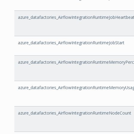
azure_datafactories_AirflowIntegrationRuntimeJobHeartbeat
azure_datafactories_AirflowIntegrationRuntimeJobStart
azure_datafactories_AirflowIntegrationRuntimeMemoryPer
azure_datafactories_AirflowIntegrationRuntimeMemoryUsa
azure_datafactories_AirflowIntegrationRuntimeNodeCount