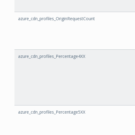
azure_cdn_profiles_OriginRequestCount
azure_cdn_profiles_Percentage4XX
azure_cdn_profiles_Percentage5XX