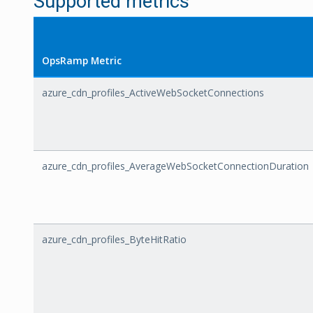
Supported metrics
OpsRamp Metric
azure_cdn_profiles_ActiveWebSocketConnections
azure_cdn_profiles_AverageWebSocketConnectionDuration
azure_cdn_profiles_ByteHitRatio