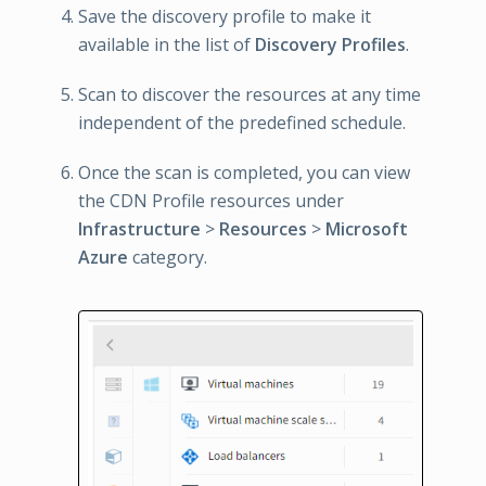
Save the discovery profile to make it
available in the list of
Discovery Profiles
.
Scan to discover the resources at any time
independent of the predefined schedule.
Once the scan is completed, you can view
the CDN Profile resources under
Infrastructure
>
Resources
>
Microsoft
Azure
category.