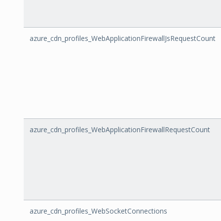
azure_cdn_profiles_WebApplicationFirewallJsRequestCount
azure_cdn_profiles_WebApplicationFirewallRequestCount
azure_cdn_profiles_WebSocketConnections