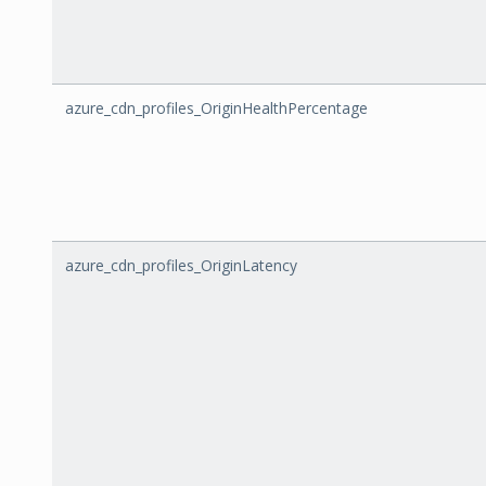
azure_cdn_profiles_OriginHealthPercentage
azure_cdn_profiles_OriginLatency