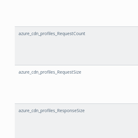
azure_cdn_profiles_RequestCount
azure_cdn_profiles_RequestSize
azure_cdn_profiles_ResponseSize