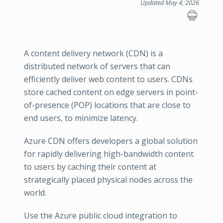
Updated May 4, 2026
A content delivery network (CDN) is a
distributed network of servers that can
efficiently deliver web content to users. CDNs
store cached content on edge servers in point-
of-presence (POP) locations that are close to
end users, to minimize latency.
Azure CDN offers developers a global solution
for rapidly delivering high-bandwidth content
to users by caching their content at
strategically placed physical nodes across the
world.
Use the Azure public cloud integration to