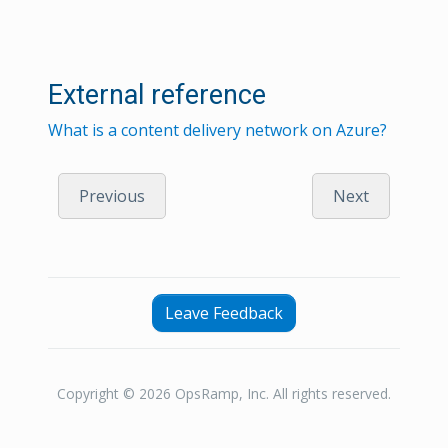
External reference
What is a content delivery network on Azure?
Previous
Next
Leave Feedback
Copyright © 2026 OpsRamp, Inc. All rights reserved.