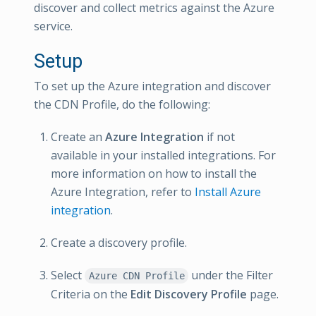
discover and collect metrics against the Azure
service.
Setup
To set up the Azure integration and discover
the CDN Profile, do the following:
Create an
Azure Integration
if not
available in your installed integrations. For
more information on how to install the
Azure Integration, refer to
Install Azure
integration
.
Create a discovery profile.
Select
under the Filter
Azure CDN Profile
Criteria on the
Edit Discovery Profile
page.