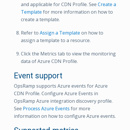
and applicable for CDN Profile. See
Create a
Template
for more information on how to
create a template.
Refer to
Assign a Template
on how to
assign a template to a resource.
Click the Metrics tab to view the monitoring
data of Azure CDN Profile.
Event support
OpsRamp supports Azure events for Azure
CDN Profile. Configure Azure Events in
OpsRamp Azure integration discovery profile.
See
Process Azure Events
for more
information on how to configure Azure events.