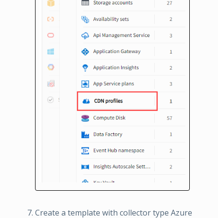
Create a template with collector type Azure