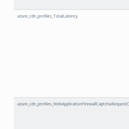
azure_cdn_profiles_TotalLatency
azure_cdn_profiles_WebApplicationFirewallCaptchaRequest