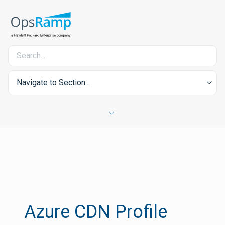
Navigate to Section...
Azure CDN Profile