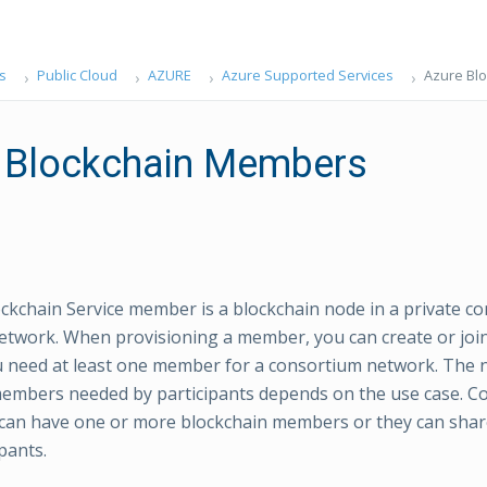
s
Public Cloud
AZURE
Azure Supported Services
Azure Bl
 Blockchain Members
ckchain Service member is a blockchain node in a private c
etwork. When provisioning a member, you can create or joi
u need at least one member for a consortium network. The
embers needed by participants depends on the use case. C
 can have one or more blockchain members or they can sha
pants.