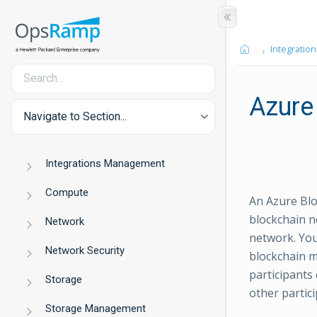
Integration
Azure
Navigate to Section...
Integrations Management
Compute
An Azure Blo
blockchain n
Network
network. Yo
Network Security
blockchain m
participants
Storage
other partici
Storage Management