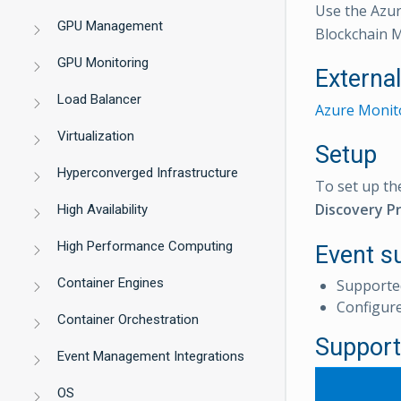
Use the Azur
GPU Management
Blockchain 
GPU Monitoring
Externa
Load Balancer
Azure Monito
Virtualization
Setup
Hyperconverged Infrastructure
To set up th
Discovery Pr
High Availability
High Performance Computing
Event s
Container Engines
Supporte
Configur
Container Orchestration
Support
Event Management Integrations
OS