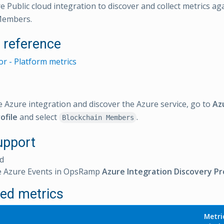
e Public cloud integration to discover and collect metrics ag
Members.
l reference
r - Platform metrics
e Azure integration and discover the Azure service, go to
Az
ofile
and select
.
Blockchain Members
upport
d
e Azure Events in OpsRamp
Azure Integration Discovery Pro
ed metrics
Metri