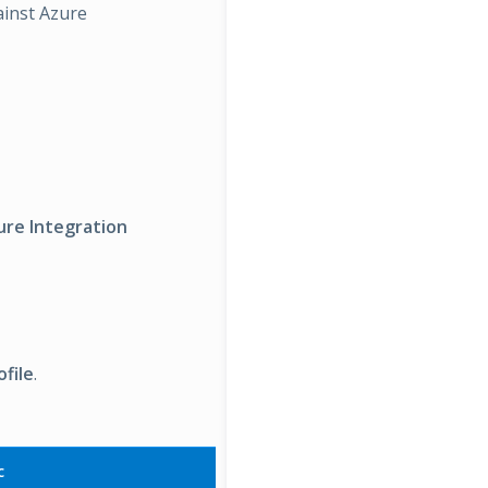
ainst Azure
ure Integration
file
.
c