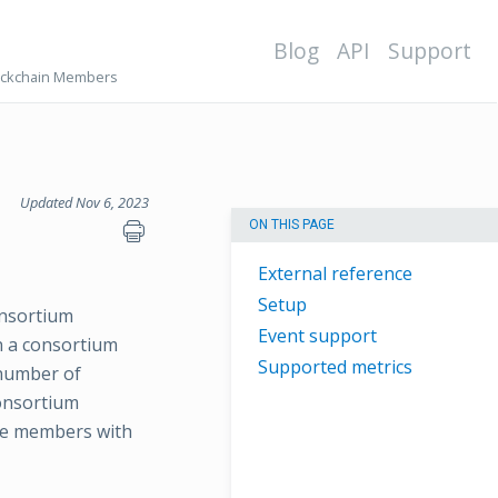
Blog
API
Support
ockchain Members
Updated Nov 6, 2023
ON THIS PAGE
External reference
Setup
onsortium
Event support
n a consortium
Supported metrics
 number of
onsortium
re members with