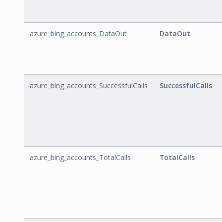
azure_bing_accounts_DataOut
DataOut
azure_bing_accounts_SuccessfulCalls
SuccessfulCalls
azure_bing_accounts_TotalCalls
TotalCalls