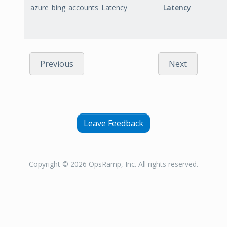
azure_bing_accounts_Latency
Latency
Previous
Next
Leave Feedback
Copyright © 2026 OpsRamp, Inc. All rights reserved.