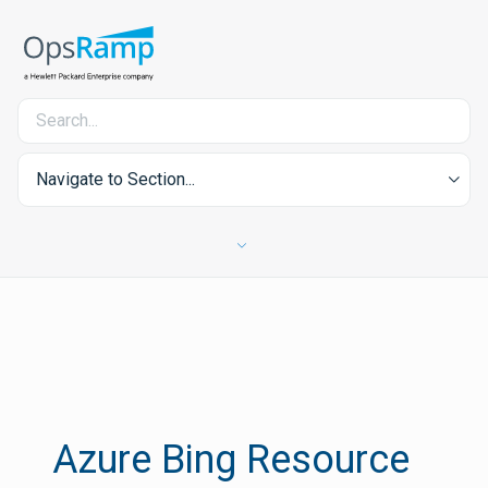
Navigate to Section...
Azure Bing Resource