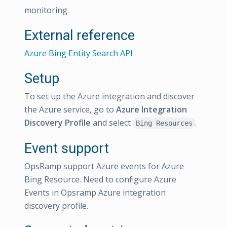
monitoring.
External reference
Azure Bing Entity Search API
Setup
To set up the Azure integration and discover
the Azure service, go to
Azure Integration
Discovery Profile
and select
.
Bing Resources
Event support
OpsRamp support Azure events for Azure
Bing Resource. Need to configure Azure
Events in Opsramp Azure integration
discovery profile.