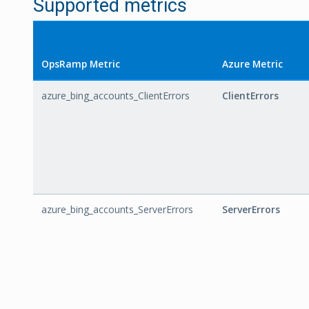
Supported metrics
OpsRamp Metric
Azure Metric
azure_bing_accounts_ClientErrors
ClientErrors
azure_bing_accounts_ServerErrors
ServerErrors