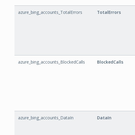
azure_bing_accounts_TotalErrors
TotalErrors
azure_bing_accounts_BlockedCalls
BlockedCalls
azure_bing_accounts_DataIn
DataIn