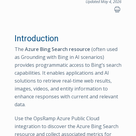
Updated May 4, 2026
Introduction
The
Azure Bing Search resource
(often used
as Grounding with Bing in AI scenarios)
provides programmatic access to Bing’s search
capabilities. It enables applications and AI
solutions to retrieve real-time web results,
images, videos, and entity information to
enhance responses with current and relevant
data.
Use the OpsRamp Azure Public Cloud
integration to discover the Azure Bing Search
resource and collect associated metrics for