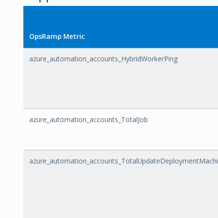
OpsRamp Metric
azure_automation_accounts_HybridWorkerPing
azure_automation_accounts_TotalJob
azure_automation_accounts_TotalUpdateDeploymentMach