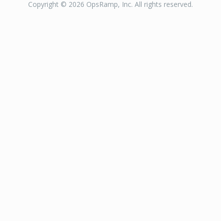
Copyright © 2026 OpsRamp, Inc. All rights reserved.