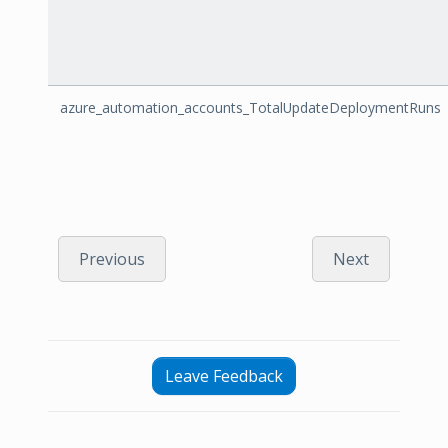
azure_automation_accounts_TotalUpdateDeploymentRuns
Previous
Next
Leave Feedback