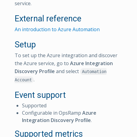
service.
External reference
An introduction to Azure Automation
Setup
To set up the Azure integration and discover
the Azure service, go to
Azure Integration
Discovery Profile
and select
Automation
.
Account
Event support
Supported
Configurable in OpsRamp
Azure
Integration Discovery Profile
.
Supported metrics