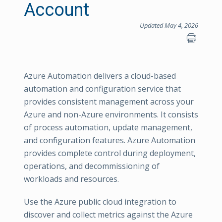
Account
Updated May 4, 2026
Azure Automation delivers a cloud-based
automation and configuration service that
provides consistent management across your
Azure and non-Azure environments. It consists
of process automation, update management,
and configuration features. Azure Automation
provides complete control during deployment,
operations, and decommissioning of
workloads and resources.
Use the Azure public cloud integration to
discover and collect metrics against the Azure