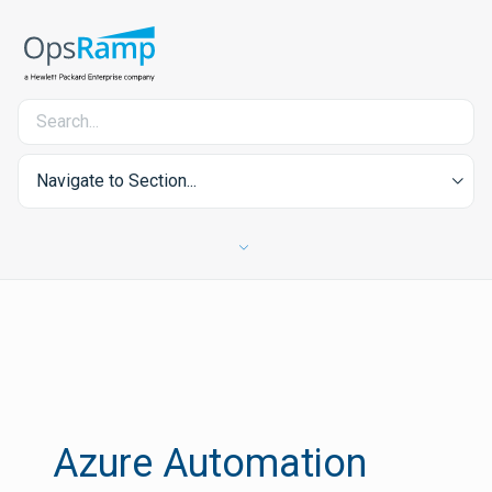
Navigate to Section...
Azure Automation