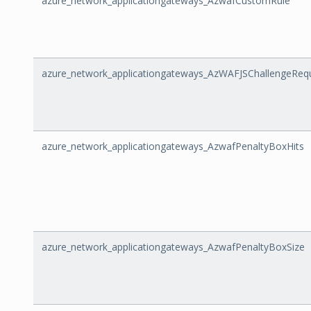
azure_network_applicationgateways_AzwafCustomRule
azure_network_applicationgateways_AzWAFJSChallengeReq
azure_network_applicationgateways_AzwafPenaltyBoxHits
azure_network_applicationgateways_AzwafPenaltyBoxSize