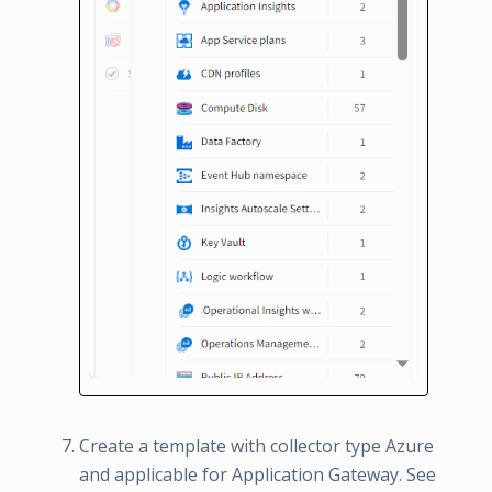
Create a template with collector type Azure
and applicable for Application Gateway. See