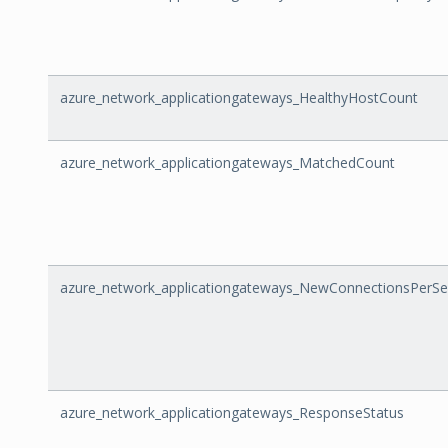
azure_network_applicationgateways_HealthyHostCount
azure_network_applicationgateways_MatchedCount
azure_network_applicationgateways_NewConnectionsPerS
azure_network_applicationgateways_ResponseStatus