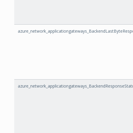
azure_network_applicationgateways_BackendLastByteRes
azure_network_applicationgateways_BackendResponseStat