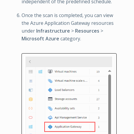
independent of the predefined schedule.
Once the scan is completed, you can view
the Azure Application Gateway resources
under
Infrastructure
>
Resources
>
Microsoft Azure
category.