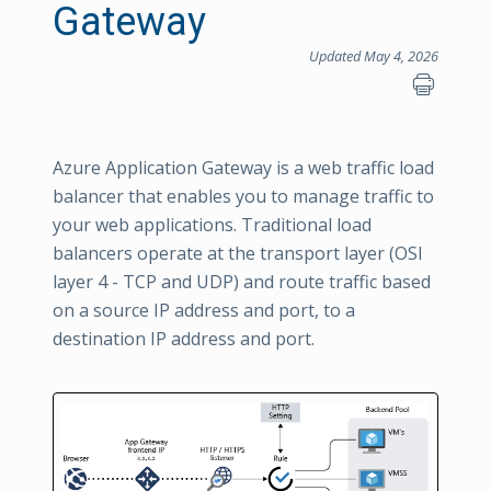
Gateway
Updated May 4, 2026
Azure Application Gateway is a web traffic load
balancer that enables you to manage traffic to
your web applications. Traditional load
balancers operate at the transport layer (OSI
layer 4 - TCP and UDP) and route traffic based
on a source IP address and port, to a
destination IP address and port.