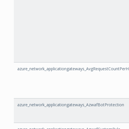
azure_network_applicationgateways_AvgRequestCountPerH
azure_network_applicationgateways_AzwafBotProtection