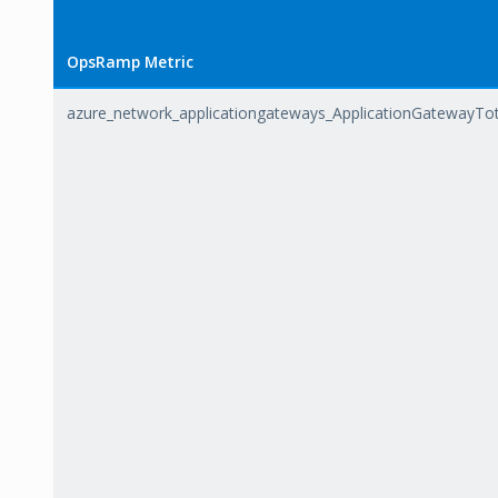
OpsRamp Metric
azure_network_applicationgateways_ApplicationGatewayTo