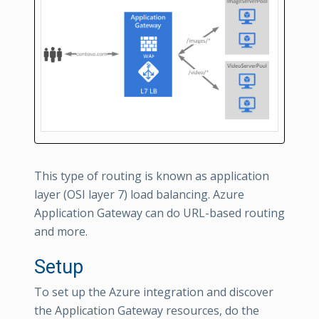
This type of routing is known as application
layer (OSI layer 7) load balancing. Azure
Application Gateway can do URL-based routing
and more.
Setup
To set up the Azure integration and discover
the Application Gateway resources, do the