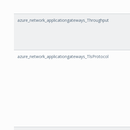
azure_network_applicationgateways_Throughput
azure_network_applicationgateways_TlsProtocol