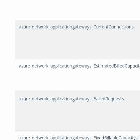
azure_network_applicationgateways_CurrentConnections
azure_network_applicationgateways_EstimatedBilledCapacit
azure_network_applicationgateways_FailedRequests
azure_network_applicationgateways_FixedBillableCapacityUn