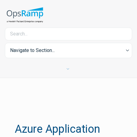
Navigate to Section...
Azure Application