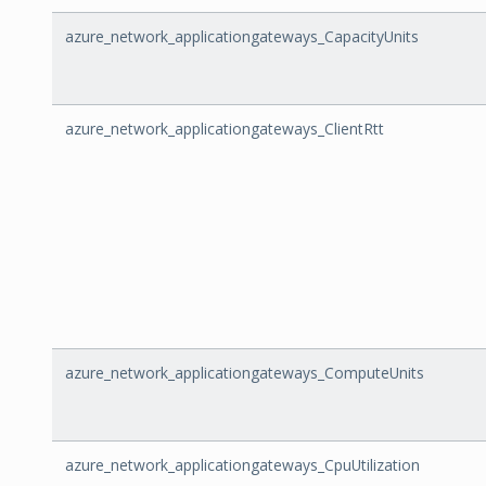
azure_network_applicationgateways_CapacityUnits
azure_network_applicationgateways_ClientRtt
azure_network_applicationgateways_ComputeUnits
azure_network_applicationgateways_CpuUtilization