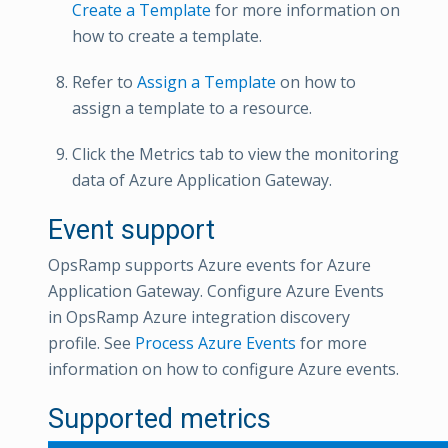
Create a Template
for more information on
how to create a template.
Refer to
Assign a Template
on how to
assign a template to a resource.
Click the Metrics tab to view the monitoring
data of Azure Application Gateway.
Event support
OpsRamp supports Azure events for Azure
Application Gateway. Configure Azure Events
in OpsRamp Azure integration discovery
profile. See
Process Azure Events
for more
information on how to configure Azure events.
Supported metrics