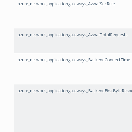
azure_network_applicationgateways_AzwafSecRule
azure_network_applicationgateways_AzwafTotalRequests
azure_network_applicationgateways_BackendConnectTime
azure_network_applicationgateways_BackendFirstByteRes