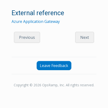
External reference
Azure Application Gateway
Previous
Next
Leave Feedback
Copyright © 2026 OpsRamp, Inc. All rights reserved.