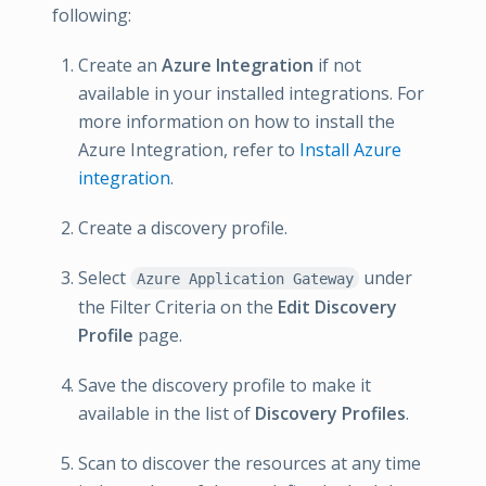
following:
Create an
Azure Integration
if not
available in your installed integrations. For
more information on how to install the
Azure Integration, refer to
Install Azure
integration
.
Create a discovery profile.
Select
under
Azure Application Gateway
the Filter Criteria on the
Edit Discovery
Profile
page.
Save the discovery profile to make it
available in the list of
Discovery Profiles
.
Scan to discover the resources at any time