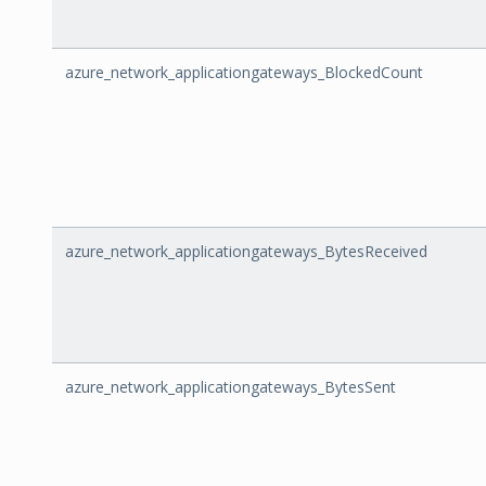
azure_network_applicationgateways_BlockedCount
azure_network_applicationgateways_BytesReceived
azure_network_applicationgateways_BytesSent