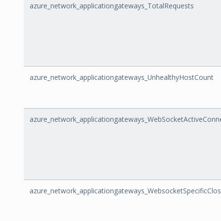
azure_network_applicationgateways_TotalRequests
azure_network_applicationgateways_UnhealthyHostCount
azure_network_applicationgateways_WebSocketActiveConn
azure_network_applicationgateways_WebsocketSpecificClo