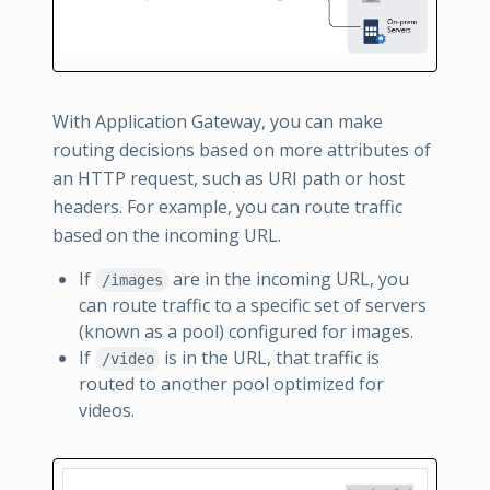
With Application Gateway, you can make
routing decisions based on more attributes of
an HTTP request, such as URI path or host
headers. For example, you can route traffic
based on the incoming URL.
If
are in the incoming URL, you
/images
can route traffic to a specific set of servers
(known as a pool) configured for images.
If
is in the URL, that traffic is
/video
routed to another pool optimized for
videos.