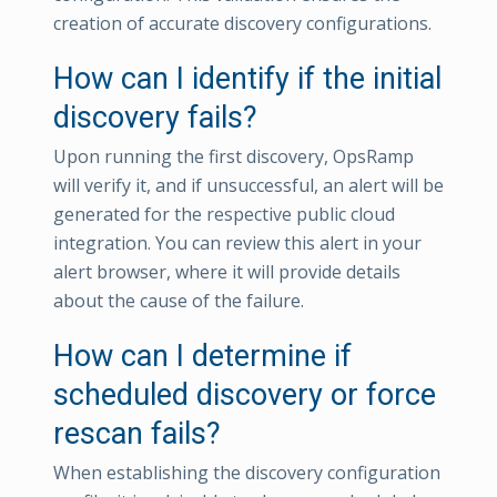
creation of accurate discovery configurations.
How can I identify if the initial
discovery fails?
Upon running the first discovery, OpsRamp
will verify it, and if unsuccessful, an alert will be
generated for the respective public cloud
integration. You can review this alert in your
alert browser, where it will provide details
about the cause of the failure.
How can I determine if
scheduled discovery or force
rescan fails?
When establishing the discovery configuration