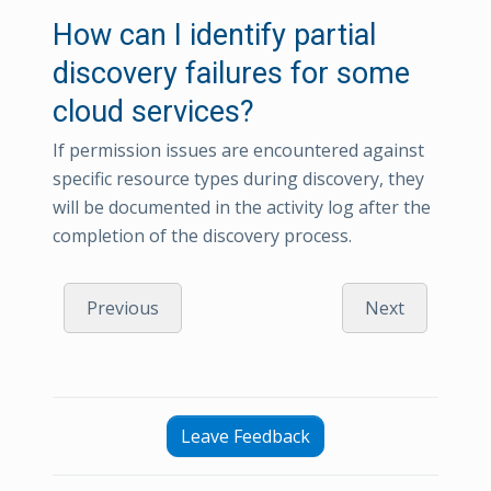
How can I identify partial
discovery failures for some
cloud services?
If permission issues are encountered against
specific resource types during discovery, they
will be documented in the activity log after the
completion of the discovery process.
Previous
Next
Leave Feedback