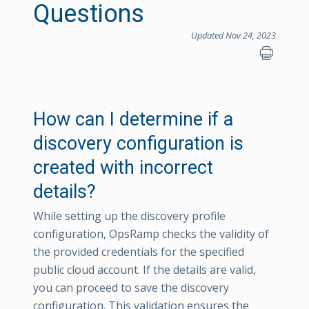
Questions
Updated Nov 24, 2023
How can I determine if a
discovery configuration is
created with incorrect
details?
While setting up the discovery profile
configuration, OpsRamp checks the validity of
the provided credentials for the specified
public cloud account. If the details are valid,
you can proceed to save the discovery
configuration. This validation ensures the