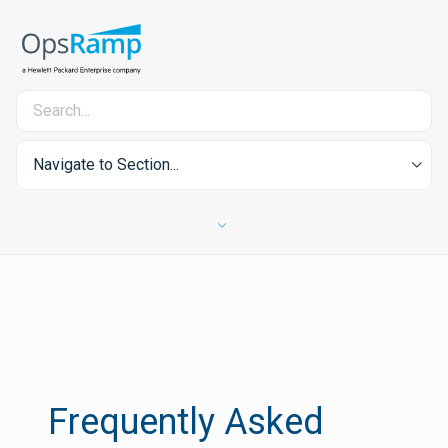
Navigate to Section...
Frequently Asked