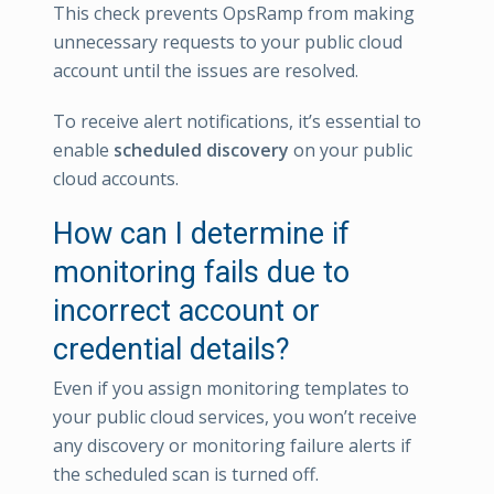
This check prevents OpsRamp from making
unnecessary requests to your public cloud
account until the issues are resolved.
To receive alert notifications, it’s essential to
enable
scheduled discovery
on your public
cloud accounts.
How can I determine if
monitoring fails due to
incorrect account or
credential details?
Even if you assign monitoring templates to
your public cloud services, you won’t receive
any discovery or monitoring failure alerts if
the scheduled scan is turned off.