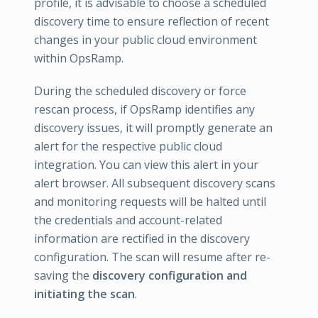
profile, it is advisable to choose a scheduled
discovery time to ensure reflection of recent
changes in your public cloud environment
within OpsRamp.
During the scheduled discovery or force
rescan process, if OpsRamp identifies any
discovery issues, it will promptly generate an
alert for the respective public cloud
integration. You can view this alert in your
alert browser. All subsequent discovery scans
and monitoring requests will be halted until
the credentials and account-related
information are rectified in the discovery
configuration. The scan will resume after re-
saving the
discovery configuration and
initiating the scan
.