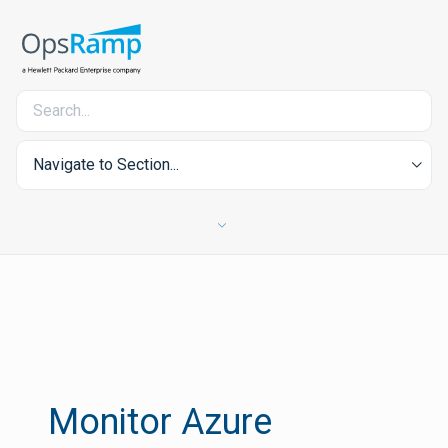
Navigate to Section...
Monitor Azure