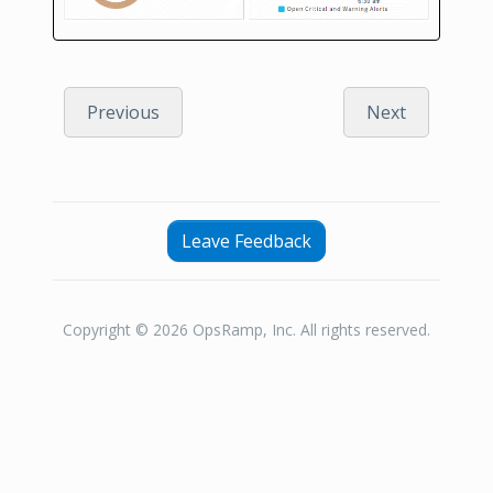
Previous
Next
Leave Feedback
Copyright © 2026 OpsRamp, Inc. All rights reserved.