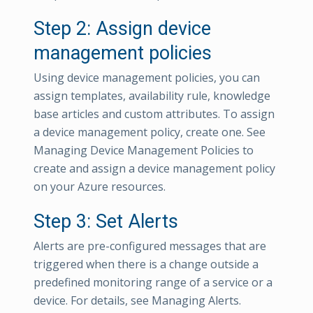
Step 2: Assign device
management policies
Using device management policies, you can
assign templates, availability rule, knowledge
base articles and custom attributes. To assign
a device management policy, create one. See
Managing Device Management Policies to
create and assign a device management policy
on your Azure resources.
Step 3: Set Alerts
Alerts are pre-configured messages that are
triggered when there is a change outside a
predefined monitoring range of a service or a
device. For details, see Managing Alerts.