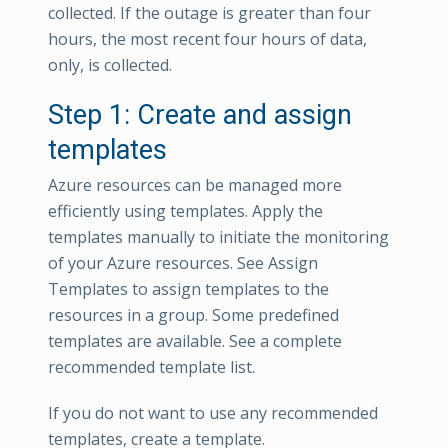
collected. If the outage is greater than four
hours, the most recent four hours of data,
only, is collected.
Step 1: Create and assign
templates
Azure resources can be managed more
efficiently using templates. Apply the
templates manually to initiate the monitoring
of your Azure resources. See Assign
Templates to assign templates to the
resources in a group. Some predefined
templates are available. See a complete
recommended template list.
If you do not want to use any recommended
templates, create a template.