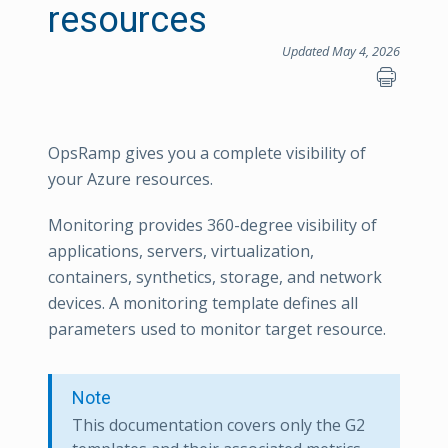
resources
Updated May 4, 2026
OpsRamp gives you a complete visibility of
your Azure resources.
Monitoring provides 360-degree visibility of
applications, servers, virtualization,
containers, synthetics, storage, and network
devices. A monitoring template defines all
parameters used to monitor target resource.
Note
This documentation covers only the G2