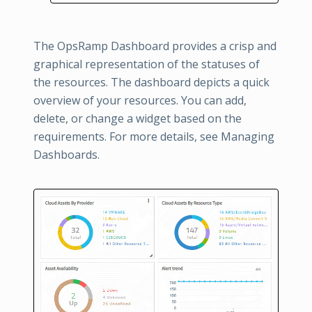
The OpsRamp Dashboard provides a crisp and
graphical representation of the statuses of
the resources. The dashboard depicts a quick
overview of your resources. You can add,
delete, or change a widget based on the
requirements. For more details, see Managing
Dashboards.