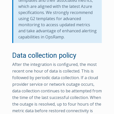
templates and their associated metrics,
which are aligned with the latest Azure
specifications. We strongly recommend
using G2 templates for advanced
monitoring to access updated metrics
and take advantage of enhanced alerting
capabilities in OpsRamp.
Data collection policy
After the integration is configured, the most
recent one hour of data is collected. This is
followed by periodic data collection. If a cloud
provider service or network outage occurs,
data collection continues to be attempted from
the time of the last successful collection. When
the outage is resolved, up to four hours of the
metric data before restored connectivity is