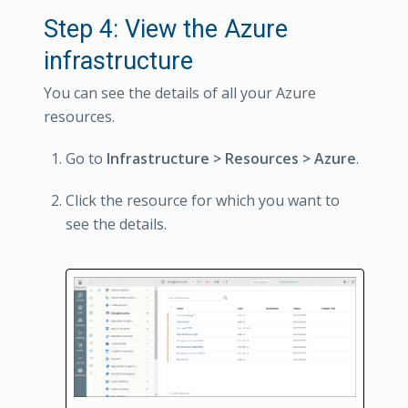
Step 4: View the Azure
infrastructure
You can see the details of all your Azure
resources.
Go to
Infrastructure > Resources > Azure
.
Click the resource for which you want to
see the details.