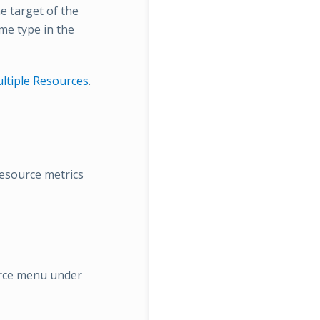
e target of the
ame type in the
ltiple Resources
.
resource metrics
rce menu under