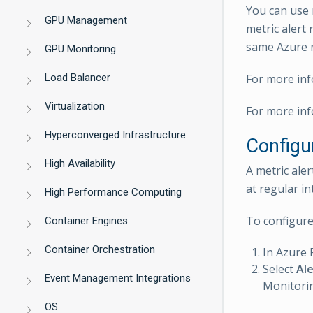
You can use m
GPU Management
metric alert 
same Azure r
GPU Monitoring
Load Balancer
For more inf
Virtualization
For more inf
Hyperconverged Infrastructure
Configu
High Availability
A metric ale
at regular in
High Performance Computing
To configure 
Container Engines
Container Orchestration
In Azure 
Select
Ale
Event Management Integrations
Monitorin
OS