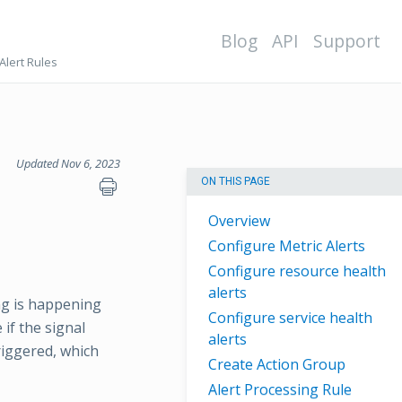
Blog
API
Support
Alert Rules
Updated Nov 6, 2023
ON THIS PAGE
Overview
Configure Metric Alerts
Configure resource health
alerts
ng is happening
Configure service health
 if the signal
alerts
triggered, which
Create Action Group
Alert Processing Rule