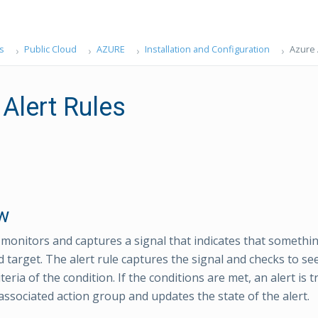
s
Public Cloud
AZURE
Installation and Configuration
Azure 
 Alert Rules
w
e monitors and captures a signal that indicates that somethi
d target. The alert rule captures the signal and checks to see
teria of the condition. If the conditions are met, an alert is 
 associated action group and updates the state of the alert.