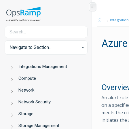
Integration
Azure
Navigate to Section...
Integrations Management
Compute
Overvie
Network
An alert rul
Network Security
on a specifie
meets the cri
Storage
initiates the
Storage Management