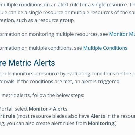
ultiple conditions on an alert rule for a single resource. Th
rule can be a single resource or multiple resources of the s
egion, such as a resource group.
ormation on monitoring multiple resources, see
Monitor Mu
ormation on multiple conditions, see
Multiple Conditions
.
re Metric Alerts
rt rule monitors a resource by evaluating conditions on the 
tervals. If the conditions are met, an alert is triggered.
metric alerts, follow the below steps:
Portal, select
Monitor > Alerts
.
rt rule
(most resource blades also have
Alerts
in the resou
g, you can also create alert rules from
Monitoring
.)