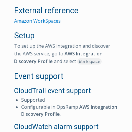
External reference
Amazon WorkSpaces
Setup
To set up the AWS integration and discover
the AWS service, go to
AWS Integration
Discovery Profile
and select
.
Workspace
Event support
CloudTrail event support
Supported
Configurable in OpsRamp
AWS Integration
Discovery Profile
.
CloudWatch alarm support