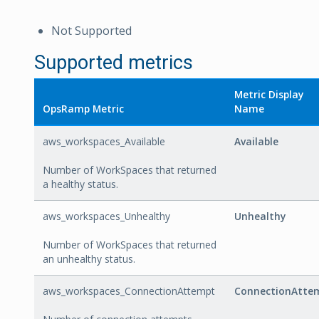
Not Supported
Supported metrics
Metric Display
OpsRamp Metric
Name
aws_workspaces_Available
Available
Number of WorkSpaces that returned
a healthy status.
aws_workspaces_Unhealthy
Unhealthy
Number of WorkSpaces that returned
an unhealthy status.
aws_workspaces_ConnectionAttempt
ConnectionAtte