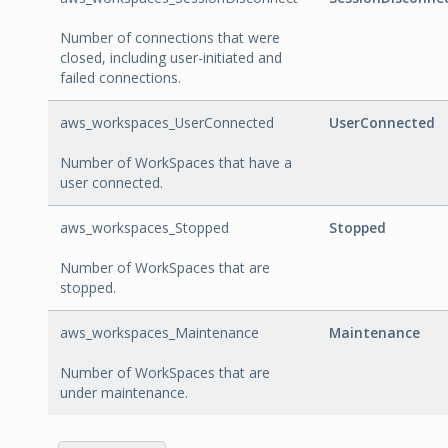
Number of connections that were
closed, including user-initiated and
failed connections.
aws_workspaces_UserConnected
UserConnected
Number of WorkSpaces that have a
user connected.
aws_workspaces_Stopped
Stopped
Number of WorkSpaces that are
stopped.
aws_workspaces_Maintenance
Maintenance
Number of WorkSpaces that are
under maintenance.