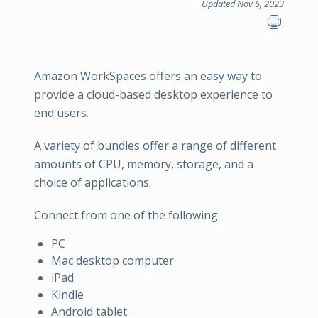
Updated Nov 6, 2023
Amazon WorkSpaces offers an easy way to
provide a cloud-based desktop experience to
end users.
A variety of bundles offer a range of different
amounts of CPU, memory, storage, and a
choice of applications.
Connect from one of the following:
PC
Mac desktop computer
iPad
Kindle
Android tablet.