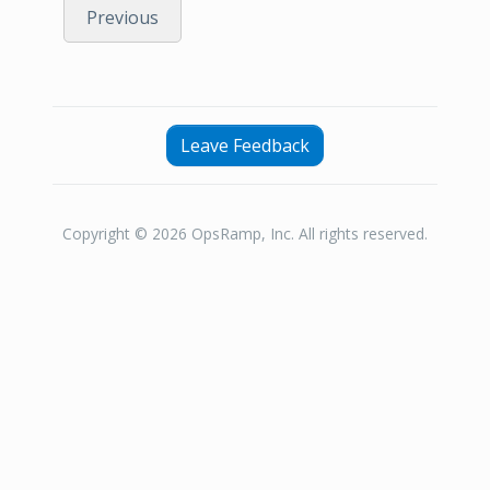
Previous
Leave Feedback
Copyright © 2026 OpsRamp, Inc. All rights reserved.