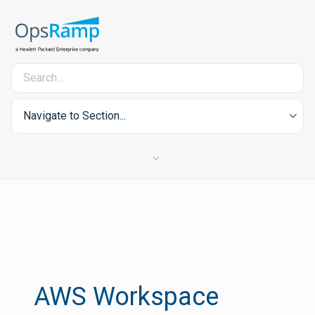
Navigate to Section...
AWS Workspace