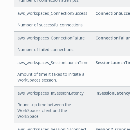
Number of connection attempts.
aws_workspaces_ConnectionSuccess
ConnectionSucce
Number of successful connections.
aws_workspaces_ConnectionFailure
ConnectionFailu
Number of failed connections.
aws_workspaces_SessionLaunchTime
SessionLaunchT
Amount of time it takes to initiate a
WorkSpaces session.
aws_workspaces_InSessionLatency
InSessionLatency
Round trip time between the
WorkSpaces client and the
WorkSpace.
aws_workspaces_SessionDisconnect
SessionDisconne