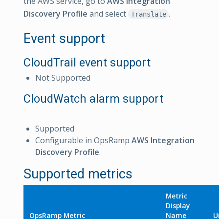
the AWS service, go to
AWS Integration
Discovery Profile
and select
.
Translate
Event support
CloudTrail event support
Not Supported
CloudWatch alarm support
Supported
Configurable in OpsRamp
AWS Integration
Discovery Profile
.
Supported metrics
Metric
Display
OpsRamp Metric
Name
U