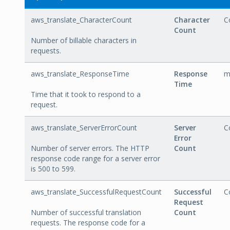
aws_translate_CharacterCount
Character
C
Count
Number of billable characters in
requests.
aws_translate_ResponseTime
Response
m
Time
Time that it took to respond to a
request.
aws_translate_ServerErrorCount
Server
C
Error
Number of server errors. The HTTP
Count
response code range for a server error
is 500 to 599.
aws_translate_SuccessfulRequestCount
Successful
C
Request
Number of successful translation
Count
requests. The response code for a