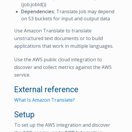
(job.jobId())
Dependencies:
Translate Job may depend
on S3 buckets for input and output data
Use Amazon Translate to translate
unstructured text documents or to build
applications that work in multiple languages.
Use the AWS public cloud integration to
discover and collect metrics against the AWS
service.
External reference
What Is Amazon Translate?
Setup
To set up the AWS integration and discover