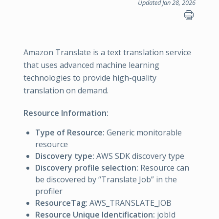
Updated Jan 28, 2026
Amazon Translate is a text translation service
that uses advanced machine learning
technologies to provide high-quality
translation on demand.
Resource Information:
Type of Resource:
Generic monitorable
resource
Discovery type:
AWS SDK discovery type
Discovery profile selection:
Resource can
be discovered by “Translate Job” in the
profiler
ResourceTag:
AWS_TRANSLATE_JOB
Resource Unique Identification:
jobId