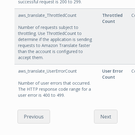
successful request is 200 to 299.
aws_translate_ThrottledCount
Throttled
C
Count
Number of requests subject to
throttling. Use ThrottledCount to
determine if the application is sending
requests to Amazon Translate faster
than the account is configured to
accept them.
aws_translate_UserErrorCount
User Error
C
Count
Number of user errors that occurred.
The HTTP response code range for a
user error is 400 to 499.
Previous
Next