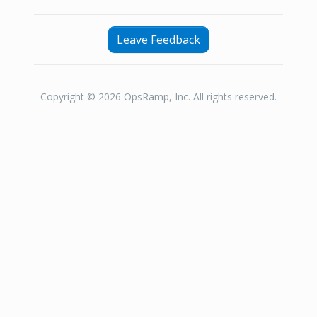
Leave Feedback
Copyright © 2026 OpsRamp, Inc. All rights reserved.