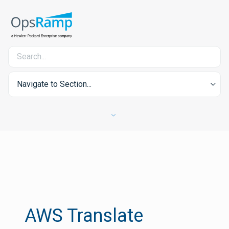
Navigate to Section...
AWS Translate