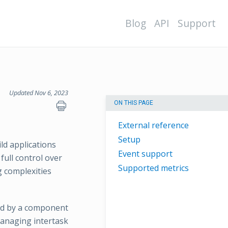
Blog
API
Support
Updated Nov 6, 2023
ON THIS PAGE
External reference
Setup
d applications
Event support
ull control over
Supported metrics
 complexities
med by a component
managing intertask