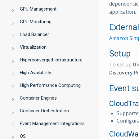
dependencies
GPU Management
application.
GPU Monitoring
Externa
Load Balancer
Amazon Simp
Virtualization
Setup
Hyperconverged Infrastructure
To set up th
Discovery Pr
High Availability
High Performance Computing
Event s
Container Engines
CloudTra
Container Orchestration
Supporte
Configur
Event Management Integrations
CloudWat
OS