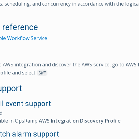
, scheduling, and concurrency in accordance with the logical
l reference
le Workflow Service
e AWS integration and discover the AWS service, go to
AWS I
ofile
and select
.
SWF
upport
il event support
d
able in OpsRamp
AWS Integration Discovery Profile
.
ch alarm support