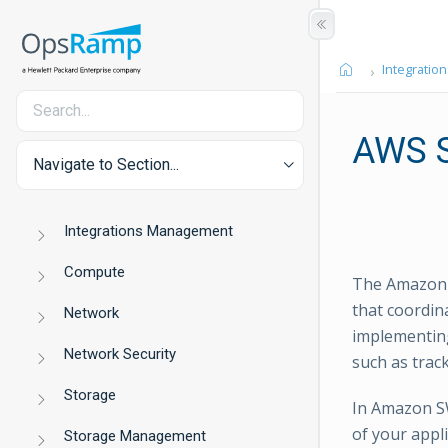
Integration
AWS 
Navigate to Section...
Integrations Management
Compute
The Amazon S
that coordin
Network
implementing
Network Security
such as trac
Storage
In Amazon SW
of your appl
Storage Management