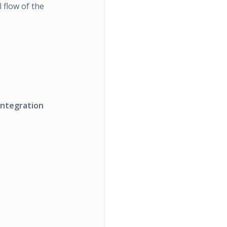
 flow of the
ntegration