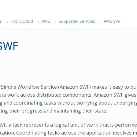
s
Public Cloud
AWS
Supported Services
AWS SWF
SWF
imple Workflow Service (Amazon SWF) makes it easy to buil
ate work across distributed components. Amazon SWF gives f
 and coordinating tasks without worrying about underlying
king their progress and maintaining their state.
F, a task represents a logical unit of work that is perfor
ication. Coordinating tasks across the application involves 