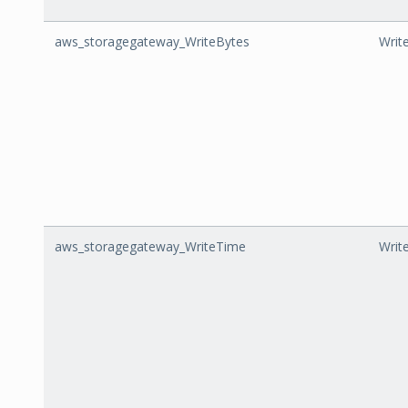
aws_storagegateway_WriteBytes
Writ
aws_storagegateway_WriteTime
Writ