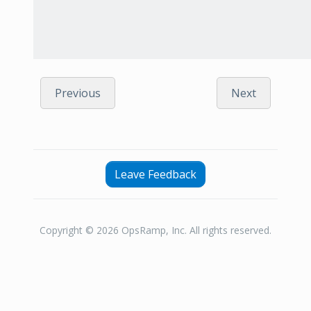
Previous
Next
Leave Feedback
Copyright © 2026 OpsRamp, Inc. All rights reserved.