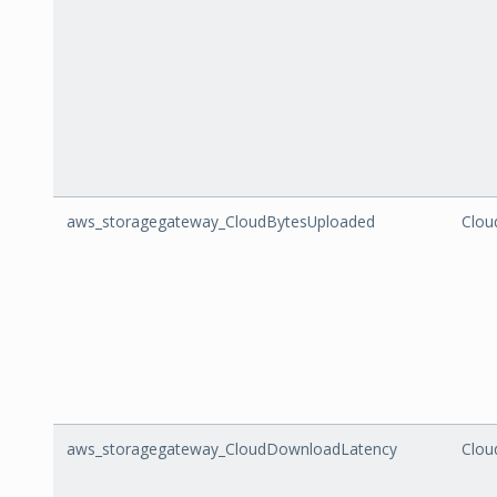
aws_storagegateway_CloudBytesUploaded
Clou
aws_storagegateway_CloudDownloadLatency
Clou