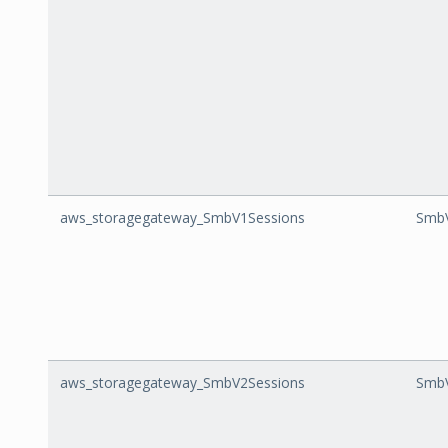
aws_storagegateway_SmbV1Sessions
SmbV
aws_storagegateway_SmbV2Sessions
SmbV