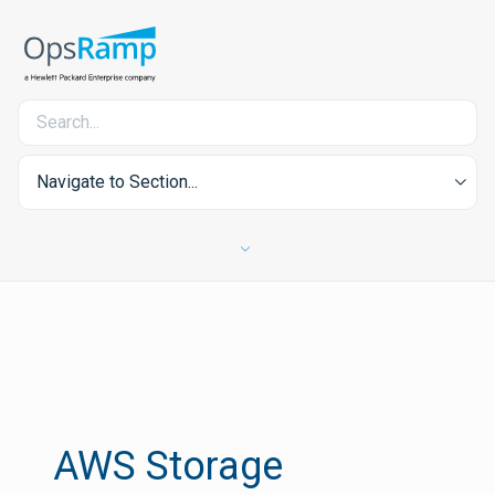
Navigate to Section...
AWS Storage