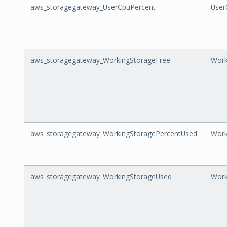
aws_storagegateway_UserCpuPercent
User
aws_storagegateway_WorkingStorageFree
Work
aws_storagegateway_WorkingStoragePercentUsed
Work
aws_storagegateway_WorkingStorageUsed
Work