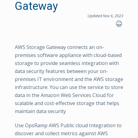
Gateway
Updated Nov 6, 2023
AWS Storage Gateway connects an on-
premises software appliance with cloud-based
storage to provide seamless integration with
data security features between your on-
premises IT environment and the AWS storage
infrastructure. You can use the service to store
data in the Amazon Web Services Cloud for
scalable and cost-effective storage that helps
maintain data security
Use OpsRamp AWS Public cloud Integration to
discover and collect metrics against AWS