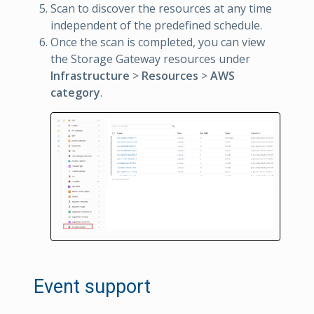
Scan to discover the resources at any time
independent of the predefined schedule.
Once the scan is completed, you can view
the Storage Gateway resources under
Infrastructure
>
Resources
>
AWS
category
.
Event support