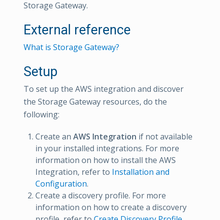
Storage Gateway.
External reference
What is Storage Gateway?
Setup
To set up the AWS integration and discover
the Storage Gateway resources, do the
following:
Create an
AWS Integration
if not available
in your installed integrations. For more
information on how to install the AWS
Integration, refer to
Installation and
Configuration
.
Create a discovery profile. For more
information on how to create a discovery
profile, refer to
Create Discovery Profile
.