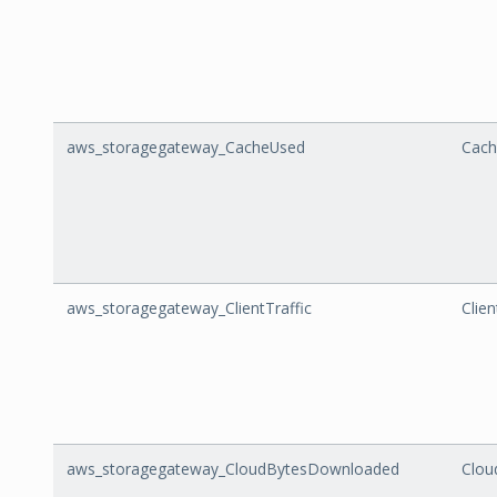
aws_storagegateway_CacheUsed
Cach
aws_storagegateway_ClientTraffic
Clien
aws_storagegateway_CloudBytesDownloaded
Clou