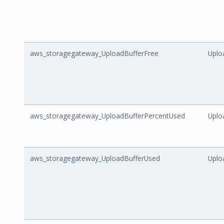
aws_storagegateway_UploadBufferFree
Uplo
aws_storagegateway_UploadBufferPercentUsed
Uplo
aws_storagegateway_UploadBufferUsed
Uplo