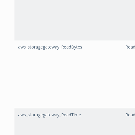
aws_storagegateway_ReadBytes
Read
aws_storagegateway_ReadTime
Rea