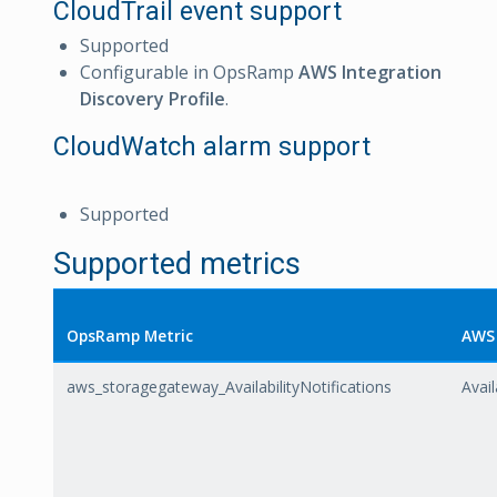
CloudTrail event support
Supported
Configurable in OpsRamp
AWS Integration
Discovery Profile
.
CloudWatch alarm support
Supported
Supported metrics
OpsRamp Metric
AWS 
aws_storagegateway_AvailabilityNotifications
Avail