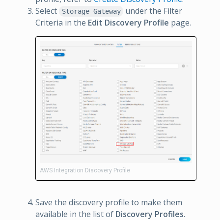
Select
under the Filter
Storage Gateway
Criteria in the
Edit Discovery Profile
page.
AWS Integration Discovery Profile
Save the discovery profile to make them
available in the list of
Discovery Profiles
.