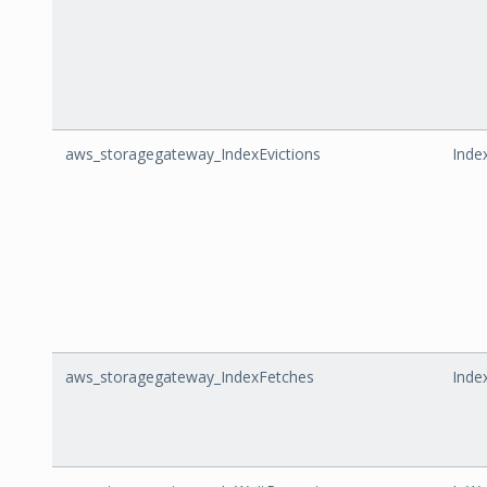
aws_storagegateway_IndexEvictions
Inde
aws_storagegateway_IndexFetches
Inde