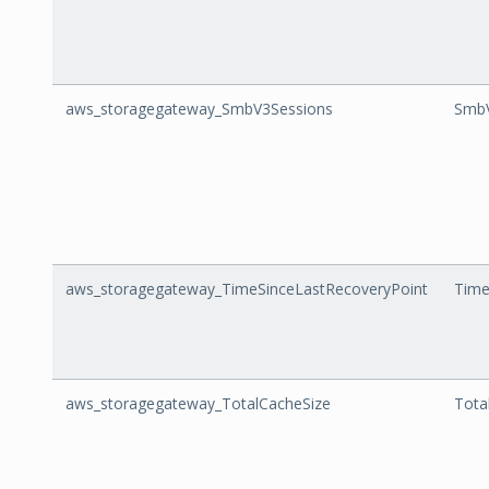
aws_storagegateway_SmbV3Sessions
SmbV
aws_storagegateway_TimeSinceLastRecoveryPoint
Time
aws_storagegateway_TotalCacheSize
Tota