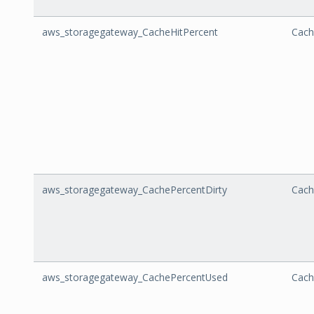
aws_storagegateway_CacheHitPercent
Cach
aws_storagegateway_CachePercentDirty
Cach
aws_storagegateway_CachePercentUsed
Cach