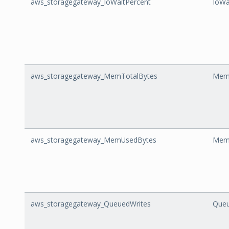
aws_storagegateway_IoWaitPercent
IoWa
aws_storagegateway_MemTotalBytes
Mem
aws_storagegateway_MemUsedBytes
Mem
aws_storagegateway_QueuedWrites
Queu