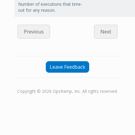
Number of executions that time-
out for any reason.
Previous
Next
Leave Feedback
Copyright © 2026 OpsRamp, Inc. All rights reserved.