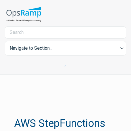
Navigate to Section...
AWS StepFunctions