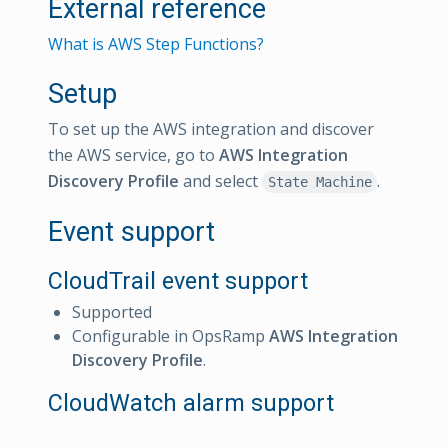
External reference
What is AWS Step Functions?
Setup
To set up the AWS integration and discover
the AWS service, go to
AWS Integration
Discovery Profile
and select
.
State Machine
Event support
CloudTrail event support
Supported
Configurable in OpsRamp
AWS Integration
Discovery Profile
.
CloudWatch alarm support