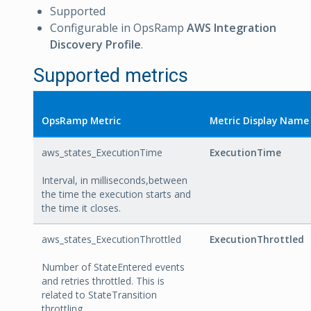
Supported
Configurable in OpsRamp
AWS Integration
Discovery Profile
.
Supported metrics
OpsRamp Metric
Metric Display Name
aws_states_ExecutionTime
ExecutionTime
Interval, in milliseconds,between
the time the execution starts and
the time it closes.
aws_states_ExecutionThrottled
ExecutionThrottled
Number of StateEntered events
and retries throttled. This is
related to StateTransition
throttling.