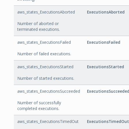
aws_states_ExecutionsAborted
ExecutionsAborted
Number of aborted or
terminated executions.
aws_states_ExecutionsFailed
ExecutionsFailed
Number of failed executions.
aws_states_ExecutionsStarted
ExecutionsStarted
Number of started executions.
aws_states_ExecutionsSucceeded
ExecutionsSucceede
Number of successfully
completed executions.
aws_states_ExecutionsTimedOut
ExecutionsTimedOut