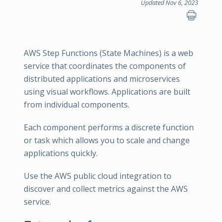
Updated Nov 6, 2023
AWS Step Functions (State Machines) is a web
service that coordinates the components of
distributed applications and microservices
using visual workflows. Applications are built
from individual components.
Each component performs a discrete function
or task which allows you to scale and change
applications quickly.
Use the AWS public cloud integration to
discover and collect metrics against the AWS
service.