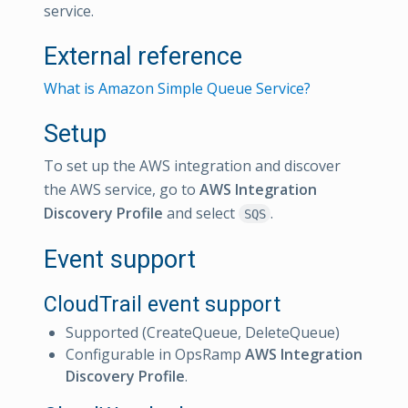
service.
External reference
What is Amazon Simple Queue Service?
Setup
To set up the AWS integration and discover
the AWS service, go to
AWS Integration
Discovery Profile
and select
.
SQS
Event support
CloudTrail event support
Supported (CreateQueue, DeleteQueue)
Configurable in OpsRamp
AWS Integration
Discovery Profile
.