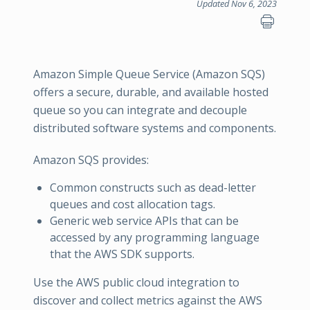
Updated Nov 6, 2023
Amazon Simple Queue Service (Amazon SQS)
offers a secure, durable, and available hosted
queue so you can integrate and decouple
distributed software systems and components.
Amazon SQS provides:
Common constructs such as dead-letter
queues and cost allocation tags.
Generic web service APIs that can be
accessed by any programming language
that the AWS SDK supports.
Use the AWS public cloud integration to
discover and collect metrics against the AWS