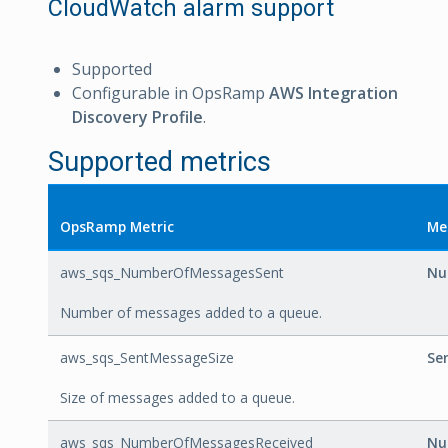
CloudWatch alarm support
Supported
Configurable in OpsRamp
AWS Integration
Discovery Profile
.
Supported metrics
OpsRamp Metric
Me
aws_sqs_NumberOfMessagesSent
Nu
Number of messages added to a queue.
aws_sqs_SentMessageSize
Se
Size of messages added to a queue.
aws_sqs_NumberOfMessagesReceived
Nu