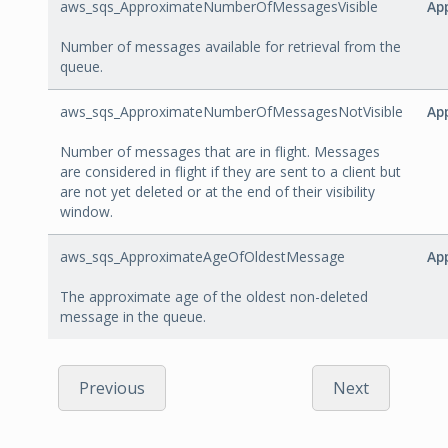
aws_sqs_ApproximateNumberOfMessagesVisible
Ap
Number of messages available for retrieval from the
queue.
aws_sqs_ApproximateNumberOfMessagesNotVisible
Ap
Number of messages that are in flight. Messages
are considered in flight if they are sent to a client but
are not yet deleted or at the end of their visibility
window.
aws_sqs_ApproximateAgeOfOldestMessage
Ap
The approximate age of the oldest non-deleted
message in the queue.
Previous
Next