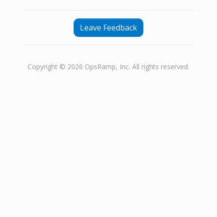
Leave Feedback
Copyright © 2026 OpsRamp, Inc. All rights reserved.