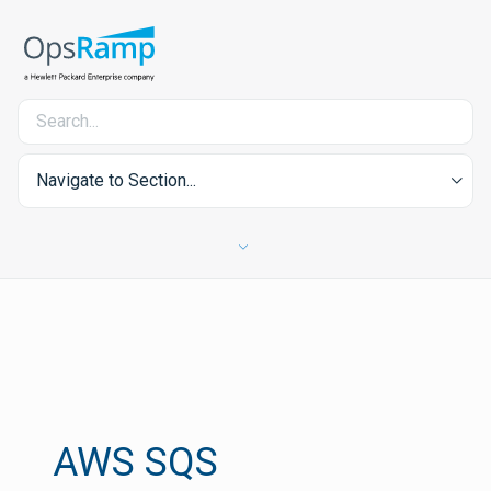
Navigate to Section...
AWS SQS