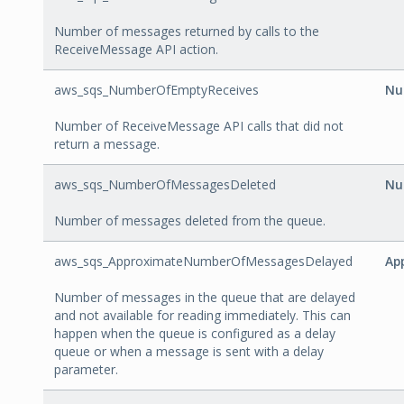
Number of messages returned by calls to the
ReceiveMessage API action.
aws_sqs_NumberOfEmptyReceives
Nu
Number of ReceiveMessage API calls that did not
return a message.
aws_sqs_NumberOfMessagesDeleted
Nu
Number of messages deleted from the queue.
aws_sqs_ApproximateNumberOfMessagesDelayed
Ap
Number of messages in the queue that are delayed
and not available for reading immediately. This can
happen when the queue is configured as a delay
queue or when a message is sent with a delay
parameter.