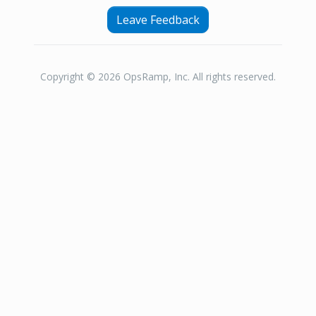
Leave Feedback
Copyright © 2026 OpsRamp, Inc. All rights reserved.