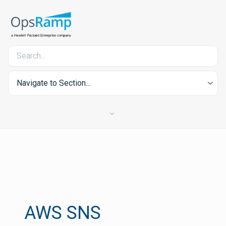
Navigate to Section...
AWS SNS