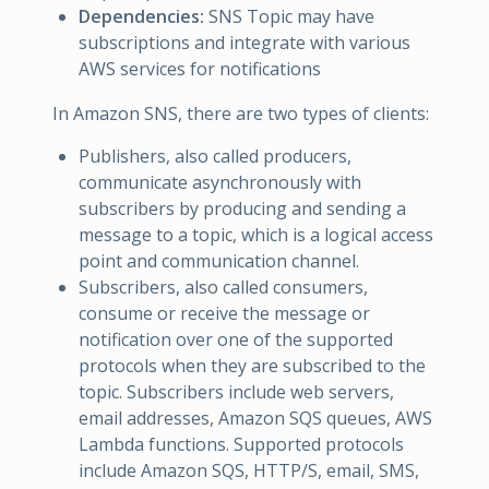
Dependencies:
SNS Topic may have
subscriptions and integrate with various
AWS services for notifications
In Amazon SNS, there are two types of clients:
Publishers, also called producers,
communicate asynchronously with
subscribers by producing and sending a
message to a topic, which is a logical access
point and communication channel.
Subscribers, also called consumers,
consume or receive the message or
notification over one of the supported
protocols when they are subscribed to the
topic. Subscribers include web servers,
email addresses, Amazon SQS queues, AWS
Lambda functions. Supported protocols
include Amazon SQS, HTTP/S, email, SMS,