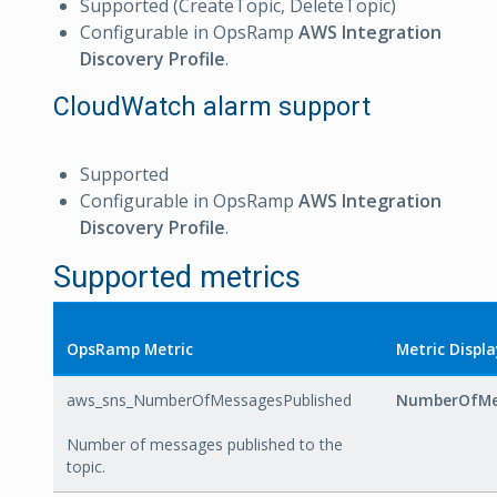
Supported (CreateTopic, DeleteTopic)
Configurable in OpsRamp
AWS Integration
Discovery Profile
.
CloudWatch alarm support
Supported
Configurable in OpsRamp
AWS Integration
Discovery Profile
.
Supported metrics
OpsRamp Metric
Metric Displ
aws_sns_NumberOfMessagesPublished
NumberOfMe
Number of messages published to the
topic.