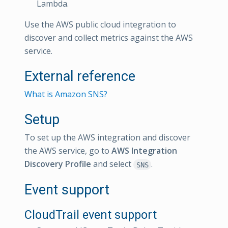
Lambda.
Use the AWS public cloud integration to
discover and collect metrics against the AWS
service.
External reference
What is Amazon SNS?
Setup
To set up the AWS integration and discover
the AWS service, go to
AWS Integration
Discovery Profile
and select
.
SNS
Event support
CloudTrail event support