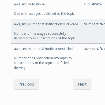
aws_sns_PublishSize
PublishSize
Size of messages published to the topic.
aws_sns_NumberOfNotificationsDelivered
NumberOfNot
Number of messages successfully
delivered to all subscriptions of the topic.
aws_sns_NumberOfNotificationsFailed
NumberOfNot
Number of all notification attempts to
subscriptions of the topic that failed
delivery.
Previous
Next