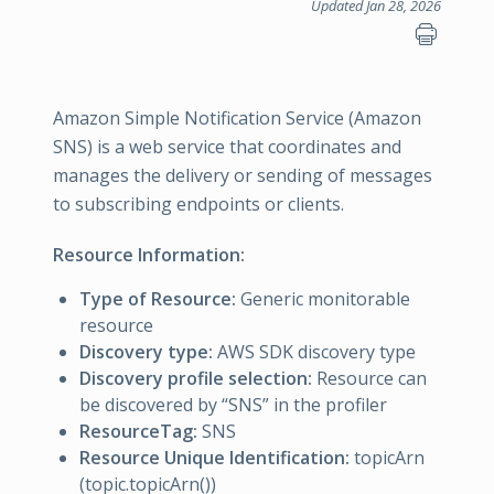
Updated Jan 28, 2026
Amazon Simple Notification Service (Amazon
SNS) is a web service that coordinates and
manages the delivery or sending of messages
to subscribing endpoints or clients.
Resource Information:
Type of Resource:
Generic monitorable
resource
Discovery type:
AWS SDK discovery type
Discovery profile selection:
Resource can
be discovered by “SNS” in the profiler
ResourceTag:
SNS
Resource Unique Identification:
topicArn
(topic.topicArn())