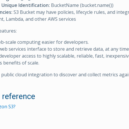
Unique Identification:
BucketName (bucket.name())
cies:
S3 Bucket may have policies, lifecycle rules, and integ
t, Lambda, and other AWS services
eatures:
-scale computing easier for developers.
web services interface to store and retrieve data, at any time
developer access to highly scalable, reliable, fast, inexpensi
 benefits of scale.
public cloud integration to discover and collect metrics aga
l reference
zon S3?