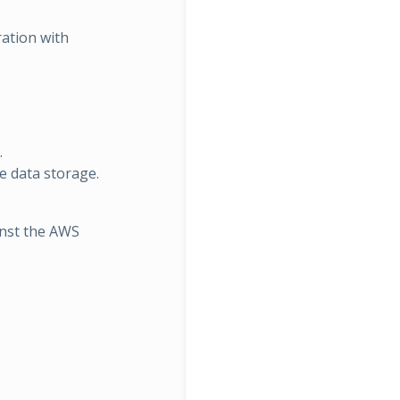
ration with
.
ve data storage.
inst the AWS