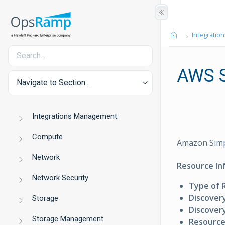
Integration
AWS 
Navigate to Section...
Integrations Management
Compute
Amazon Simpl
Network
Resource In
Network Security
Type of 
Discover
Storage
Discovery
Storage Management
Resource