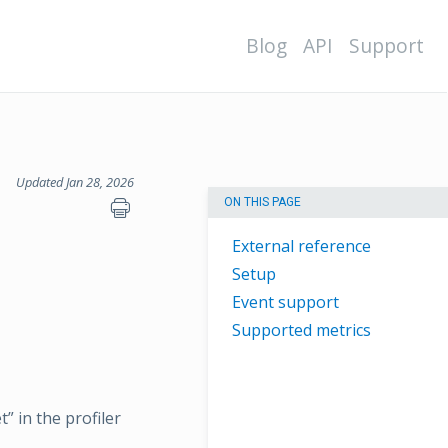
Blog
API
Support
Updated Jan 28, 2026
ON THIS PAGE
External reference
Setup
Event support
Supported metrics
” in the profiler