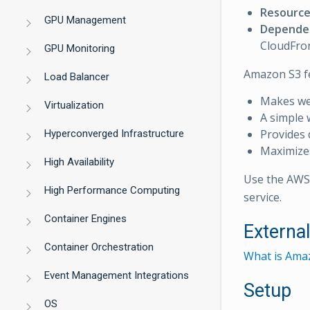
Resource 
GPU Management
Dependen
CloudFron
GPU Monitoring
Amazon S3 f
Load Balancer
Makes web
Virtualization
A simple 
Provides 
Hyperconverged Infrastructure
Maximizes
High Availability
Use the AWS 
High Performance Computing
service.
Container Engines
Externa
Container Orchestration
What is Ama
Event Management Integrations
Setup
OS