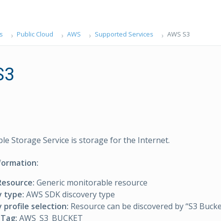
s
Public Cloud
AWS
Supported Services
AWS S3
S3
e Storage Service is storage for the Internet.
formation:
Resource:
Generic monitorable resource
y type:
AWS SDK discovery type
 profile selection:
Resource can be discovered by “S3 Bucket
Tag:
AWS_S3_BUCKET