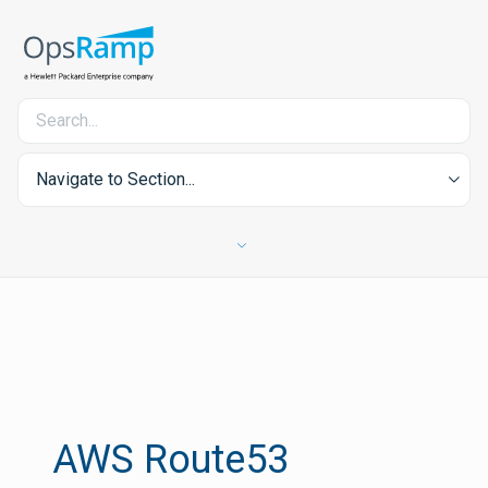
Navigate to Section...
AWS Route53