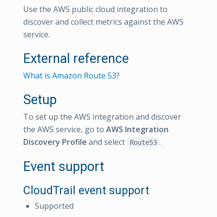
Use the AWS public cloud integration to
discover and collect metrics against the AWS
service.
External reference
What is Amazon Route 53?
Setup
To set up the AWS integration and discover
the AWS service, go to
AWS Integration
Discovery Profile
and select
.
Route53
Event support
CloudTrail event support
Supported