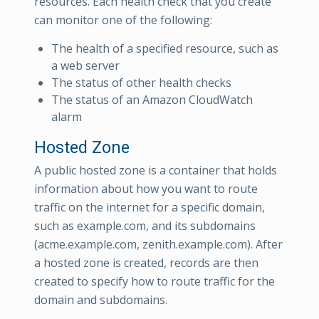
resources. Each health check that you create
can monitor one of the following:
The health of a specified resource, such as
a web server
The status of other health checks
The status of an Amazon CloudWatch
alarm
Hosted Zone
A public hosted zone is a container that holds
information about how you want to route
traffic on the internet for a specific domain,
such as example.com, and its subdomains
(acme.example.com, zenith.example.com). After
a hosted zone is created, records are then
created to specify how to route traffic for the
domain and subdomains.