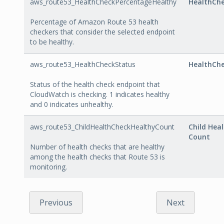
aws_route53_HealthCheckPercentageHealthy
HealthCh
Percentage of Amazon Route 53 health
checkers that consider the selected endpoint
to be healthy.
aws_route53_HealthCheckStatus
HealthCh
Status of the health check endpoint that
CloudWatch is checking. 1 indicates healthy
and 0 indicates unhealthy.
aws_route53_ChildHealthCheckHealthyCount
Child Hea
Count
Number of health checks that are healthy
among the health checks that Route 53 is
monitoring.
Previous
Next