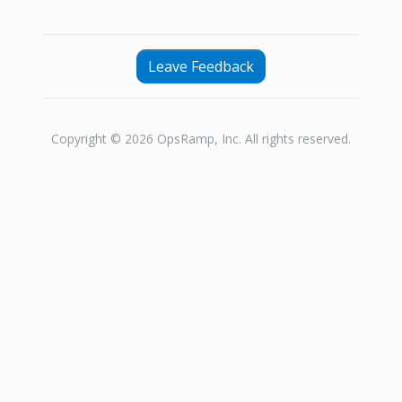
Leave Feedback
Copyright © 2026 OpsRamp, Inc. All rights reserved.