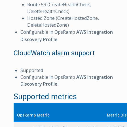
Route 53 (CreateHealthCheck,
DeleteHealthCheck)
Hosted Zone (CreateHostedZone,
DeleteHostedZone)
Configurable in OpsRamp
AWS Integration
Discovery Profile
.
CloudWatch alarm support
Supported
Configurable in OpsRamp
AWS Integration
Discovery Profile
.
Supported metrics
OpsRamp Metric
Metric Di