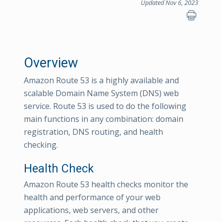
Updated Nov 6, 2023
Overview
Amazon Route 53 is a highly available and
scalable Domain Name System (DNS) web
service. Route 53 is used to do the following
main functions in any combination: domain
registration, DNS routing, and health
checking.
Health Check
Amazon Route 53 health checks monitor the
health and performance of your web
applications, web servers, and other