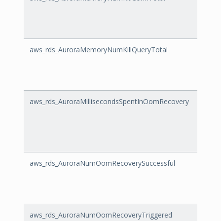
aws_rds_AuroraMemoryNumKillQueryTotal
Auro
aws_rds_AuroraMillisecondsSpentInOomRecovery
Auror
aws_rds_AuroraNumOomRecoverySuccessful
Auro
aws_rds_AuroraNumOomRecoveryTriggered
Auro