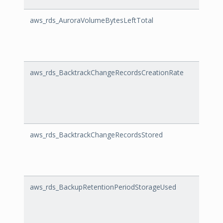
aws_rds_AuroraVolumeBytesLeftTotal
Auror
aws_rds_BacktrackChangeRecordsCreationRate
Backt
aws_rds_BacktrackChangeRecordsStored
Backt
aws_rds_BackupRetentionPeriodStorageUsed
Backu