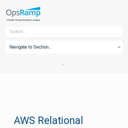
Navigate to Section...
AWS Relational