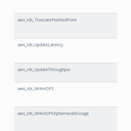
aws_rds_TruncateFinishedPoint
Trunc
aws_rds_UpdateLatency
Updat
aws_rds_UpdateThroughput
Upda
aws_rds_WriteIOPS
Write
aws_rds_WriteIOPSEphemeralStorage
Write