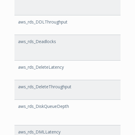
aws_rds_DDLThroughput
DDLT
aws_rds_Deadlocks
Deadl
aws_rds_DeleteLatency
Delet
aws_rds_DeleteThroughput
Delet
aws_rds_DiskQueueDepth
Disk
aws_rds_DMLLatency
DMLL