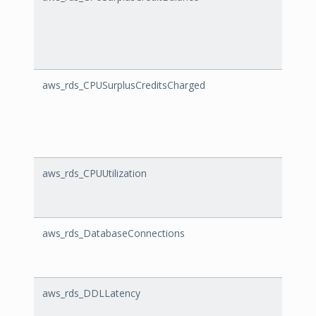
aws_rds_CPUSurplusCreditsCharged
CPUSu
aws_rds_CPUUtilization
CPUUt
aws_rds_DatabaseConnections
Datab
aws_rds_DDLLatency
DDLLa