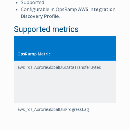
Supported
Configurable in OpsRamp
AWS Integration
Discovery Profile
.
Supported metrics
OpsRamp Metric
AWS M
aws_rds_AuroraGlobalDBDataTransferBytes
Auror
aws_rds_AuroraGlobalDBProgressLag
Auror