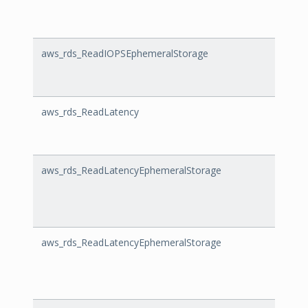
aws_rds_ReadIOPSEphemeralStorage
ReadI
aws_rds_ReadLatency
ReadL
aws_rds_ReadLatencyEphemeralStorage
ReadL
aws_rds_ReadLatencyEphemeralStorage
ReadL