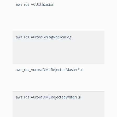
aws_rds_ACUUtilization
ACUUt
aws_rds_AuroraBinlogReplicaLag
Auror
aws_rds_AuroraDMLRejectedMasterFull
Auror
aws_rds_AuroraDMLRejectedWriterFull
Auror