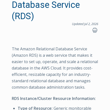
Database Service
(RDS)
Updated Jul 2, 2026
The Amazon Relational Database Service
(Amazon RDS) is a web service that makes it
easier to set up, operate, and scale a relational
database in the AWS Cloud. It provides cost-
efficient, resizable capacity for an industry-
standard relational database and manages
common database administration tasks.
RDS Instance/Cluster Resource Information:
Type of Resource:
Generic monitorable