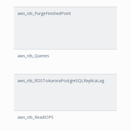
aws_rds_PurgeFinishedPoint
Purge
aws_rds_Queries
Queri
aws_rds_RDSToAuroraPostgreSQLReplicaLag
RDSTo
aws_rds_ReadIOPS
Read