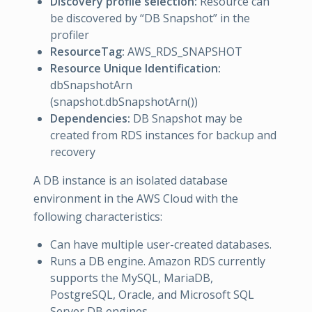
Discovery profile selection:
Resource can
be discovered by “DB Snapshot” in the
profiler
ResourceTag:
AWS_RDS_SNAPSHOT
Resource Unique Identification:
dbSnapshotArn
(snapshot.dbSnapshotArn())
Dependencies:
DB Snapshot may be
created from RDS instances for backup and
recovery
A DB instance is an isolated database
environment in the AWS Cloud with the
following characteristics:
Can have multiple user-created databases.
Runs a DB engine. Amazon RDS currently
supports the MySQL, MariaDB,
PostgreSQL, Oracle, and Microsoft SQL
Server DB engines.