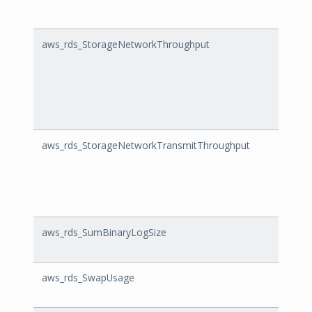
aws_rds_StorageNetworkThroughput
Stor
aws_rds_StorageNetworkTransmitThroughput
Stor
aws_rds_SumBinaryLogSize
SumBi
aws_rds_SwapUsage
Swap