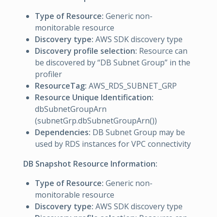
Type of Resource:
Generic non-
monitorable resource
Discovery type:
AWS SDK discovery type
Discovery profile selection:
Resource can
be discovered by “DB Subnet Group” in the
profiler
ResourceTag:
AWS_RDS_SUBNET_GRP
Resource Unique Identification:
dbSubnetGroupArn
(subnetGrp.dbSubnetGroupArn())
Dependencies:
DB Subnet Group may be
used by RDS instances for VPC connectivity
DB Snapshot Resource Information:
Type of Resource:
Generic non-
monitorable resource
Discovery type:
AWS SDK discovery type