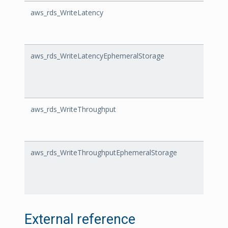
aws_rds_WriteLatency
Write
aws_rds_WriteLatencyEphemeralStorage
Write
aws_rds_WriteThroughput
Write
aws_rds_WriteThroughputEphemeralStorage
Write
External reference