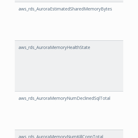
aws_rds_AuroraEstimatedSharedMemoryBytes
Auro
aws_rds_AuroraMemoryHealthState
Auro
aws_rds_AuroraMemoryNumDeclinedSqlTotal
Auro
aws_rds_AuroraMemoryNumKillConnTotal
Auro