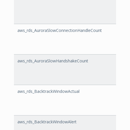
aws_rds_AuroraSlowConnectionHandleCount
Auror
aws_rds_AuroraSlowHandshakeCount
Auro
aws_rds_BacktrackWindowActual
Backt
aws_rds_BacktrackWindowAlert
Backt