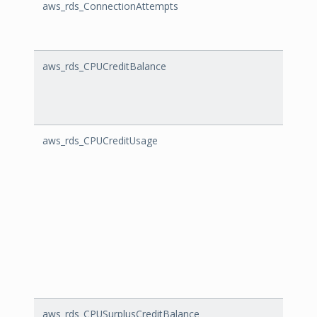
aws_rds_ConnectionAttempts
Conne
aws_rds_CPUCreditBalance
CPUCr
aws_rds_CPUCreditUsage
CPUCr
aws_rds_CPUSurplusCreditBalance
CPUSu