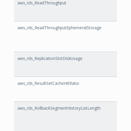
aws_rds_ReadThroughput
Read
aws_rds_ReadThroughputEphemeralStorage
Read
aws_rds_ReplicationSlotDiskUsage
Repli
aws_rds_ResultSetCacheHitRatio
Resul
aws_rds_RollbackSegmentHistoryListLength
Rollb