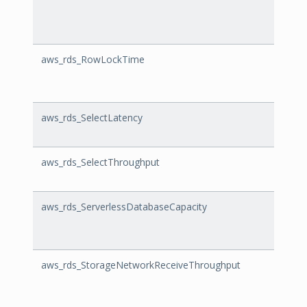
aws_rds_RowLockTime
RowL
aws_rds_SelectLatency
Selec
aws_rds_SelectThroughput
Selec
aws_rds_ServerlessDatabaseCapacity
Serve
aws_rds_StorageNetworkReceiveThroughput
Stora