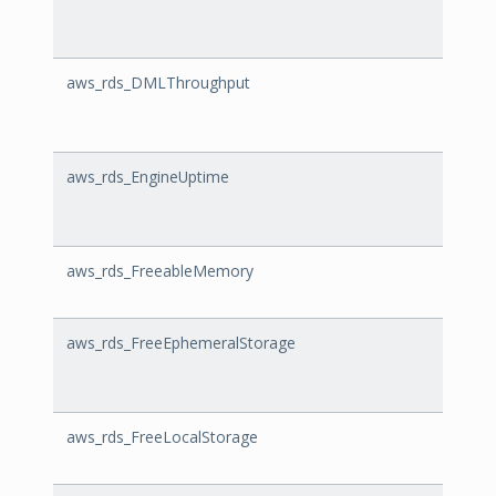
aws_rds_DMLThroughput
DMLT
aws_rds_EngineUptime
Engin
aws_rds_FreeableMemory
Freea
aws_rds_FreeEphemeralStorage
FreeE
aws_rds_FreeLocalStorage
FreeL