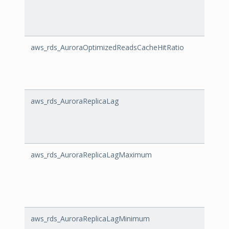
aws_rds_AuroraOptimizedReadsCacheHitRatio
Auror
aws_rds_AuroraReplicaLag
Auror
aws_rds_AuroraReplicaLagMaximum
Auro
aws_rds_AuroraReplicaLagMinimum
Auror