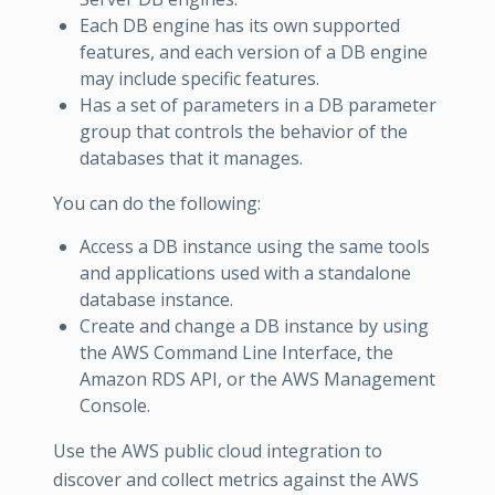
Each DB engine has its own supported
features, and each version of a DB engine
may include specific features.
Has a set of parameters in a DB parameter
group that controls the behavior of the
databases that it manages.
You can do the following:
Access a DB instance using the same tools
and applications used with a standalone
database instance.
Create and change a DB instance by using
the AWS Command Line Interface, the
Amazon RDS API, or the AWS Management
Console.
Use the AWS public cloud integration to
discover and collect metrics against the AWS