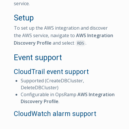
service.
Setup
To set up the AWS integration and discover
the AWS service, navigate to
AWS Integration
Discovery Profile
and select
.
RDS
Event support
CloudTrail event support
Supported (CreateDBCluster,
DeleteDBCluster)
Configurable in OpsRamp
AWS Integration
Discovery Profile
.
CloudWatch alarm support