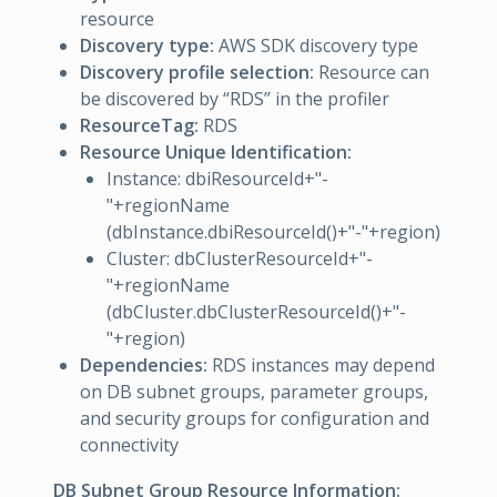
resource
Discovery type:
AWS SDK discovery type
Discovery profile selection:
Resource can
be discovered by “RDS” in the profiler
ResourceTag:
RDS
Resource Unique Identification:
Instance: dbiResourceId+"-
"+regionName
(dbInstance.dbiResourceId()+"-"+region)
Cluster: dbClusterResourceId+"-
"+regionName
(dbCluster.dbClusterResourceId()+"-
"+region)
Dependencies:
RDS instances may depend
on DB subnet groups, parameter groups,
and security groups for configuration and
connectivity
DB Subnet Group Resource Information: