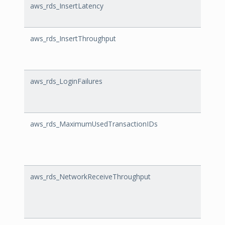
aws_rds_InsertLatency
Inser
aws_rds_InsertThroughput
Inser
aws_rds_LoginFailures
Login
aws_rds_MaximumUsedTransactionIDs
Maxi
aws_rds_NetworkReceiveThroughput
Netwo