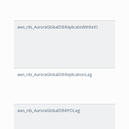
aws_rds_AuroraGlobalDBReplicatedWriteIO
Auror
aws_rds_AuroraGlobalDBReplicationLag
Auror
aws_rds_AuroraGlobalDBRPOLag
Auror