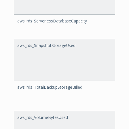
aws_rds_ServerlessDatabaseCapacity
Serve
aws_rds_SnapshotStorageUsed
Snap
aws_rds_TotalBackupStorageBilled
Total
aws_rds_VolumeBytesUsed
Volu