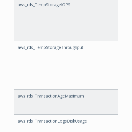
aws_rds_TempStorageIOPS
Temp
aws_rds_TempStorageThroughput
Temp
aws_rds_TransactionAgeMaximum
Tran
aws_rds_TransactionLogsDiskUsage
Trans