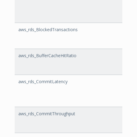
aws_rds_BlockedTransactions
Block
aws_rds_BufferCacheHitRatio
Buffe
aws_rds_CommitLatency
Comm
aws_rds_CommitThroughput
Comm