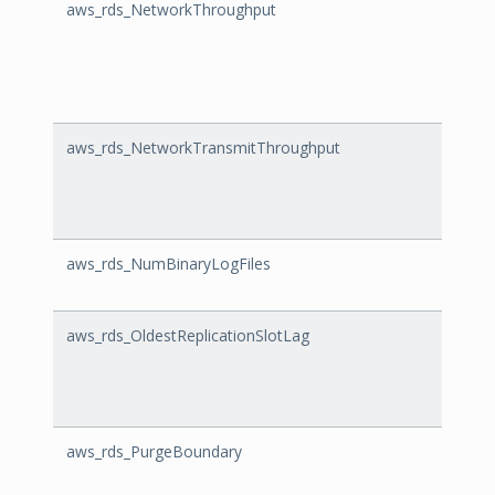
aws_rds_NetworkThroughput
Netw
aws_rds_NetworkTransmitThroughput
Netw
aws_rds_NumBinaryLogFiles
NumBi
aws_rds_OldestReplicationSlotLag
Oldes
aws_rds_PurgeBoundary
Purg