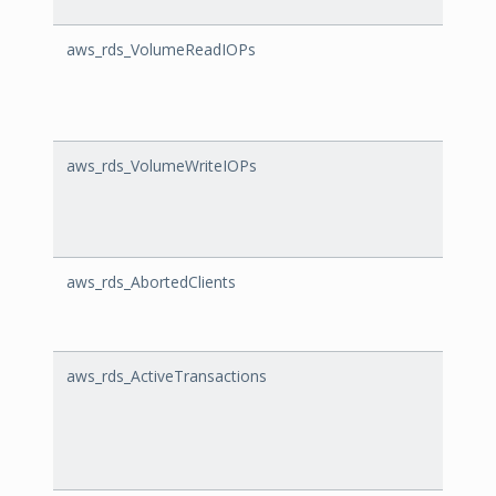
aws_rds_VolumeReadIOPs
Volu
aws_rds_VolumeWriteIOPs
Volum
aws_rds_AbortedClients
Abort
aws_rds_ActiveTransactions
Activ