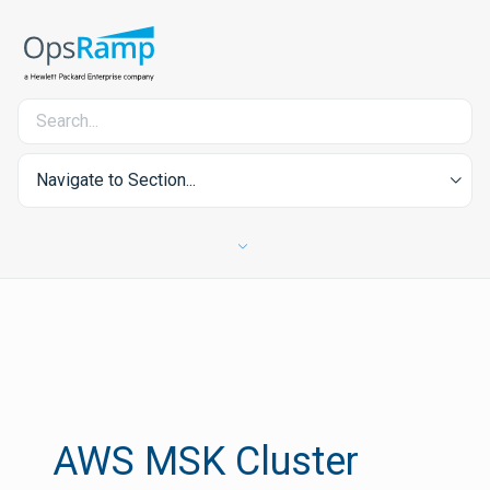
Navigate to Section...
AWS MSK Cluster