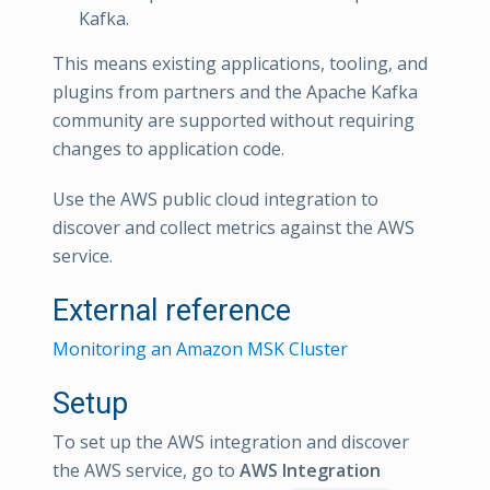
Kafka.
This means existing applications, tooling, and
plugins from partners and the Apache Kafka
community are supported without requiring
changes to application code.
Use the AWS public cloud integration to
discover and collect metrics against the AWS
service.
External reference
Monitoring an Amazon MSK Cluster
Setup
To set up the AWS integration and discover
the AWS service, go to
AWS Integration