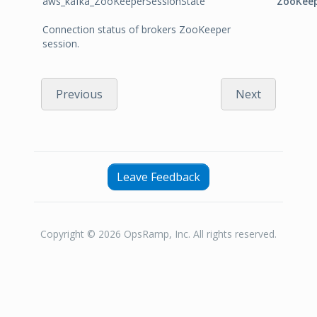
aws_kafka_ZooKeeperSessionState
ZooKeep
Connection status of brokers ZooKeeper
session.
Previous
Next
Leave Feedback
Copyright © 2026 OpsRamp, Inc. All rights reserved.