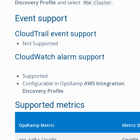
Discovery Profile
and select
.
MSK Cluster
Event support
CloudTrail event support
Not Supported
CloudWatch alarm support
Supported
Configurable in OpsRamp
AWS Integration
Discovery Profile
.
Supported metrics
OpsRamp Metric
Metric 
aws_kafka_CpuIdle
CpuIdle