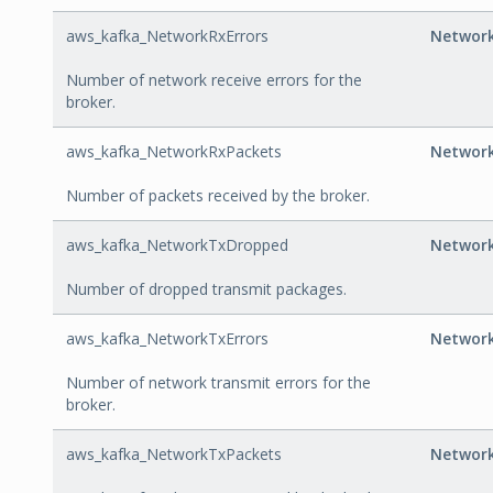
aws_kafka_NetworkRxErrors
Network
Number of network receive errors for the
broker.
aws_kafka_NetworkRxPackets
Networ
Number of packets received by the broker.
aws_kafka_NetworkTxDropped
Networ
Number of dropped transmit packages.
aws_kafka_NetworkTxErrors
Network
Number of network transmit errors for the
broker.
aws_kafka_NetworkTxPackets
Networ