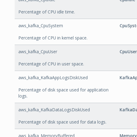
Percentage of CPU idle time.
aws_kafka_CpuSystem
CpuSys
Percentage of CPU in kernel space.
aws_kafka_CpuUser
CpuUser
Percentage of CPU in user space.
aws_kafka_KafkaAppLogsDiskUsed
KafkaAp
Percentage of disk space used for application
logs.
aws_kafka_KafkaDataLogsDiskUsed
KafkaD
Percentage of disk space used for data logs.
aws_kafka_MemoryBuffered
Memory