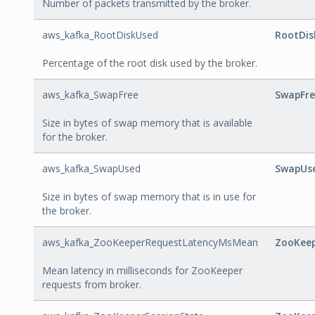
Number of packets transmitted by the broker.
aws_kafka_RootDiskUsed
RootDis
Percentage of the root disk used by the broker.
aws_kafka_SwapFree
SwapFre
Size in bytes of swap memory that is available
for the broker.
aws_kafka_SwapUsed
SwapUs
Size in bytes of swap memory that is in use for
the broker.
aws_kafka_ZooKeeperRequestLatencyMsMean
ZooKee
Mean latency in milliseconds for ZooKeeper
requests from broker.