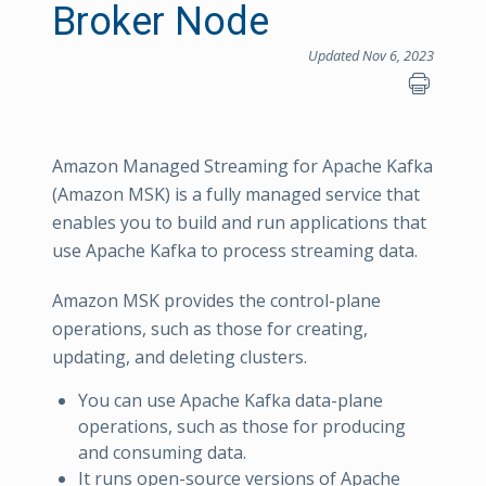
Broker Node
Updated Nov 6, 2023
Amazon Managed Streaming for Apache Kafka
(Amazon MSK) is a fully managed service that
enables you to build and run applications that
use Apache Kafka to process streaming data.
Amazon MSK provides the control-plane
operations, such as those for creating,
updating, and deleting clusters.
You can use Apache Kafka data-plane
operations, such as those for producing
and consuming data.
It runs open-source versions of Apache