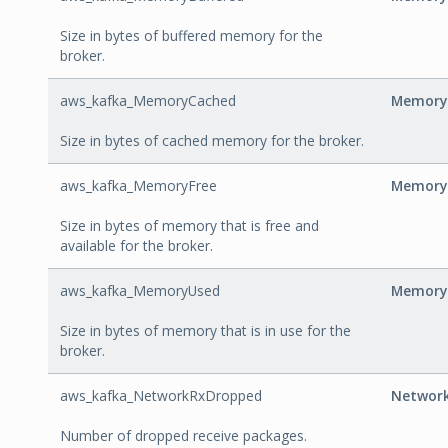
Size in bytes of buffered memory for the
broker.
aws_kafka_MemoryCached
Memory
Size in bytes of cached memory for the broker.
aws_kafka_MemoryFree
Memory
Size in bytes of memory that is free and
available for the broker.
aws_kafka_MemoryUsed
Memory
Size in bytes of memory that is in use for the
broker.
aws_kafka_NetworkRxDropped
Networ
Number of dropped receive packages.