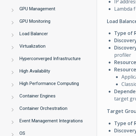
IP addres
Lambda f
GPU Management
Load Balanc
GPU Monitoring
Type of 
Load Balancer
Discover
Virtualization
Discovery
profiler
Hyperconverged Infrastructure
Resource
Resource 
High Availability
Applic
High Performance Computing
Classi
Dependen
Container Engines
target g
Container Orchestration
Target Grou
Event Management Integrations
Type of 
Discover
OS