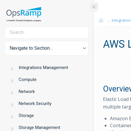
Integration
AWS L
Navigate to Section...
Integrations Management
Compute
Overvie
Network
Elastic Load 
Network Security
multiple targ
Storage
Amazon E
Containe
Storage Management