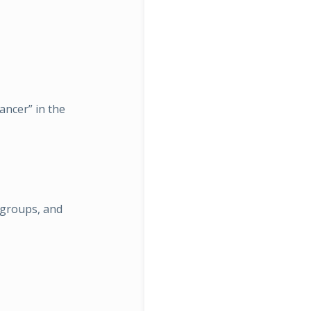
ancer” in the
 groups, and