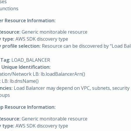
ses
unctions
er Resource Information:
Resource:
Generic monitorable resource
y type:
AWS SDK discovery type
 profile selection:
Resource can be discovered by “Load Bal
Tag:
LOAD_BALANCER
Unique Identification:
ation/Network LB: lb.loadBalancerArn()
c LB: lb.dnsName()
cies:
Load Balancer may depend on VPC, subnets, security
roups
p Resource Information:
Resource:
Generic monitorable resource
y type:
AWS SDK discovery type