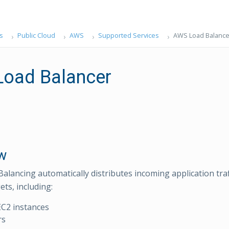
s
Public Cloud
AWS
Supported Services
AWS Load Balance
oad Balancer
w
Balancing automatically distributes incoming application traf
ets, including:
C2 instances
rs