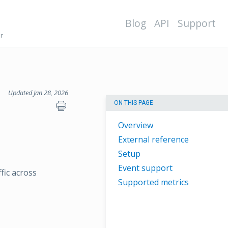
Blog
API
Support
r
Updated Jan 28, 2026
ON THIS PAGE
Overview
External reference
Setup
Event support
fic across
Supported metrics