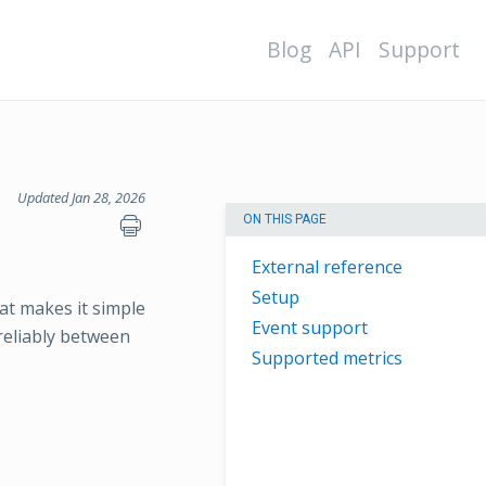
Blog
API
Support
Updated Jan 28, 2026
ON THIS PAGE
External reference
Setup
at makes it simple
Event support
 reliably between
Supported metrics