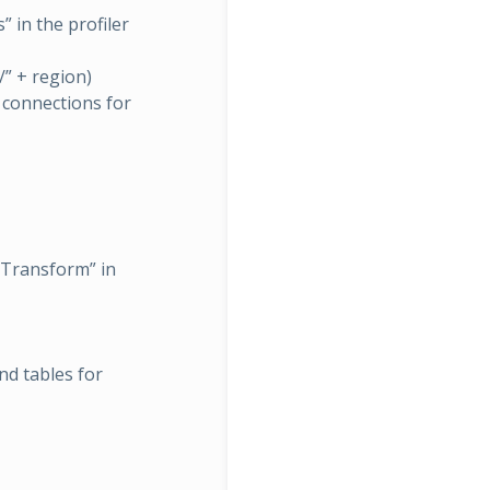
 in the profiler
” + region)
 connections for
 Transform” in
d tables for