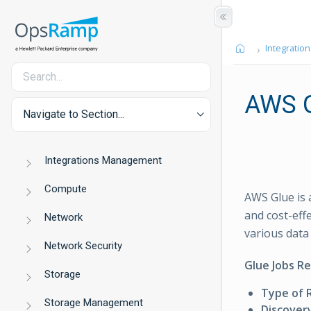
Integration
AWS 
Navigate to Section...
Integrations Management
Compute
AWS Glue is 
and cost-effe
Network
various data
Network Security
Glue Jobs R
Storage
Type of 
Storage Management
Discover