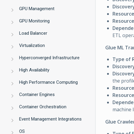
Discovery
GPU Management
Resource
Resource 
GPU Monitoring
Dependen
Load Balancer
ETL oper
Virtualization
Glue ML Tra
Hyperconverged Infrastructure
Type of 
Discover
High Availability
Discovery
the profil
High Performance Computing
Resource
Container Engines
Resource 
Dependen
Container Orchestration
machine 
Event Management Integrations
Glue Crawle
OS
Type of 