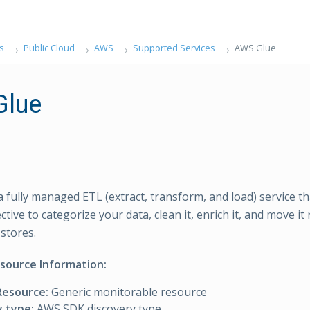
s
Public Cloud
AWS
Supported Services
AWS Glue
Glue
a fully managed ETL (extract, transform, and load) service th
ctive to categorize your data, clean it, enrich it, and move it
 stores.
esource Information:
Resource:
Generic monitorable resource
y type:
AWS SDK discovery type