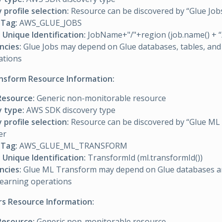
 profile selection:
Resource can be discovered by “Glue Jobs”
Tag:
AWS_GLUE_JOBS
Unique Identification:
JobName+"/"+region (job.name() + “/
cies:
Glue Jobs may depend on Glue databases, tables, and
ations
nsform Resource Information:
Resource:
Generic non-monitorable resource
y type:
AWS SDK discovery type
 profile selection:
Resource can be discovered by “Glue ML
er
Tag:
AWS_GLUE_ML_TRANSFORM
Unique Identification:
TransformId (ml.transformId())
cies:
Glue ML Transform may depend on Glue databases an
learning operations
rs Resource Information:
Resource:
Generic non-monitorable resource