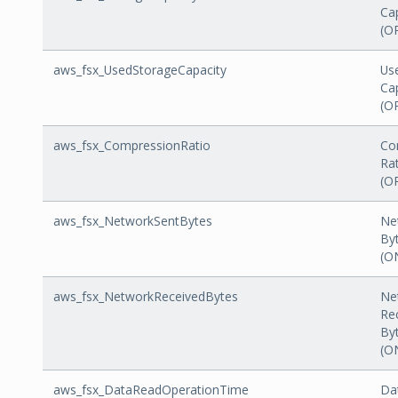
Ca
(O
aws_fsx_UsedStorageCapacity
Us
Ca
(O
aws_fsx_CompressionRatio
Co
Ra
(O
aws_fsx_NetworkSentBytes
Ne
By
(O
aws_fsx_NetworkReceivedBytes
Ne
Re
By
(O
aws_fsx_DataReadOperationTime
Da