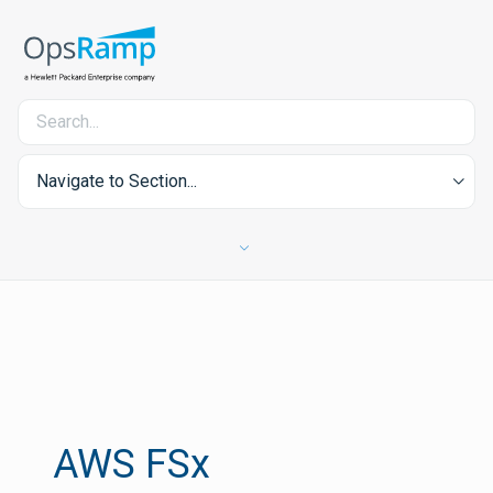
Navigate to Section...
AWS FSx