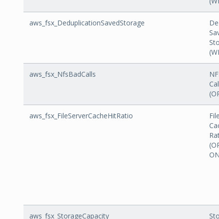
(W
aws_fsx_DeduplicationSavedStorage
De
Sa
St
(W
aws_fsx_NfsBadCalls
NF
Cal
(O
aws_fsx_FileServerCacheHitRatio
Fil
Ca
Ra
(O
ON
aws_fsx_StorageCapacity
St