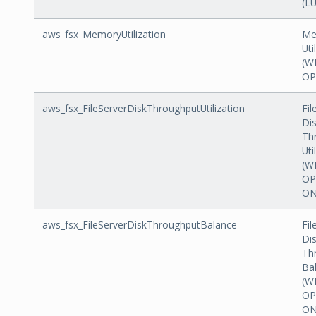
(L
aws_fsx_MemoryUtilization
Me
Uti
(W
OP
aws_fsx_FileServerDiskThroughputUtilization
Fil
Di
Th
Uti
(W
OP
ON
aws_fsx_FileServerDiskThroughputBalance
Fil
Di
Th
Ba
(W
OP
ON