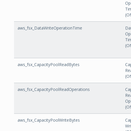
Op
Ti
(O
aws_fsx_DataWriteOperationTime
Da
Op
Ti
(O
aws_fsx_CapacityPoolReadBytes
Ca
Re
(O
aws_fsx_CapacityPoolReadOperations
Ca
Re
Op
(O
aws_fsx_CapacityPoolWriteBytes
Ca
Wr