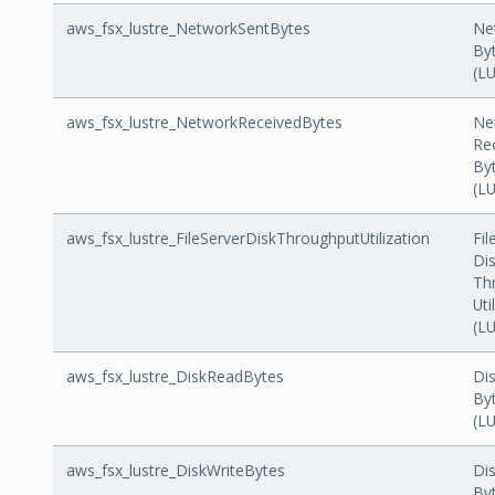
aws_fsx_lustre_NetworkSentBytes
Ne
By
(L
aws_fsx_lustre_NetworkReceivedBytes
Ne
Re
By
(L
aws_fsx_lustre_FileServerDiskThroughputUtilization
Fil
Di
Th
Uti
(L
aws_fsx_lustre_DiskReadBytes
Di
By
(L
aws_fsx_lustre_DiskWriteBytes
Dis
By