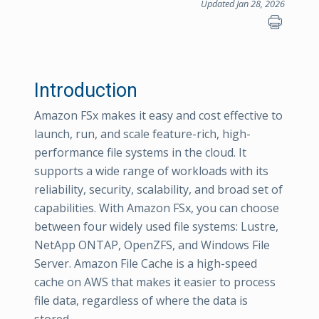
Updated Jan 28, 2026
Introduction
Amazon FSx makes it easy and cost effective to
launch, run, and scale feature-rich, high-
performance file systems in the cloud. It
supports a wide range of workloads with its
reliability, security, scalability, and broad set of
capabilities. With Amazon FSx, you can choose
between four widely used file systems: Lustre,
NetApp ONTAP, OpenZFS, and Windows File
Server. Amazon File Cache is a high-speed
cache on AWS that makes it easier to process
file data, regardless of where the data is