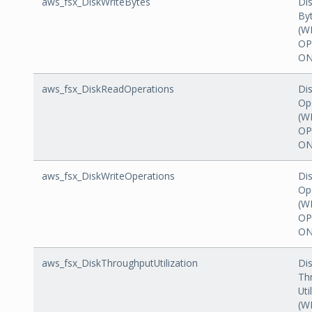
aws_fsx_DiskWriteBytes
Dis
By
(W
OP
ON
aws_fsx_DiskReadOperations
Di
Op
(W
OP
ON
aws_fsx_DiskWriteOperations
Dis
Op
(W
OP
ON
aws_fsx_DiskThroughputUtilization
Di
Th
Uti
(W