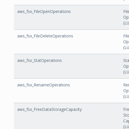
aws_fsx_FileOpenOperations
Fi
Op
(L
aws_fsx_FileDeleteOperations
Fil
Op
(L
aws_fsx_StatOperations
Sta
Op
(L
aws_fsx_RenameOperations
Re
Op
(L
aws_fsx_FreeDataStorageCapacity
Fr
St
Ca
(L