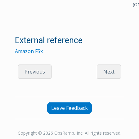
(O
External reference
Amazon FSx
Previous
Next
Leave Feedback
Copyright © 2026 OpsRamp, Inc. All rights reserved.