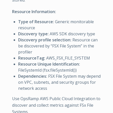
stored.
Resource Information:
Type of Resource:
Generic monitorable
resource
Discovery type:
AWS SDK discovery type
Discovery profile selection:
Resource can
be discovered by “FSX File System” in the
profiler
ResourceTag:
AWS_FSX_FILE_SYSTEM
Resource Unique Identification:
FileSystemId (fsx.fileSystemId())
Dependencies:
FSX File System may depend
on VPC, subnets, and security groups for
network access
Use OpsRamp AWS Public Cloud Integration to
discover and collect metrics against FSx File
Systems.