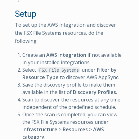
Setup
To set up the AWS integration and discover
the FSX File Systems resources, do the
following:
Create an
AWS Integration
if not available
in your installed integrations.
Select
under
Filter by
FSX File Systems
Resource Type
to discover AWS AppSync.
Save the discovery profile to make them
available in the list of
Discovery Profiles
.
Scan to discover the resources at any time
independent of the predefined schedule.
Once the scan is completed, you can view
the FSX File Systems resources under
Infrastructure
>
Resources
>
AWS
category
.