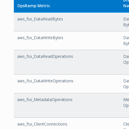
OpsRamp Metric
N
aws_fsx_DataReadBytes
Da
By
aws_fsx_DataWriteBytes
Da
By
aws_fsx_DataReadOperations
Da
Op
aws_fsx_DataWriteOperations
Da
Op
aws_fsx_MetadataOperations
Me
Op
aws_fsx_ClientConnections
Cli