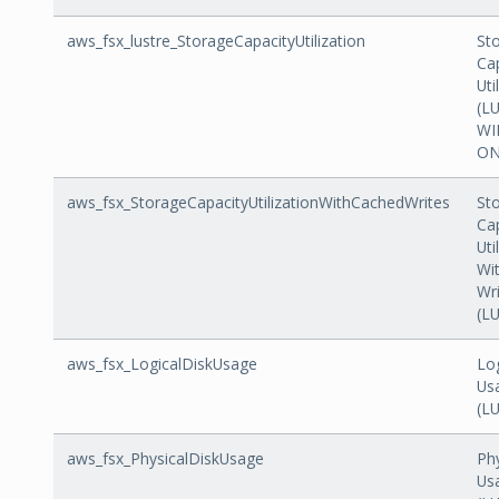
aws_fsx_lustre_StorageCapacityUtilization
St
Ca
Uti
(L
WI
ON
aws_fsx_StorageCapacityUtilizationWithCachedWrites
St
Ca
Uti
Wi
Wr
(L
aws_fsx_LogicalDiskUsage
Log
Us
(L
aws_fsx_PhysicalDiskUsage
Phy
Us