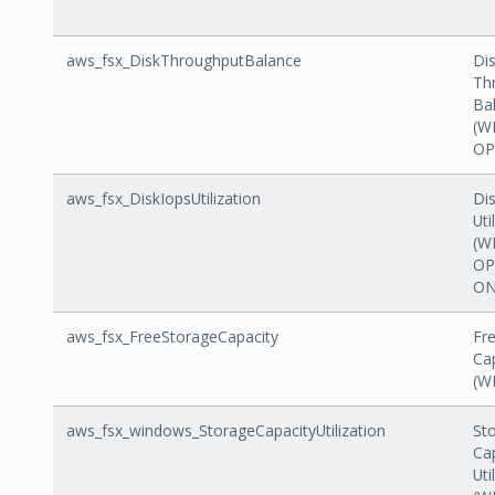
aws_fsx_DiskThroughputBalance
Di
Th
Ba
(W
OP
aws_fsx_DiskIopsUtilization
Di
Uti
(W
OP
ON
aws_fsx_FreeStorageCapacity
Fr
Ca
(W
aws_fsx_windows_StorageCapacityUtilization
St
Ca
Uti