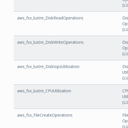
(L
aws_fsx_lustre_DiskReadOperations
Di
Op
(L
aws_fsx_lustre_DiskWriteOperations
Dis
Op
(L
aws_fsx_lustre_DiskIopsUtilization
Di
Uti
(L
aws_fsx_lustre_CPUUtilization
CP
Uti
(L
aws_fsx_FileCreateOperations
Fil
Op
(L