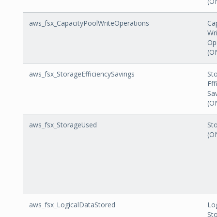
(O
aws_fsx_CapacityPoolWriteOperations
Ca
Wr
Op
(O
aws_fsx_StorageEfficiencySavings
St
Eff
Sa
(O
aws_fsx_StorageUsed
St
(O
aws_fsx_LogicalDataStored
Lo
St