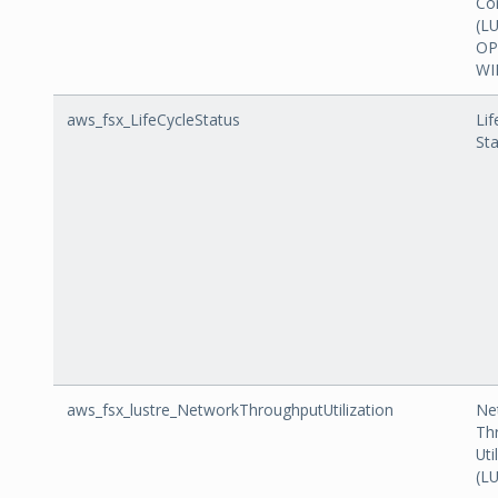
Co
(L
OP
WI
aws_fsx_LifeCycleStatus
Lif
St
aws_fsx_lustre_NetworkThroughputUtilization
Ne
Th
Uti
(L