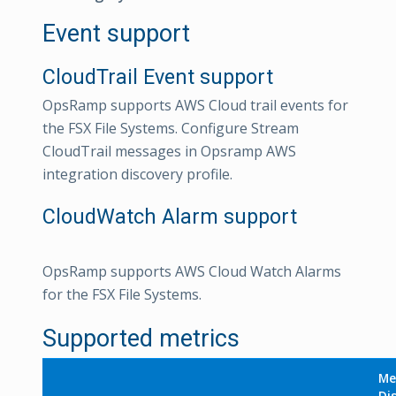
Event support
CloudTrail Event support
OpsRamp supports AWS Cloud trail events for
the FSX File Systems. Configure Stream
CloudTrail messages in Opsramp AWS
integration discovery profile.
CloudWatch Alarm support
OpsRamp supports AWS Cloud Watch Alarms
for the FSX File Systems.
Supported metrics
Me
Di