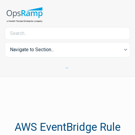
Navigate to Section...
AWS EventBridge Rule