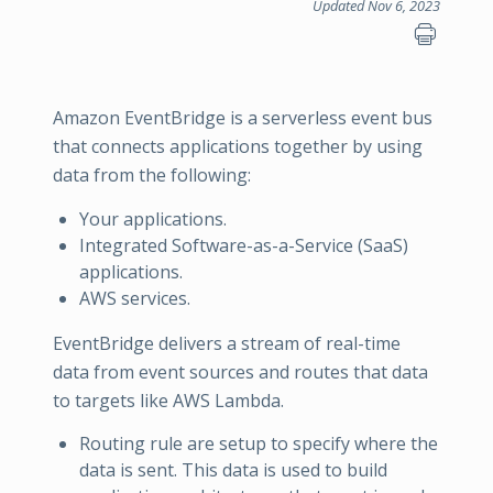
Updated Nov 6, 2023
Amazon EventBridge is a serverless event bus
that connects applications together by using
data from the following:
Your applications.
Integrated Software-as-a-Service (SaaS)
applications.
AWS services.
EventBridge delivers a stream of real-time
data from event sources and routes that data
to targets like AWS Lambda.
Routing rule are setup to specify where the
data is sent. This data is used to build