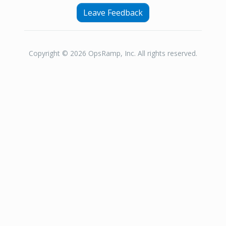
Leave Feedback
Copyright © 2026 OpsRamp, Inc. All rights reserved.