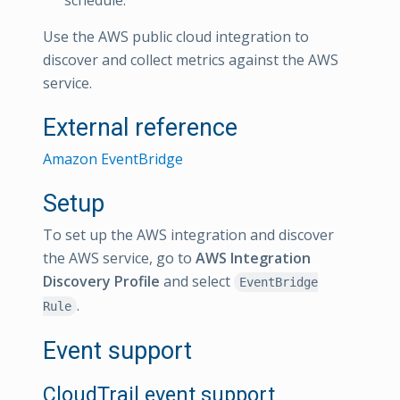
Use the AWS public cloud integration to
discover and collect metrics against the AWS
service.
External reference
Amazon EventBridge
Setup
To set up the AWS integration and discover
the AWS service, go to
AWS Integration
Discovery Profile
and select
EventBridge
.
Rule
Event support
CloudTrail event support