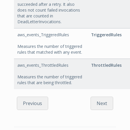
succeeded after a retry. It also
does not count failed invocations
that are counted in
DeadLetterInvocations.
aws_events_TriggeredRules
TriggeredRules
Measures the number of triggered
rules that matched with any event.
aws_events_ThrottledRules
ThrottledRules
Measures the number of triggered
rules that are being throttled.
Previous
Next