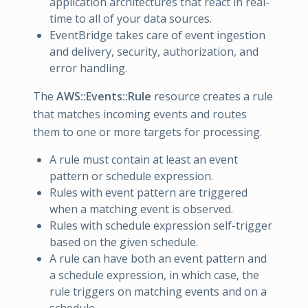
application architectures that react in real-
time to all of your data sources.
EventBridge takes care of event ingestion
and delivery, security, authorization, and
error handling.
The
AWS::Events::Rule
resource creates a rule
that matches incoming events and routes
them to one or more targets for processing.
A rule must contain at least an event
pattern or schedule expression.
Rules with event pattern are triggered
when a matching event is observed.
Rules with schedule expression self-trigger
based on the given schedule.
A rule can have both an event pattern and
a schedule expression, in which case, the
rule triggers on matching events and on a
schedule.