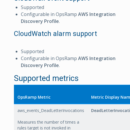
Supported
Configurable in OpsRamp
AWS Integration
Discovery Profile
.
CloudWatch alarm support
Supported
Configurable in OpsRamp
AWS Integration
Discovery Profile
.
Supported metrics
OpsRamp Metric
Metric Display Na
aws_events_DeadLetterInvocations
DeadLetterInvocat
Measures the number of times a
rules target is not invoked in