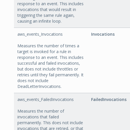
response to an event. This includes
invocations that would result in
triggering the same rule again,
causing an infinite loop.
aws_events_Invocations
Invocations
Measures the number of times a
target is invoked for a rule in
response to an event. This includes
successful and failed invocations,
but does not include throttles or
retries until they fail permanently. It
does not include
DeadLetterInvocations.
aws_events_FailedInvocations
FailedInvocations
Measures the number of
invocations that failed
permanently. This does not include
invocations that are retried, or that