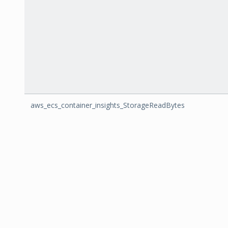
aws_ecs_container_insights_StorageReadBytes