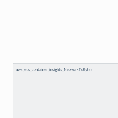
aws_ecs_container_insights_NetworkTxBytes