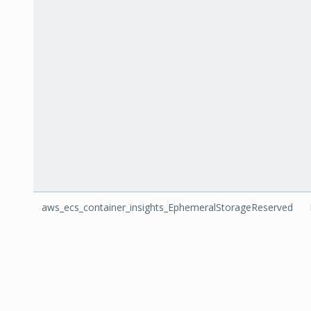
aws_ecs_container_insights_EphemeralStorageReserved