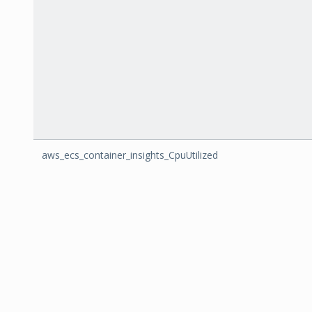
aws_ecs_container_insights_CpuUtilized