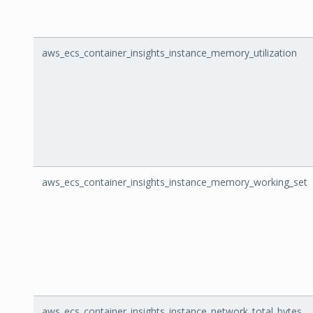
aws_ecs_container_insights_instance_memory_utilization
aws_ecs_container_insights_instance_memory_working_set
aws_ecs_container_insights_instance_network_total_bytes