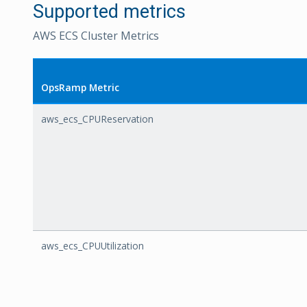
Supported metrics
AWS ECS Cluster Metrics
OpsRamp Metric
aws_ecs_CPUReservation
aws_ecs_CPUUtilization