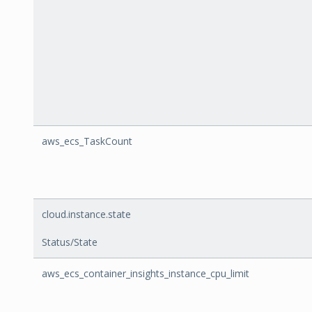
aws_ecs_TaskCount
cloud.instance.state
Status/State
aws_ecs_container_insights_instance_cpu_limit