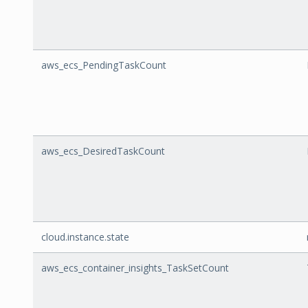
aws_ecs_PendingTaskCount
aws_ecs_DesiredTaskCount
cloud.instance.state
aws_ecs_container_insights_TaskSetCount