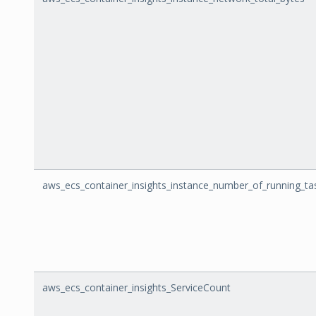
aws_ecs_container_insights_instance_number_of_running_ta
aws_ecs_container_insights_ServiceCount