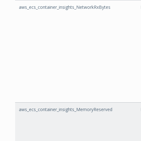
aws_ecs_container_insights_NetworkRxBytes
aws_ecs_container_insights_MemoryReserved