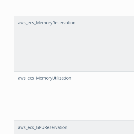
aws_ecs_MemoryReservation
aws_ecs_MemoryUtilization
aws_ecs_GPUReservation