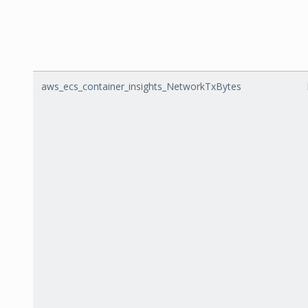
aws_ecs_container_insights_NetworkTxBytes