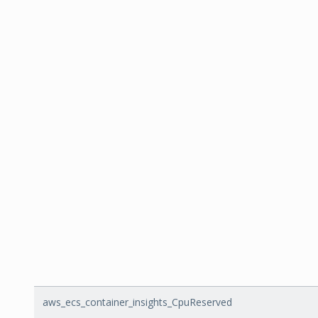
aws_ecs_container_insights_CpuReserved