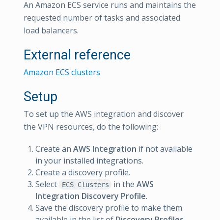
An Amazon ECS service runs and maintains the
requested number of tasks and associated
load balancers.
External reference
Amazon ECS clusters
Setup
To set up the AWS integration and discover
the VPN resources, do the following:
Create an
AWS Integration
if not available
in your installed integrations.
Create a discovery profile.
Select
in the
AWS
ECS Clusters
Integration Discovery Profile
.
Save the discovery profile to make them
available in the list of
Discovery Profiles
.