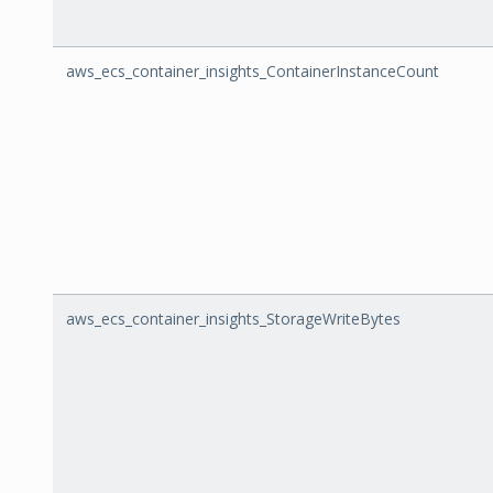
aws_ecs_container_insights_ContainerInstanceCount
aws_ecs_container_insights_StorageWriteBytes