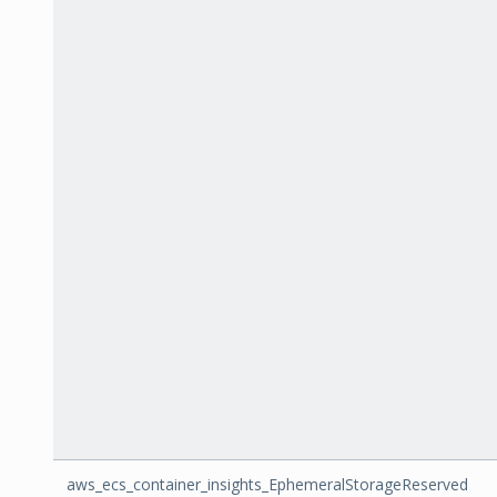
aws_ecs_container_insights_EphemeralStorageReserved