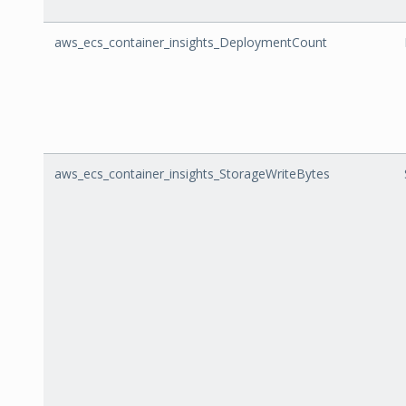
aws_ecs_container_insights_DeploymentCount
aws_ecs_container_insights_StorageWriteBytes