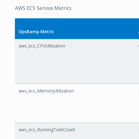
AWS ECS Service Metrics
OpsRamp Metric
aws_ecs_CPUUtilization
aws_ecs_MemoryUtilization
aws_ecs_RunningTaskCount