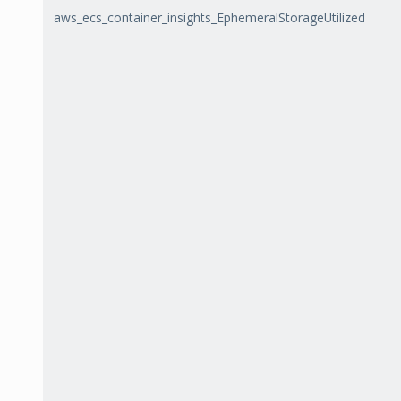
aws_ecs_container_insights_EphemeralStorageUtilized