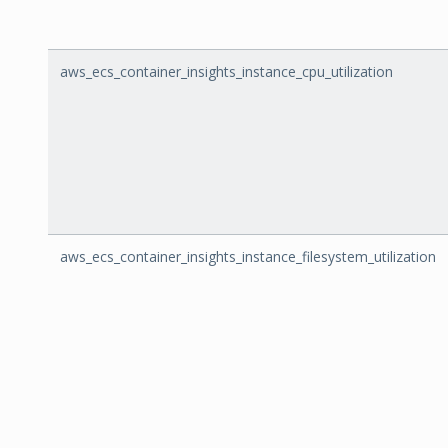
aws_ecs_container_insights_instance_cpu_utilization
aws_ecs_container_insights_instance_filesystem_utilization