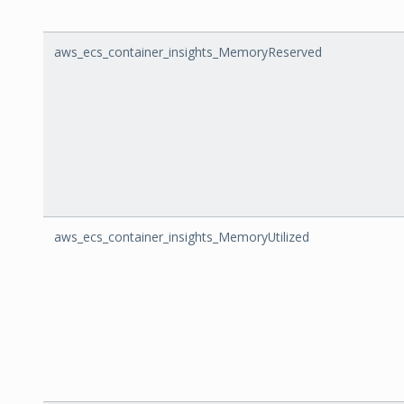
aws_ecs_container_insights_MemoryReserved
aws_ecs_container_insights_MemoryUtilized