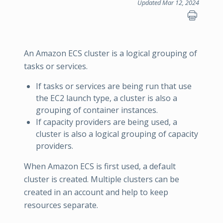
Updated Mar 12, 2024
An Amazon ECS cluster is a logical grouping of
tasks or services.
If tasks or services are being run that use
the EC2 launch type, a cluster is also a
grouping of container instances.
If capacity providers are being used, a
cluster is also a logical grouping of capacity
providers.
When Amazon ECS is first used, a default
cluster is created. Multiple clusters can be
created in an account and help to keep
resources separate.