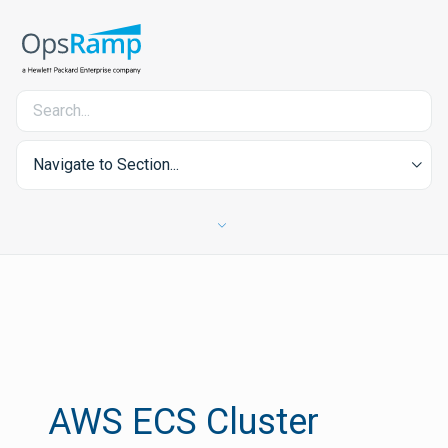
Navigate to Section...
AWS ECS Cluster