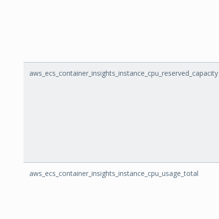
aws_ecs_container_insights_instance_cpu_reserved_capacity
aws_ecs_container_insights_instance_cpu_usage_total