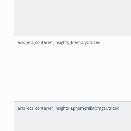
aws_ecs_container_insights_MemoryUtilized
aws_ecs_container_insights_EphemeralStorageUtilized