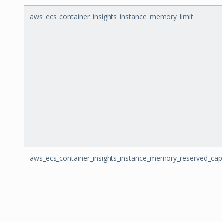
aws_ecs_container_insights_instance_memory_limit
aws_ecs_container_insights_instance_memory_reserved_cap