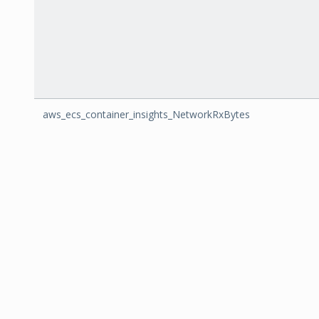
aws_ecs_container_insights_NetworkRxBytes