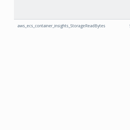
aws_ecs_container_insights_StorageReadBytes