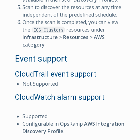
Scan to discover the resources at any time
independent of the predefined schedule.
Once the scan is completed, you can view
the
resources under
ECS Clusters
Infrastructure
>
Resources
>
AWS
category
.
Event support
CloudTrail event support
Not Supported
CloudWatch alarm support
Supported
Configurable in OpsRamp
AWS Integration
Discovery Profile
.