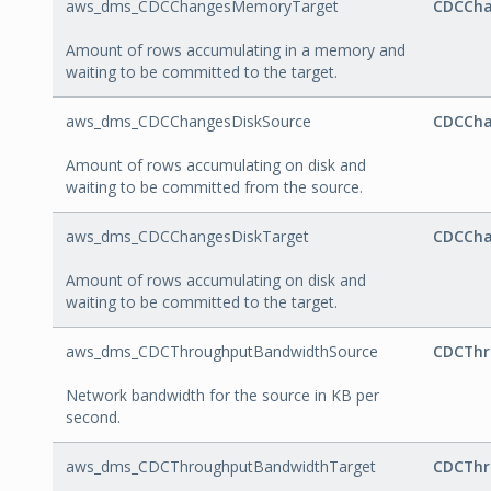
aws_dms_CDCChangesMemoryTarget
CDCCha
Amount of rows accumulating in a memory and
waiting to be committed to the target.
aws_dms_CDCChangesDiskSource
CDCCha
Amount of rows accumulating on disk and
waiting to be committed from the source.
aws_dms_CDCChangesDiskTarget
CDCCha
Amount of rows accumulating on disk and
waiting to be committed to the target.
aws_dms_CDCThroughputBandwidthSource
CDCThr
Network bandwidth for the source in KB per
second.
aws_dms_CDCThroughputBandwidthTarget
CDCThr