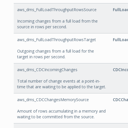
aws_dms_FullLoadThroughputRowsSource
FullLo
Incoming changes from a full load from the
source in rows per second.
aws_dms_FullLoadThroughputRowsTarget
FullLo
Outgoing changes from a full load for the
target in rows per second.
aws_dms_CDCIncomingChanges
CDCInc
Total number of change events at a point-in-
time that are waiting to be applied to the target.
aws_dms_CDCChangesMemorySource
CDCCha
Amount of rows accumulating in a memory and
waiting to be committed from the source.