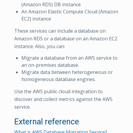
(Amazon RDS) DB instance
An Amazon Elastic Compute Cloud (Amazon
EC2) instance
These services can include a database on
Amazon RDS or a database on an Amazon EC2
instance. Also, you can:
Migrate a database from an AWS service to
an on-premises database.
Migrate data between heterogeneous or
homogeneous database engines.
Use the AWS public cloud integration to
discover and collect metrics against the AWS
service.
External reference
What is AWS Database Migration Service?