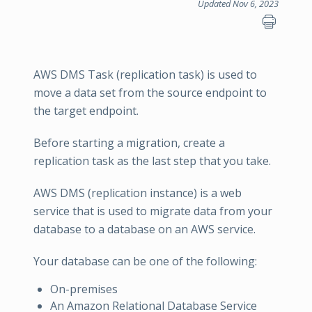
Updated Nov 6, 2023
AWS DMS Task (replication task) is used to
move a data set from the source endpoint to
the target endpoint.
Before starting a migration, create a
replication task as the last step that you take.
AWS DMS (replication instance) is a web
service that is used to migrate data from your
database to a database on an AWS service.
Your database can be one of the following:
On-premises
An Amazon Relational Database Service