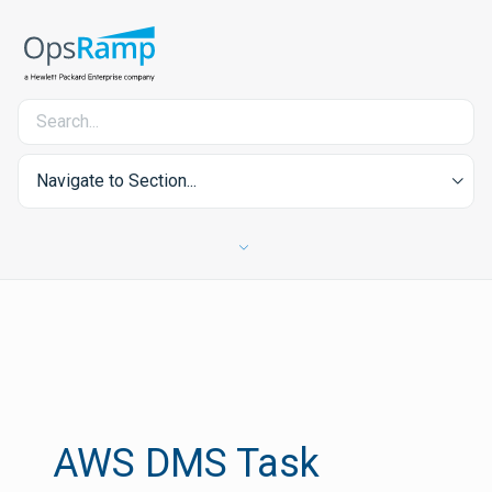
Navigate to Section...
AWS DMS Task