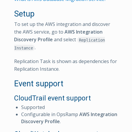
Setup
To set up the AWS integration and discover
the AWS service, go to
AWS Integration
Discovery Profile
and select
Replication
.
Instance
Replication Task is shown as dependencies for
Replication Instance.
Event support
CloudTrail event support
Supported
Configurable in OpsRamp
AWS Integration
Discovery Profile
.