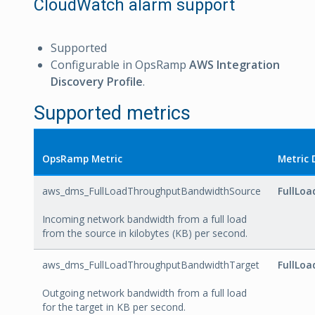
CloudWatch alarm support
Supported
Configurable in OpsRamp
AWS Integration
Discovery Profile
.
Supported metrics
OpsRamp Metric
Metric 
aws_dms_FullLoadThroughputBandwidthSource
FullLo
Incoming network bandwidth from a full load
from the source in kilobytes (KB) per second.
aws_dms_FullLoadThroughputBandwidthTarget
FullLo
Outgoing network bandwidth from a full load
for the target in KB per second.