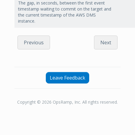
The gap, in seconds, between the first event
timestamp waiting to commit on the target and
the current timestamp of the AWS DMS
instance.
Previous
Next
Leave Feedback
Copyright © 2026 OpsRamp, Inc. All rights reserved.