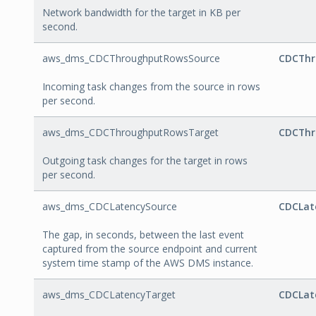
Network bandwidth for the target in KB per
second.
aws_dms_CDCThroughputRowsSource
CDCThr
Incoming task changes from the source in rows
per second.
aws_dms_CDCThroughputRowsTarget
CDCThr
Outgoing task changes for the target in rows
per second.
aws_dms_CDCLatencySource
CDCLat
The gap, in seconds, between the last event
captured from the source endpoint and current
system time stamp of the AWS DMS instance.
aws_dms_CDCLatencyTarget
CDCLat