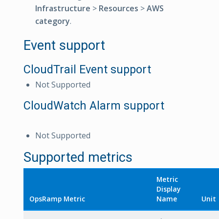
Infrastructure
>
Resources
>
AWS
category
.
Event support
CloudTrail Event support
Not Supported
CloudWatch Alarm support
Not Supported
Supported metrics
Metric
Display
OpsRamp Metric
Name
Unit