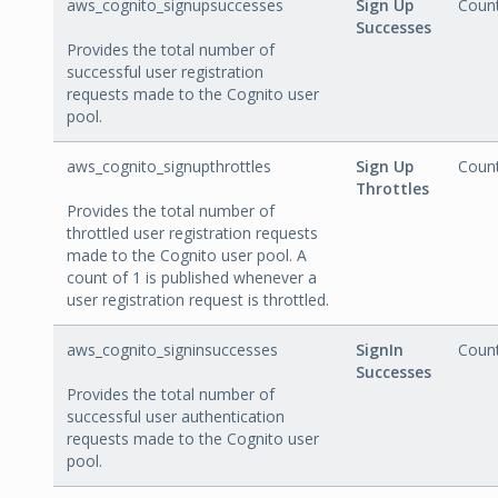
aws_cognito_signupsuccesses
Sign Up
Coun
Successes
Provides the total number of
successful user registration
requests made to the Cognito user
pool.
aws_cognito_signupthrottles
Sign Up
Coun
Throttles
Provides the total number of
throttled user registration requests
made to the Cognito user pool. A
count of 1 is published whenever a
user registration request is throttled.
aws_cognito_signinsuccesses
SignIn
Coun
Successes
Provides the total number of
successful user authentication
requests made to the Cognito user
pool.