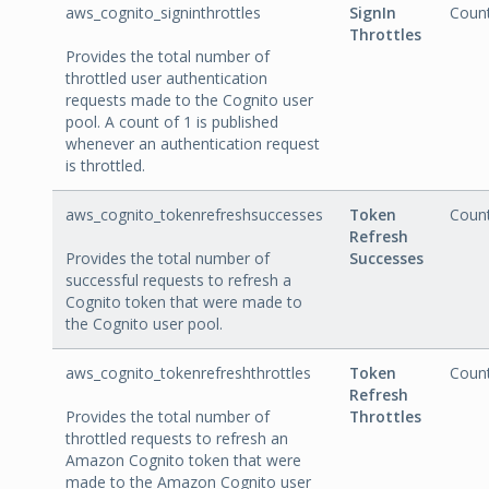
aws_cognito_signinthrottles
SignIn
Coun
Throttles
Provides the total number of
throttled user authentication
requests made to the Cognito user
pool. A count of 1 is published
whenever an authentication request
is throttled.
aws_cognito_tokenrefreshsuccesses
Token
Coun
Refresh
Provides the total number of
Successes
successful requests to refresh a
Cognito token that were made to
the Cognito user pool.
aws_cognito_tokenrefreshthrottles
Token
Coun
Refresh
Provides the total number of
Throttles
throttled requests to refresh an
Amazon Cognito token that were
made to the Amazon Cognito user