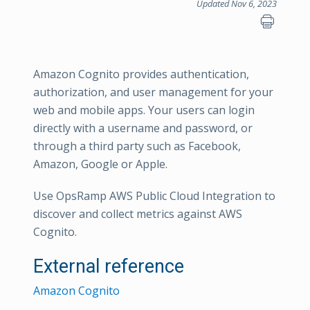
Updated Nov 6, 2023
Amazon Cognito provides authentication,
authorization, and user management for your
web and mobile apps. Your users can login
directly with a username and password, or
through a third party such as Facebook,
Amazon, Google or Apple.
Use OpsRamp AWS Public Cloud Integration to
discover and collect metrics against AWS
Cognito.
External reference
Amazon Cognito