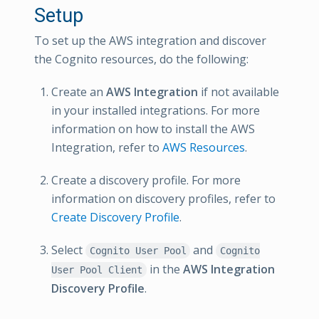
Setup
To set up the AWS integration and discover
the Cognito resources, do the following:
Create an
AWS Integration
if not available
in your installed integrations. For more
information on how to install the AWS
Integration, refer to
AWS Resources
.
Create a discovery profile. For more
information on discovery profiles, refer to
Create Discovery Profile
.
Select
and
Cognito User Pool
Cognito
in the
AWS Integration
User Pool Client
Discovery Profile
.