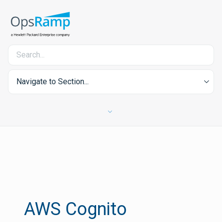
Navigate to Section...
AWS Cognito