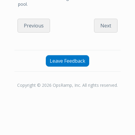
pool.
Previous
Next
Leave Feedback
Copyright © 2026 OpsRamp, Inc. All rights reserved.