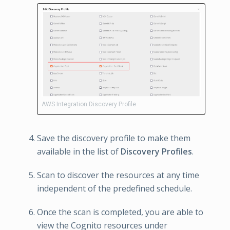
AWS Integration Discovery Profile
Save the discovery profile to make them
available in the list of
Discovery Profiles
.
Scan to discover the resources at any time
independent of the predefined schedule.
Once the scan is completed, you are able to
view the Cognito resources under