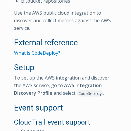
Bitbucket repositories
Use the AWS public cloud integration to
discover and collect metrics against the AWS
service.
External reference
What is CodeDeploy?
Setup
To set up the AWS integration and discover
the AWS service, go to
AWS Integration
Discovery Profile
and select
.
CodeDeploy
Event support
CloudTrail event support