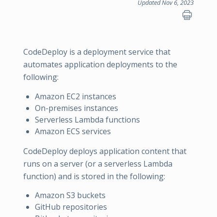
Updated Nov 6, 2023
CodeDeploy is a deployment service that
automates application deployments to the
following:
Amazon EC2 instances
On-premises instances
Serverless Lambda functions
Amazon ECS services
CodeDeploy deploys application content that
runs on a server (or a serverless Lambda
function) and is stored in the following:
Amazon S3 buckets
GitHub repositories