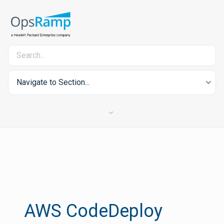
Navigate to Section...
AWS CodeDeploy