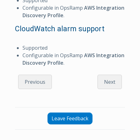
Supported
Configurable in OpsRamp
AWS Integration
Discovery Profile
.
CloudWatch alarm support
Supported
Configurable in OpsRamp
AWS Integration
Discovery Profile
.
Previous
Next
Leave Feedback