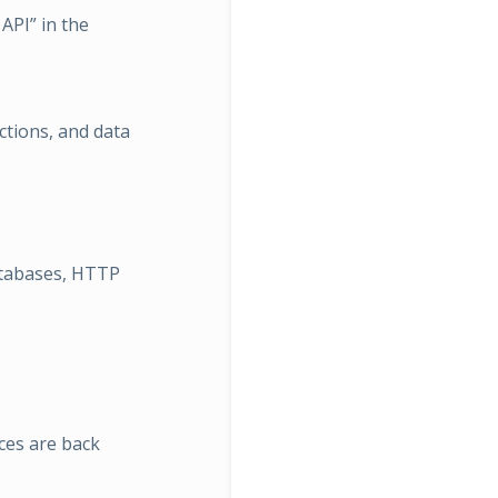
API” in the
ions, and data
atabases, HTTP
ces are back