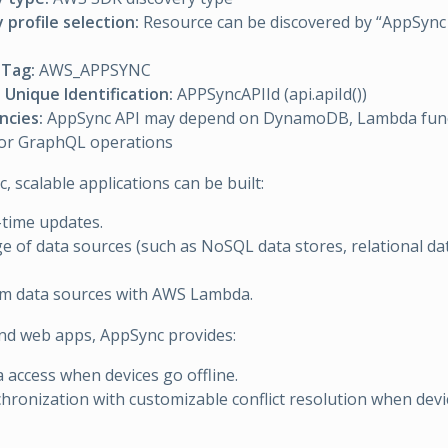
 profile selection:
Resource can be discovered by “AppSync 
Tag:
AWS_APPSYNC
Unique Identification:
APPSyncAPIId (api.apiId())
cies:
AppSync API may depend on DynamoDB, Lambda funct
for GraphQL operations
 scalable applications can be built:
-time updates.
e of data sources (such as NoSQL data stores, relational d
om data sources with AWS Lambda.
nd web apps, AppSync provides:
a access when devices go offline.
hronization with customizable conflict resolution when devi