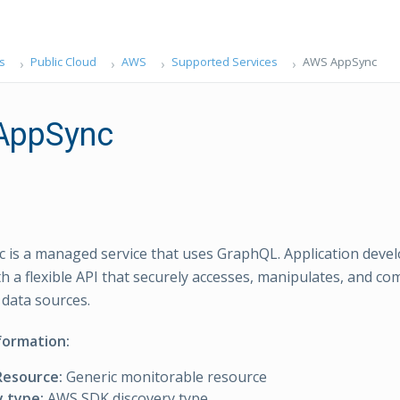
s
Public Cloud
AWS
Supported Services
AWS AppSync
AppSync
is a managed service that uses GraphQL. Application deve
ith a flexible API that securely accesses, manipulates, and c
data sources.
formation:
Resource:
Generic monitorable resource
y type:
AWS SDK discovery type