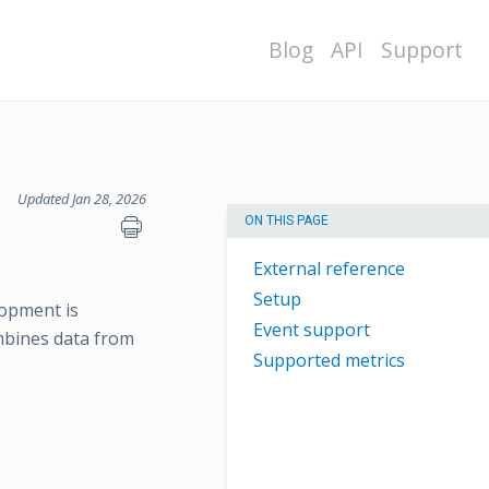
Blog
API
Support
Updated Jan 28, 2026
ON THIS PAGE
External reference
Setup
lopment is
Event support
ombines data from
Supported metrics