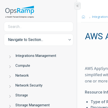
Integration
AWS 
Navigate to Section...
Integrations Management
Compute
AWS AppSync 
simplified w
Network
one or more 
Network Security
Resource In
Storage
Type of 
Storage Management
Discover