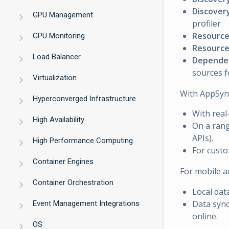
Discovery
GPU Management
profiler
Resource
GPU Monitoring
Resource 
Load Balancer
Dependen
sources 
Virtualization
With AppSync,
Hyperconverged Infrastructure
With real
High Availability
On a rang
APIs).
High Performance Computing
For cust
Container Engines
For mobile a
Container Orchestration
Local dat
Data sync
Event Management Integrations
online.
OS