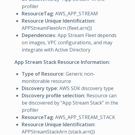
profiler
ResourceTag:
AWS_APP_STREAM
Resource Unique Identification:
APPStreamFleetArn (fleet.arn())
Dependencies:
App Stream Fleet depends
on images, VPC configurations, and may
integrate with Active Directory
App Stream Stack Resource Information:
Type of Resource:
Generic non-
monitorable resource
Discovery type:
AWS SDK discovery type
Discovery profile selection:
Resource can
be discovered by “App Stream Stack” in the
profiler
ResourceTag:
AWS_APP_STREAM_STACK
Resource Unique Identification:
APPStreamStackArn (stack.arn())