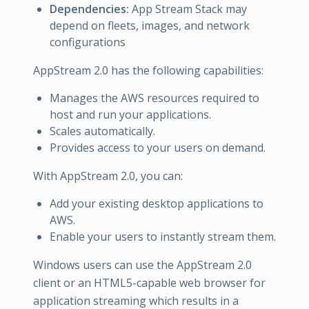
Dependencies:
App Stream Stack may
depend on fleets, images, and network
configurations
AppStream 2.0 has the following capabilities:
Manages the AWS resources required to
host and run your applications.
Scales automatically.
Provides access to your users on demand.
With AppStream 2.0, you can:
Add your existing desktop applications to
AWS.
Enable your users to instantly stream them.
Windows users can use the AppStream 2.0
client or an HTML5-capable web browser for
application streaming which results in a