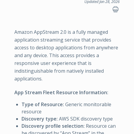
Updated Jan 28, 2026
Amazon AppStream 2.0 is a fully managed
application streaming service that provides
access to desktop applications from anywhere
and any device. This access provides a
responsive user experience that is
indistinguishable from natively installed
applications.
App Stream Fleet Resource Information:
Type of Resource:
Generic monitorable
resource
Discovery type:
AWS SDK discovery type
Discovery profile selection:
Resource can
be discovered by “App Stream” in the