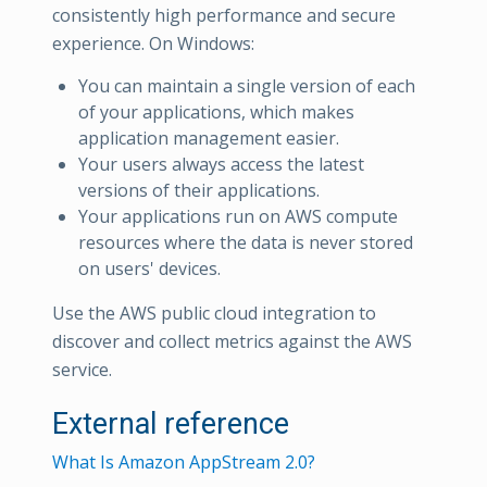
consistently high performance and secure
experience. On Windows:
You can maintain a single version of each
of your applications, which makes
application management easier.
Your users always access the latest
versions of their applications.
Your applications run on AWS compute
resources where the data is never stored
on users' devices.
Use the AWS public cloud integration to
discover and collect metrics against the AWS
service.
External reference
What Is Amazon AppStream 2.0?