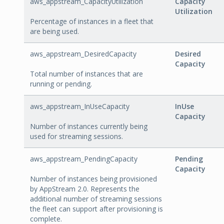
aws_appstream_CapacityUtilization
Capacity
Utilization
Percentage of instances in a fleet that
are being used.
aws_appstream_DesiredCapacity
Desired
Capacity
Total number of instances that are
running or pending.
aws_appstream_InUseCapacity
InUse
Capacity
Number of instances currently being
used for streaming sessions.
aws_appstream_PendingCapacity
Pending
Capacity
Number of instances being provisioned
by AppStream 2.0. Represents the
additional number of streaming sessions
the fleet can support after provisioning is
complete.