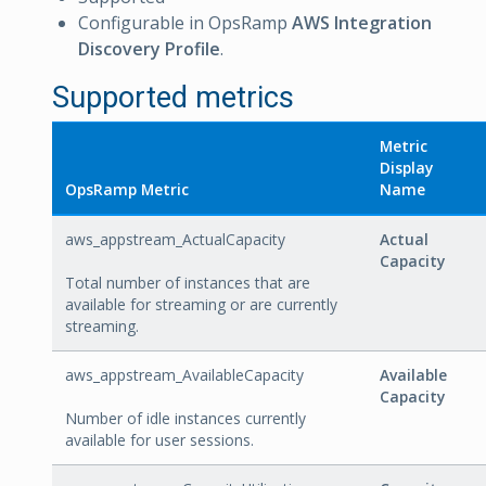
Configurable in OpsRamp
AWS Integration
Discovery Profile
.
Supported metrics
Metric
Display
OpsRamp Metric
Name
aws_appstream_ActualCapacity
Actual
Capacity
Total number of instances that are
available for streaming or are currently
streaming.
aws_appstream_AvailableCapacity
Available
Capacity
Number of idle instances currently
available for user sessions.