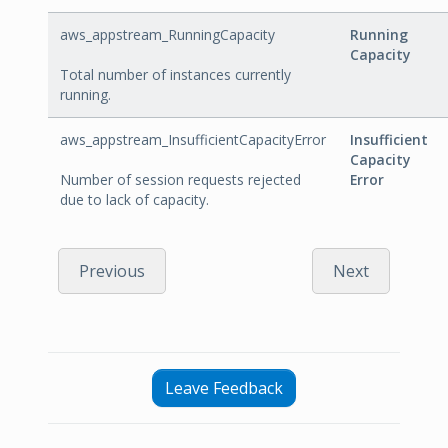
aws_appstream_RunningCapacity
Running
Capacity
Total number of instances currently
running.
aws_appstream_InsufficientCapacityError
Insufficient
Capacity
Number of session requests rejected
Error
due to lack of capacity.
Previous
Next
Leave Feedback