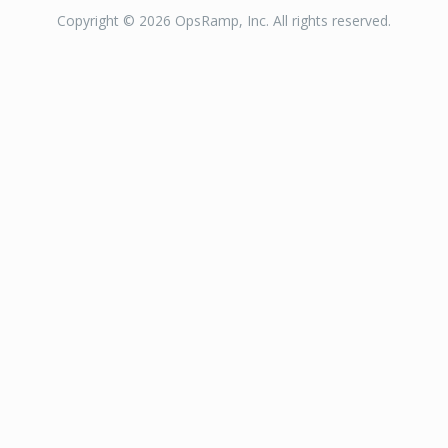
Copyright © 2026 OpsRamp, Inc. All rights reserved.