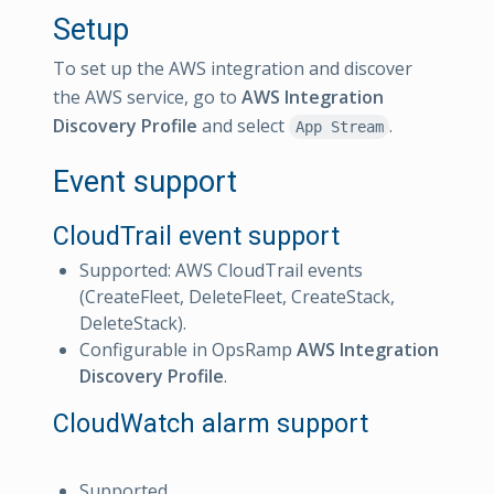
Setup
To set up the AWS integration and discover
the AWS service, go to
AWS Integration
Discovery Profile
and select
.
App Stream
Event support
CloudTrail event support
Supported: AWS CloudTrail events
(CreateFleet, DeleteFleet, CreateStack,
DeleteStack).
Configurable in OpsRamp
AWS Integration
Discovery Profile
.
CloudWatch alarm support
Supported