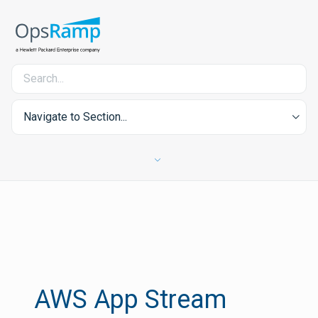
Navigate to Section...
AWS App Stream