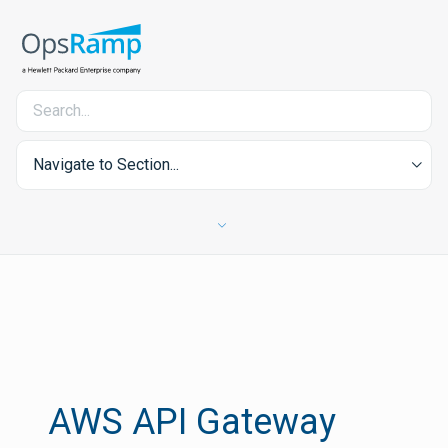
Navigate to Section...
AWS API Gateway