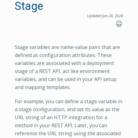
Stage
Updated Jan 28, 2026
Stage variables are name-value pairs that are
defined as configuration attributes. These
variables are associated with a deployment
stage of a REST API, act like environment
variables, and can be used in your API setup
and mapping templates.
For example, you can define a stage variable in
a stage configuration, and set its value as the
URL string of an HTTP integration for a
method in your REST API. Later, you can
reference the URL string using the associated