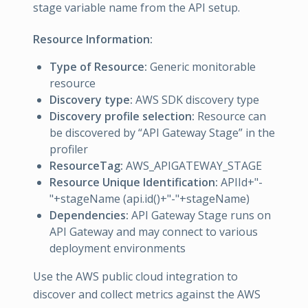
stage variable name from the API setup.
Resource Information:
Type of Resource:
Generic monitorable
resource
Discovery type:
AWS SDK discovery type
Discovery profile selection:
Resource can
be discovered by “API Gateway Stage” in the
profiler
ResourceTag:
AWS_APIGATEWAY_STAGE
Resource Unique Identification:
APIId+"-
"+stageName (api.id()+"-"+stageName)
Dependencies:
API Gateway Stage runs on
API Gateway and may connect to various
deployment environments
Use the AWS public cloud integration to
discover and collect metrics against the AWS