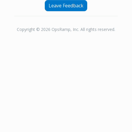
Leave Feedback
Copyright © 2026 OpsRamp, Inc. All rights reserved.