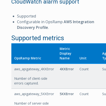
CloudWatch alarm support
Supported
Configurable in OpsRamp
AWS Integration
Discovery Profile
.
Supported metrics
Metric
Display
Ag
OpsRamp Metric
Name
Unit
Ty
aws_apigateway_4XXError
4XXError
Count
S
Number of client-side
errors captured.
aws_apigateway_5XXError
5XXError
Count
S
Number of server-side