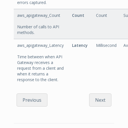
errors captured.
aws_apigateway_Count
Count
Count
S
Number of calls to API
methods.
aws_apigateway_Latency
Latency
Millisecond
Av
Time between when API
Gateway receives a
request from a client and
when it returns a
response to the client.
Previous
Next