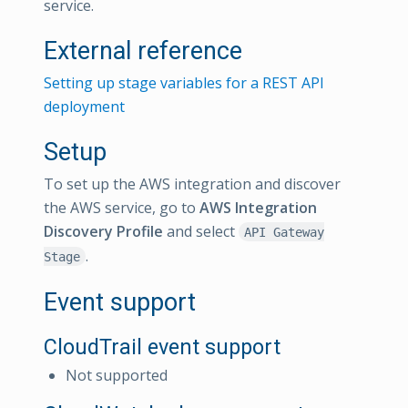
service.
External reference
Setting up stage variables for a REST API
deployment
Setup
To set up the AWS integration and discover
the AWS service, go to
AWS Integration
Discovery Profile
and select
API Gateway
.
Stage
Event support
CloudTrail event support
Not supported