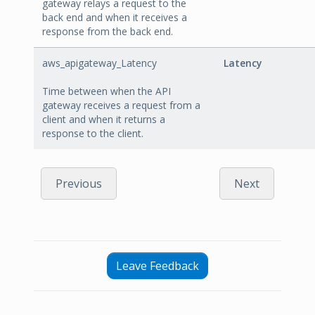
gateway relays a request to the
back end and when it receives a
response from the back end.
aws_apigateway_Latency
Latency
Time between when the API
gateway receives a request from a
client and when it returns a
response to the client.
Previous
Next
Leave Feedback