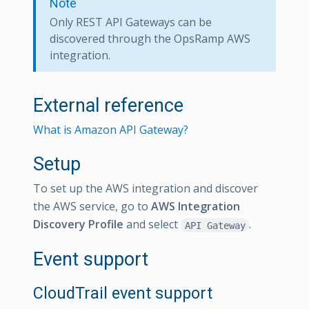
Note
Only REST API Gateways can be
discovered through the OpsRamp AWS
integration.
External reference
What is Amazon API Gateway?
Setup
To set up the AWS integration and discover
the AWS service, go to
AWS Integration
Discovery Profile
and select
.
API Gateway
Event support
CloudTrail event support