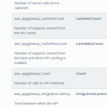
Number of server-side errors
captured.
aws_apigateway_CacheHitCount
CacheHitCount
Number of requests served from
the API cache.
aws_apigateway_CacheMissCount
CacheMissCount
Number of requests served from
the back end when API caching is
enabled.
aws_apigateway_Count
Count
Number of calls to API methods.
aws_apigateway_IntegrationLatency
IntegrationLatenc
Time between when the API