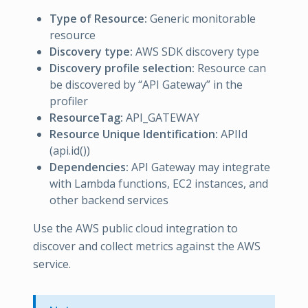
Type of Resource:
Generic monitorable
resource
Discovery type:
AWS SDK discovery type
Discovery profile selection:
Resource can
be discovered by “API Gateway” in the
profiler
ResourceTag:
API_GATEWAY
Resource Unique Identification:
APIId
(api.id())
Dependencies:
API Gateway may integrate
with Lambda functions, EC2 instances, and
other backend services
Use the AWS public cloud integration to
discover and collect metrics against the AWS
service.