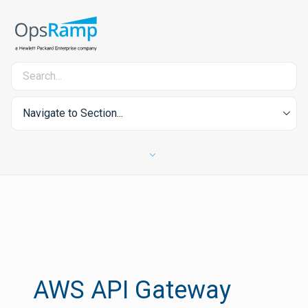
Navigate to Section...
AWS API Gateway