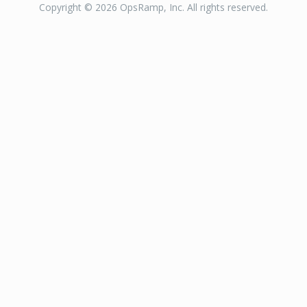
Copyright © 2026 OpsRamp, Inc. All rights reserved.