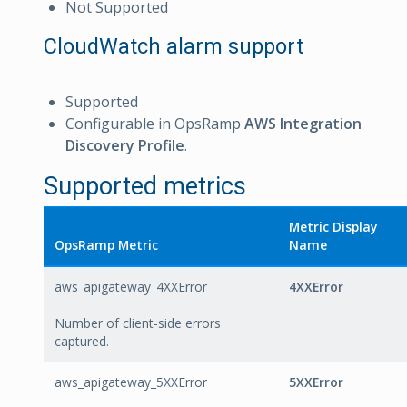
Not Supported
CloudWatch alarm support
Supported
Configurable in OpsRamp
AWS Integration
Discovery Profile
.
Supported metrics
Metric Display
OpsRamp Metric
Name
aws_apigateway_4XXError
4XXError
Number of client-side errors
captured.
aws_apigateway_5XXError
5XXError