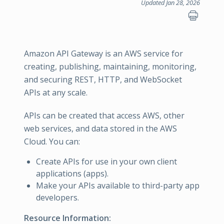
Updated Jan 28, 2026
Amazon API Gateway is an AWS service for
creating, publishing, maintaining, monitoring,
and securing REST, HTTP, and WebSocket
APIs at any scale.
APIs can be created that access AWS, other
web services, and data stored in the AWS
Cloud. You can:
Create APIs for use in your own client
applications (apps).
Make your APIs available to third-party app
developers.
Resource Information: