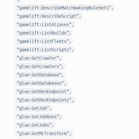
“gamelift:DescribeMatchmakingRuleSets”,
“gamelift:DescribeScript”,
“gamelift:ListAliases”,
“gamelift:ListBuilds”,
“gamelift:ListFleets”,
“gamelift:ListScripts”,
“glue:GetCrawler”,
“glue:GetCrawlers”,
“glue:GetDatabase”,
“glue:GetDatabases”,
“glue:GetDevEndpoint”,
“glue:GetDevEndpoints”,
“glue:GetJob”,
“glue:GetJobRuns”,
“glue:GetJobs”,
“glue:GetMLTransform”,