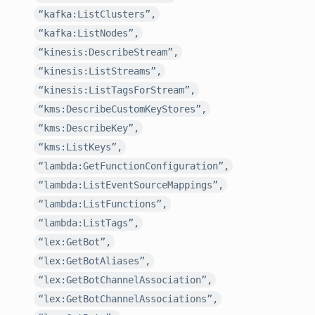
“kafka:ListClusters”,
“kafka:ListNodes”,
“kinesis:DescribeStream”,
“kinesis:ListStreams”,
“kinesis:ListTagsForStream”,
“kms:DescribeCustomKeyStores”,
“kms:DescribeKey”,
“kms:ListKeys”,
“lambda:GetFunctionConfiguration”,
“lambda:ListEventSourceMappings”,
“lambda:ListFunctions”,
“lambda:ListTags”,
“lex:GetBot”,
“lex:GetBotAliases”,
“lex:GetBotChannelAssociation”,
“lex:GetBotChannelAssociations”,