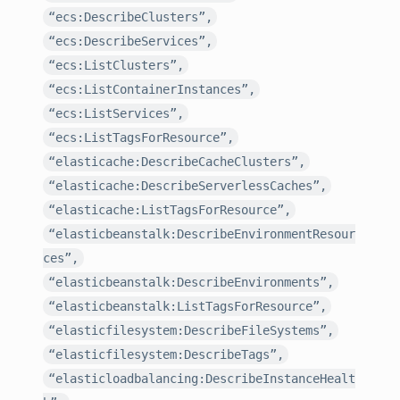
“ecs:DescribeClusters”,
“ecs:DescribeServices”,
“ecs:ListClusters”,
“ecs:ListContainerInstances”,
“ecs:ListServices”,
“ecs:ListTagsForResource”,
“elasticache:DescribeCacheClusters”,
“elasticache:DescribeServerlessCaches”,
“elasticache:ListTagsForResource”,
“elasticbeanstalk:DescribeEnvironmentResour
ces”,
“elasticbeanstalk:DescribeEnvironments”,
“elasticbeanstalk:ListTagsForResource”,
“elasticfilesystem:DescribeFileSystems”,
“elasticfilesystem:DescribeTags”,
“elasticloadbalancing:DescribeInstanceHealt