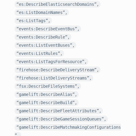
“es:DescribeElasticsearchDomains”,
“es:ListDomainNames”,
“es:ListTags”,
“events:DescribeEventBus”,
“events:DescribeRule”,
“events:ListEventBuses”,
“events:ListRules”,
“events:ListTagsForResource”,
“firehose:DescribeDeliveryStream”,
“firehose:ListDeliveryStreams”,
“fsx:DescribeFileSystems”,
“gamelift:DescribeAlias”,
“gamelift:DescribeBuild”,
“gamelift:DescribeFleetAttributes”,
“gamelift:DescribeGameSessionQueues”,
“gamelift:DescribeMatchmakingConfigurations
”,