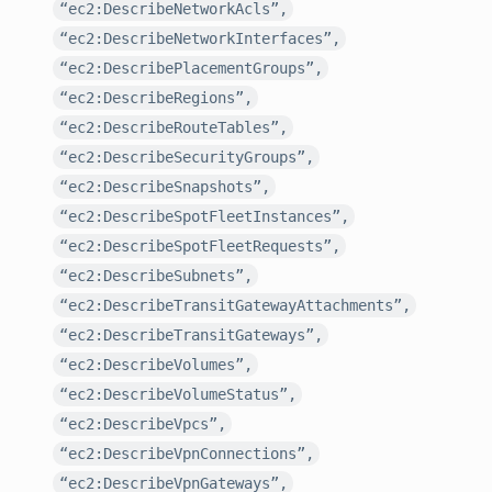
“ec2:DescribeNetworkAcls”,
“ec2:DescribeNetworkInterfaces”,
“ec2:DescribePlacementGroups”,
“ec2:DescribeRegions”,
“ec2:DescribeRouteTables”,
“ec2:DescribeSecurityGroups”,
“ec2:DescribeSnapshots”,
“ec2:DescribeSpotFleetInstances”,
“ec2:DescribeSpotFleetRequests”,
“ec2:DescribeSubnets”,
“ec2:DescribeTransitGatewayAttachments”,
“ec2:DescribeTransitGateways”,
“ec2:DescribeVolumes”,
“ec2:DescribeVolumeStatus”,
“ec2:DescribeVpcs”,
“ec2:DescribeVpnConnections”,
“ec2:DescribeVpnGateways”,