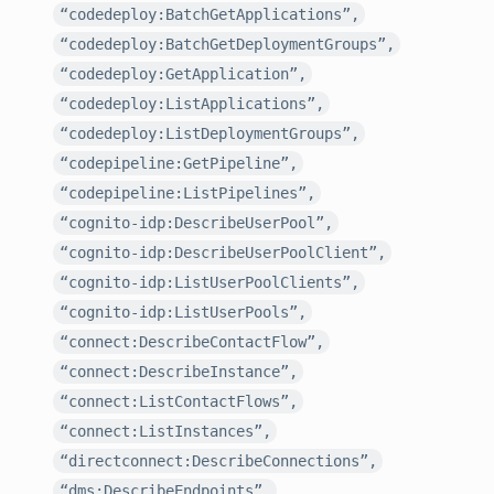
“codedeploy:BatchGetApplications”,
“codedeploy:BatchGetDeploymentGroups”,
“codedeploy:GetApplication”,
“codedeploy:ListApplications”,
“codedeploy:ListDeploymentGroups”,
“codepipeline:GetPipeline”,
“codepipeline:ListPipelines”,
“cognito-idp:DescribeUserPool”,
“cognito-idp:DescribeUserPoolClient”,
“cognito-idp:ListUserPoolClients”,
“cognito-idp:ListUserPools”,
“connect:DescribeContactFlow”,
“connect:DescribeInstance”,
“connect:ListContactFlows”,
“connect:ListInstances”,
“directconnect:DescribeConnections”,
“dms:DescribeEndpoints”,