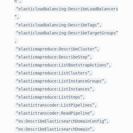
h”,
“elasticloadbalancing:DescribeLoadBalancers
”,
“elasticloadbalancing:DescribeTags”,
“elasticloadbalancing:DescribeTargetGroups”
,
“elasticmapreduce:DescribeCluster”,
“elasticmapreduce:DescribeStep”,
“elasticmapreduce:ListBootstrapActions”,
“elasticmapreduce:ListClusters”,
“elasticmapreduce:ListInstanceGroups”,
“elasticmapreduce:ListInstances”,
“elasticmapreduce:ListSteps”,
“elastictranscoder:ListPipelines”,
“elastictranscoder:ReadPipeline”,
“es:DescribeElasticsearchDomainConfig”,
“es:DescribeElasticsearchDomain”,