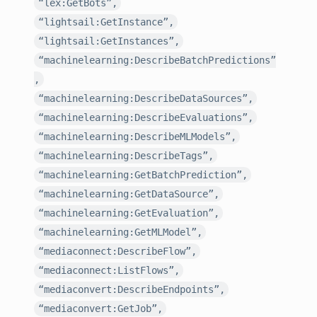
“lex:GetBots”,
“lightsail:GetInstance”,
“lightsail:GetInstances”,
“machinelearning:DescribeBatchPredictions”
,
“machinelearning:DescribeDataSources”,
“machinelearning:DescribeEvaluations”,
“machinelearning:DescribeMLModels”,
“machinelearning:DescribeTags”,
“machinelearning:GetBatchPrediction”,
“machinelearning:GetDataSource”,
“machinelearning:GetEvaluation”,
“machinelearning:GetMLModel”,
“mediaconnect:DescribeFlow”,
“mediaconnect:ListFlows”,
“mediaconvert:DescribeEndpoints”,
“mediaconvert:GetJob”,