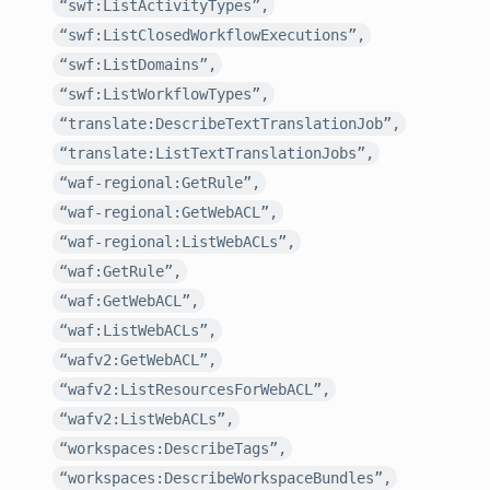
“swf:ListActivityTypes”,
“swf:ListClosedWorkflowExecutions”,
“swf:ListDomains”,
“swf:ListWorkflowTypes”,
“translate:DescribeTextTranslationJob”,
“translate:ListTextTranslationJobs”,
“waf-regional:GetRule”,
“waf-regional:GetWebACL”,
“waf-regional:ListWebACLs”,
“waf:GetRule”,
“waf:GetWebACL”,
“waf:ListWebACLs”,
“wafv2:GetWebACL”,
“wafv2:ListResourcesForWebACL”,
“wafv2:ListWebACLs”,
“workspaces:DescribeTags”,
“workspaces:DescribeWorkspaceBundles”,