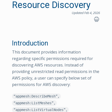
Resource Discovery
Updated Feb 4, 2026
Introduction
This document provides information
regarding specific permissions required for
discovering AWS resources. Instead of
providing unrestricted read permissions in the
AWS policy, a user can specify below set of
permissions for AWS discovery:
“appmesh:DescribeMesh”,
“appmesh:ListMeshes”,
“appmesh:ListVirtualNodes”,