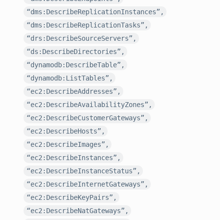
“dms:DescribeReplicationInstances”,
“dms:DescribeReplicationTasks”,
“drs:DescribeSourceServers”,
“ds:DescribeDirectories”,
“dynamodb:DescribeTable”,
“dynamodb:ListTables”,
“ec2:DescribeAddresses”,
“ec2:DescribeAvailabilityZones”,
“ec2:DescribeCustomerGateways”,
“ec2:DescribeHosts”,
“ec2:DescribeImages”,
“ec2:DescribeInstances”,
“ec2:DescribeInstanceStatus”,
“ec2:DescribeInternetGateways”,
“ec2:DescribeKeyPairs”,
“ec2:DescribeNatGateways”,