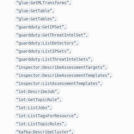
“glue:GetMLTransforms”,
“glue:GetTable”,
“glue:GetTables”,
“guardduty:GetIPSet”,
“guardduty:GetThreatIntelSet”,
“guardduty:ListDetectors”,
“guardduty:ListIPSets”,
“guardduty:ListThreatIntelSets”,
“inspector:DescribeAssessmentTargets”,
“inspector:DescribeAssessmentTemplates”,
“inspector:ListAssessmentTemplates”,
“iot:DescribeJob”,
“iot:GetTopicRule”,
“iot:ListJobs”,
“iot:ListTagsForResource”,
“iot:ListTopicRules”,
“kafka:DescribeCluster”,