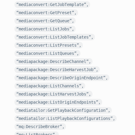
“mediaconvert:GetJobTemplate”,
“mediaconvert:GetPreset”,
“mediaconvert:GetQueue”,
“mediaconvert:ListJobs”,
“mediaconvert:ListJobTemplates”,
“mediaconvert:ListPresets”,
“mediaconvert:ListQueues”,
“mediapackage:DescribeChannel”,
“mediapackage:DescribeHarvestJob”,
“mediapackage:DescribeOriginEndpoint”,
“mediapackage:ListChannels”,
“mediapackage:ListHarvestJobs”,
“mediapackage:ListOriginEndpoints”,
“mediatailor:GetPlaybackConfiguration”,
“mediatailor:ListPlaybackConfigurations”,
“mq:DescribeBroker”,
“mq:ListBrokers”,