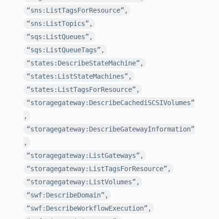
“sns:ListTagsForResource”,
“sns:ListTopics”,
“sqs:ListQueues”,
“sqs:ListQueueTags”,
“states:DescribeStateMachine”,
“states:ListStateMachines”,
“states:ListTagsForResource”,
“storagegateway:DescribeCachediSCSIVolumes”
,
“storagegateway:DescribeGatewayInformation”
,
“storagegateway:ListGateways”,
“storagegateway:ListTagsForResource”,
“storagegateway:ListVolumes”,
“swf:DescribeDomain”,
“swf:DescribeWorkflowExecution”,