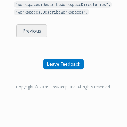
“workspaces:DescribeWorkspaceDirectories”,
“workspaces:DescribeWorkspaces”,
Previous
Leave Feedback
Copyright © 2026 OpsRamp, Inc. All rights reserved.