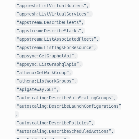
“appmesh:ListVirtualRouters”,
“appmesh:ListVirtualServices”,
“appstream:DescribeFleets”,
“appstream:DescribeStacks”,
“appstream:ListAssociatedFleets”,
“appstream:ListTagsForResource”,
“appsync:GetGraphqlApi”,
“appsync:ListGraphqlApis”,
“athena:GetWorkGroup”,
“athena:ListWorkGroups”,
“apigateway:GET”,
“autoscaling:DescribeAutoScalingGroups”,
“autoscaling:DescribeLaunchConfigurations”
,
“autoscaling:DescribePolicies”,
“autoscaling:DescribeScheduledActions”,