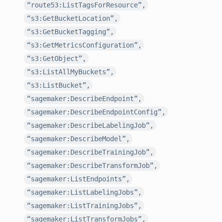
“route53:ListTagsForResource”,
“s3:GetBucketLocation”,
“s3:GetBucketTagging”,
“s3:GetMetricsConfiguration”,
“s3:GetObject”,
“s3:ListAllMyBuckets”,
“s3:ListBucket”,
“sagemaker:DescribeEndpoint”,
“sagemaker:DescribeEndpointConfig”,
“sagemaker:DescribeLabelingJob”,
“sagemaker:DescribeModel”,
“sagemaker:DescribeTrainingJob”,
“sagemaker:DescribeTransformJob”,
“sagemaker:ListEndpoints”,
“sagemaker:ListLabelingJobs”,
“sagemaker:ListTrainingJobs”,
“sagemaker:ListTransformJobs”,