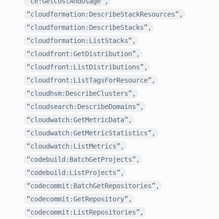
“ce:GetCostAndUsage”,
“cloudformation:DescribeStackResources”,
“cloudformation:DescribeStacks”,
“cloudformation:ListStacks”,
“cloudfront:GetDistribution”,
“cloudfront:ListDistributions”,
“cloudfront:ListTagsForResource”,
“cloudhsm:DescribeClusters”,
“cloudsearch:DescribeDomains”,
“cloudwatch:GetMetricData”,
“cloudwatch:GetMetricStatistics”,
“cloudwatch:ListMetrics”,
“codebuild:BatchGetProjects”,
“codebuild:ListProjects”,
“codecommit:BatchGetRepositories”,
“codecommit:GetRepository”,
“codecommit:ListRepositories”,