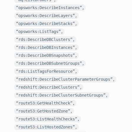
“opsworks:DescribeInstances”,
“opsworks:DescribeLayers”,
“opsworks:DescribeStacks”,
“opsworks:ListTags”,
“rds:DescribeDBClusters”,
“rds:DescribeDBInstances”,
“rds:DescribeDBSnapshots”,
“rds:DescribeDBSubnetGroups”,
“rds:ListTagsForResource”,
“redshift:DescribeClusterParameterGroups”,
“redshift:DescribeClusters”,
“redshift:DescribeClusterSubnetGroups”,
“route53:GetHealthCheck”,
“route53:GetHostedZone”,
“route53:ListHealthChecks”,
“route53:ListHostedZones”,