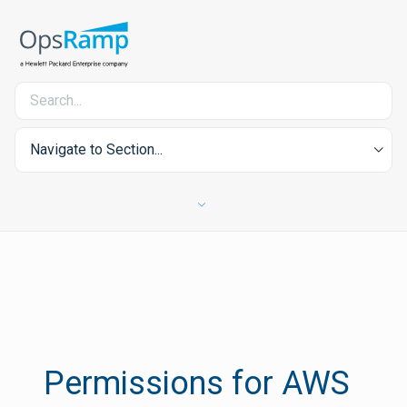
Navigate to Section...
Permissions for AWS