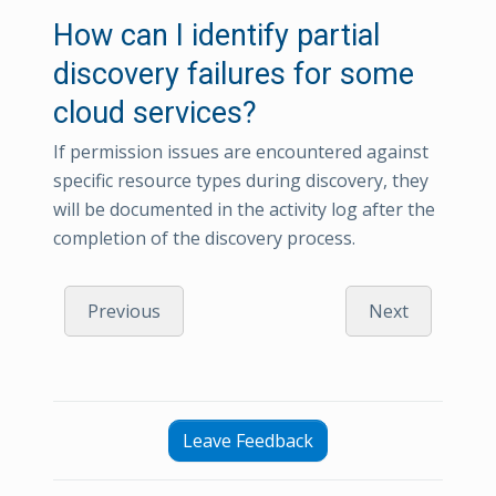
How can I identify partial
discovery failures for some
cloud services?
If permission issues are encountered against
specific resource types during discovery, they
will be documented in the activity log after the
completion of the discovery process.
Previous
Next
Leave Feedback