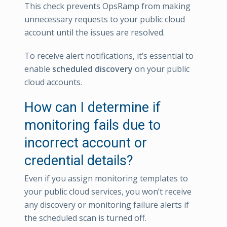
This check prevents OpsRamp from making
unnecessary requests to your public cloud
account until the issues are resolved.
To receive alert notifications, it’s essential to
enable
scheduled discovery
on your public
cloud accounts.
How can I determine if
monitoring fails due to
incorrect account or
credential details?
Even if you assign monitoring templates to
your public cloud services, you won’t receive
any discovery or monitoring failure alerts if
the scheduled scan is turned off.