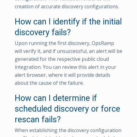
creation of accurate discovery configurations.
How can I identify if the initial
discovery fails?
Upon running the first discovery, OpsRamp
will verify it, and if unsuccessful, an alert will be
generated for the respective public cloud
integration. You can review this alert in your
alert browser, where it will provide details
about the cause of the failure.
How can I determine if
scheduled discovery or force
rescan fails?
When establishing the discovery configuration