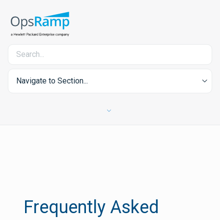
Navigate to Section...
Frequently Asked