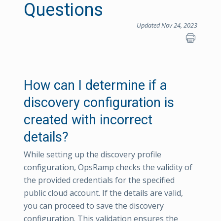
Questions
Updated Nov 24, 2023
How can I determine if a
discovery configuration is
created with incorrect
details?
While setting up the discovery profile
configuration, OpsRamp checks the validity of
the provided credentials for the specified
public cloud account. If the details are valid,
you can proceed to save the discovery
configuration. This validation ensures the