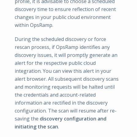
profile, it is advisable to choose a scheduled
discovery time to ensure reflection of recent
changes in your public cloud environment
within OpsRamp.
During the scheduled discovery or force
rescan process, if OpsRamp identifies any
discovery issues, it will promptly generate an
alert for the respective public cloud
integration. You can view this alert in your
alert browser. All subsequent discovery scans
and monitoring requests will be halted until
the credentials and account-related
information are rectified in the discovery
configuration. The scan will resume after re-
saving the
discovery configuration and
initiating the scan
.