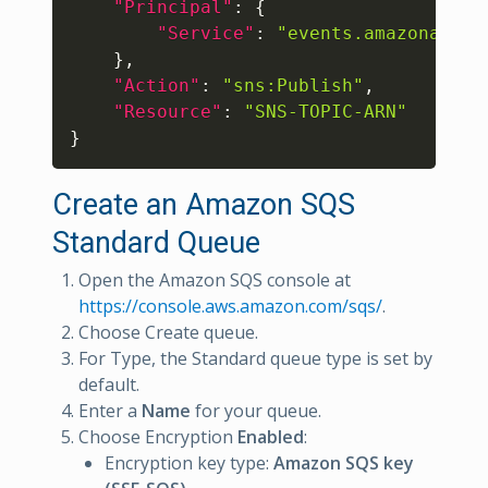
"Principal"
:
{
"Service"
:
"events.amazonaws.c
}
,
"Action"
:
"sns:Publish"
,
"Resource"
:
"SNS-TOPIC-ARN"
}
Create an Amazon SQS
Standard Queue
Open the Amazon SQS console at
https://console.aws.amazon.com/sqs/
.
Choose Create queue.
For Type, the Standard queue type is set by
default.
Enter a
Name
for your queue.
Choose Encryption
Enabled
:
Encryption key type:
Amazon SQS key