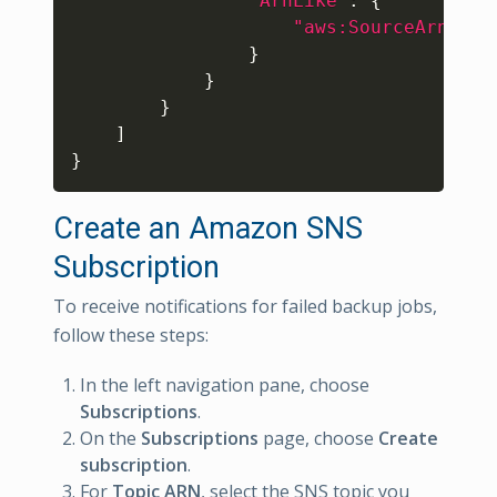
"ArnLike"
:
{
"aws:SourceArn"
:
"
}
}
}
]
}
Create an Amazon SNS
Subscription
To receive notifications for failed backup jobs,
follow these steps:
In the left navigation pane, choose
Subscriptions
.
On the
Subscriptions
page, choose
Create
subscription
.
For
Topic ARN
, select the SNS topic you