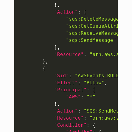
}
,
"Action"
:
[
"sqs:DeleteMessage"
,
"sqs:GetQueueAttribute
"sqs:ReceiveMessage"
,
"sqs:SendMessage"
]
,
"Resource"
:
"arn:aws:sqs:u
}
,
{
"Sid"
:
"AWSEvents_RULE-NAM
"Effect"
:
"Allow"
,
"Principal"
:
{
"AWS"
:
"*"
}
,
"Action"
:
"SQS:SendMessage
"Resource"
:
"arn:aws:sqs:u
"Condition"
:
{