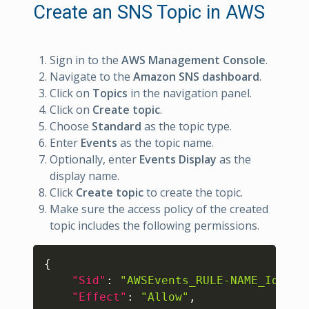
Create an SNS Topic in AWS
Sign in to the
AWS Management Console
.
Navigate to the
Amazon SNS dashboard
.
Click on
Topics
in the navigation panel.
Click on
Create topic
.
Choose
Standard
as the topic type.
Enter
Events
as the topic name.
Optionally, enter
Events Display
as the
display name.
Click
Create topic
to create the topic.
Make sure the access policy of the created
topic includes the following permissions.
Copy
{
"Sid"
:
"AWSEvents_RULE-NAME_IdRAND
"Effect"
:
"Allow"
,