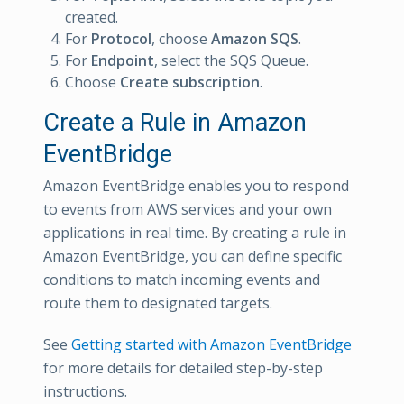
created.
For
Protocol
, choose
Amazon SQS
.
For
Endpoint
, select the SQS Queue.
Choose
Create subscription
.
Create a Rule in Amazon
EventBridge
Amazon EventBridge enables you to respond
to events from AWS services and your own
applications in real time. By creating a rule in
Amazon EventBridge, you can define specific
conditions to match incoming events and
route them to designated targets.
See
Getting started with Amazon EventBridge
for more details for detailed step-by-step
instructions.