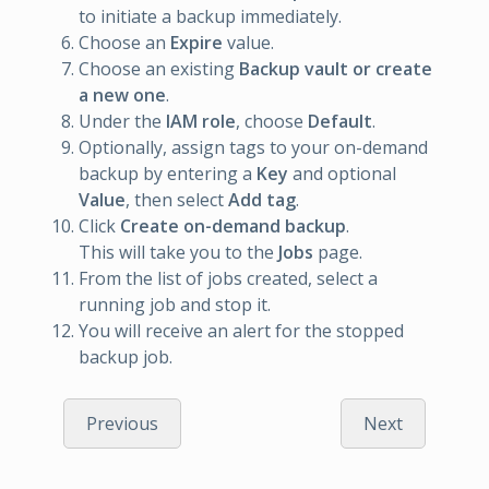
to initiate a backup immediately.
Choose an
Expire
value.
Choose an existing
Backup vault or create
a new one
.
Under the
IAM role
, choose
Default
.
Optionally, assign tags to your on-demand
backup by entering a
Key
and optional
Value
, then select
Add tag
.
Click
Create on-demand backup
.
This will take you to the
Jobs
page.
From the list of jobs created, select a
running job and stop it.
You will receive an alert for the stopped
backup job.
Previous
Next