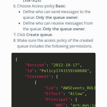
(SSE-SQS)
.
Choose Access policy
Basic
:
Define who can send messages to the
queue:
Only the queue owner
.
Define who can receive messages from
the queue:
Only the queue owner
.
Click
Create queue
.
Make sure the access policy of the created
queue includes the following permissions.
Copy
{
"Version"
:
"2012-10-17"
,
"Id"
:
"Policy1743159160686"
,
"Statement"
:
[
{
"Sid"
:
"AWSEvents_RULE-NAM
"Effect"
:
"Allow"
,
"Principal"
:
{
"AWS"
:
"arn:aws:iam::1