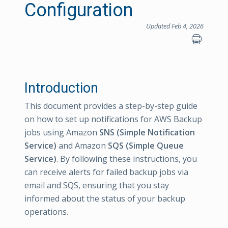
Configuration
Updated Feb 4, 2026
Introduction
This document provides a step-by-step guide
on how to set up notifications for AWS Backup
jobs using Amazon
SNS (Simple Notification
Service)
and Amazon
SQS (Simple Queue
Service)
. By following these instructions, you
can receive alerts for failed backup jobs via
email and SQS, ensuring that you stay
informed about the status of your backup
operations.