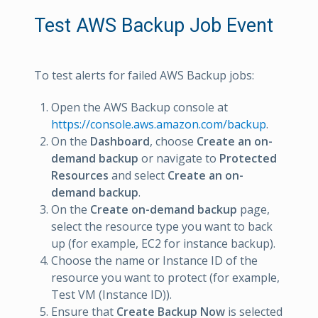
Test AWS Backup Job Event
To test alerts for failed AWS Backup jobs:
Open the AWS Backup console at
https://console.aws.amazon.com/backup
.
On the
Dashboard
, choose
Create an on-
demand backup
or navigate to
Protected
Resources
and select
Create an on-
demand backup
.
On the
Create on-demand backup
page,
select the resource type you want to back
up (for example, EC2 for instance backup).
Choose the name or Instance ID of the
resource you want to protect (for example,
Test VM (Instance ID)).
Ensure that
Create Backup Now
is selected