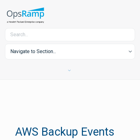
Navigate to Section...
AWS Backup Events