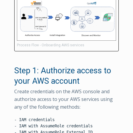
Process Flow - Onboarding AWS services
Step 1: Authorize access to
your AWS account
Create credentials on the AWS console and
authorize access to your AWS services using
any of the following methods:
- IAM credentials

- IAM with AssumeRole credentials
