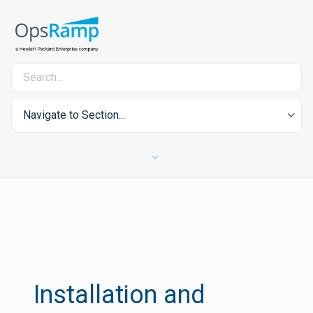
Navigate to Section...
Installation and