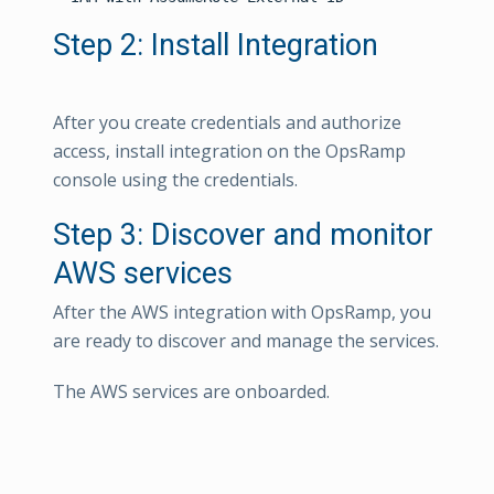
Step 2: Install Integration
After you create credentials and authorize
access, install integration on the OpsRamp
console using the credentials.
Step 3: Discover and monitor
AWS services
After the AWS integration with OpsRamp, you
are ready to discover and manage the services.
The AWS services are onboarded.