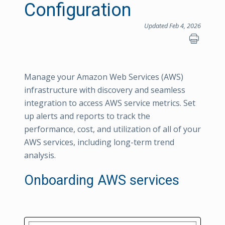
Configuration
Updated Feb 4, 2026
Manage your Amazon Web Services (AWS)
infrastructure with discovery and seamless
integration to access AWS service metrics. Set
up alerts and reports to track the
performance, cost, and utilization of all of your
AWS services, including long-term trend
analysis.
Onboarding AWS services