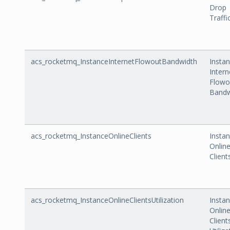
Drop
Traffi
acs_rocketmq_InstanceInternetFlowoutBandwidth
Insta
Intern
Flowo
Bandw
acs_rocketmq_InstanceOnlineClients
Insta
Onlin
Client
acs_rocketmq_InstanceOnlineClientsUtilization
Insta
Onlin
Client