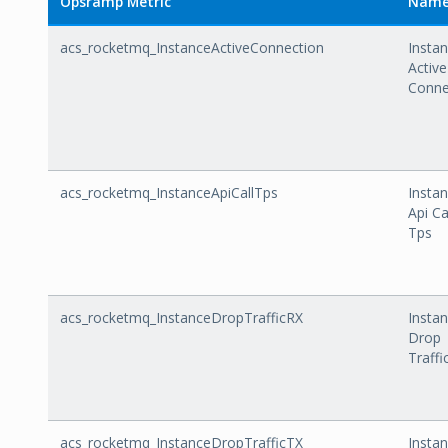
Opsramp Metric
Nam
acs_rocketmq_InstanceActiveConnection
Insta
Active
Conne
acs_rocketmq_InstanceApiCallTps
Insta
Api Ca
Tps
acs_rocketmq_InstanceDropTrafficRX
Insta
Drop
Traffi
acs_rocketmq_InstanceDropTrafficTX
Insta