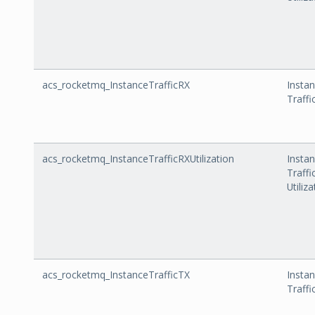
acs_rocketmq_InstanceTrafficRX
Insta
Traffi
acs_rocketmq_InstanceTrafficRXUtilization
Insta
Traffi
Utiliz
acs_rocketmq_InstanceTrafficTX
Insta
Traffi