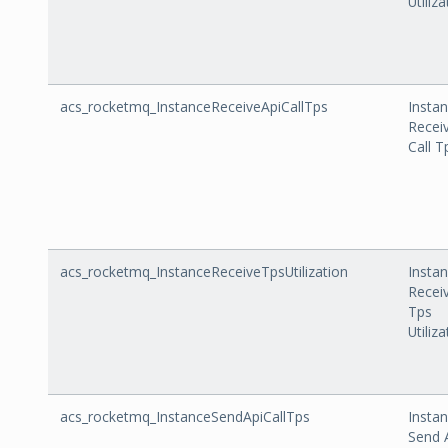
Utiliz
acs_rocketmq_InstanceReceiveApiCallTps
Insta
Recei
Call T
acs_rocketmq_InstanceReceiveTpsUtilization
Insta
Recei
Tps
Utiliz
acs_rocketmq_InstanceSendApiCallTps
Insta
Send 