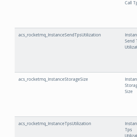
Call T
acs_rocketmq_InstanceSendTpsUtilization
Insta
Send 
Utiliz
acs_rocketmq_InstanceStorageSize
Insta
Stora
Size
acs_rocketmq_InstanceTpsUtilization
Insta
Tps
Utiliz