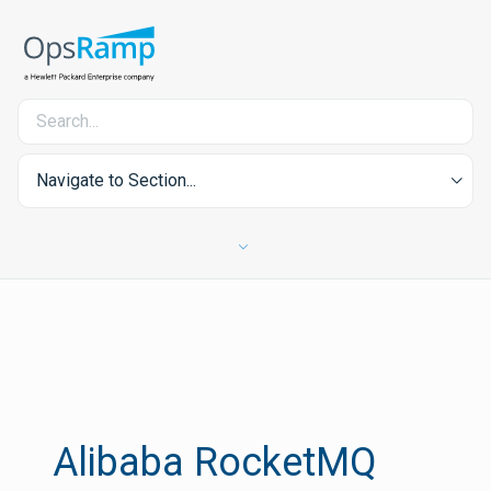
Navigate to Section...
Alibaba RocketMQ