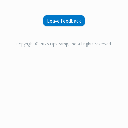
Leave Feedback
Copyright © 2026 OpsRamp, Inc. All rights reserved.