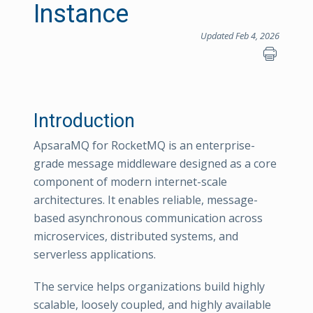
Instance
Updated Feb 4, 2026
Introduction
ApsaraMQ for RocketMQ is an enterprise-
grade message middleware designed as a core
component of modern internet-scale
architectures. It enables reliable, message-
based asynchronous communication across
microservices, distributed systems, and
serverless applications.
The service helps organizations build highly
scalable, loosely coupled, and highly available