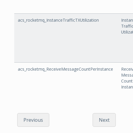
acs_rocketmq_InstanceTrafficTXUtilization
Insta
Traffi
Utiliz
acs_rocketmq_ReceiveMessageCountPerInstance
Recei
Mess
Count
Insta
Previous
Next