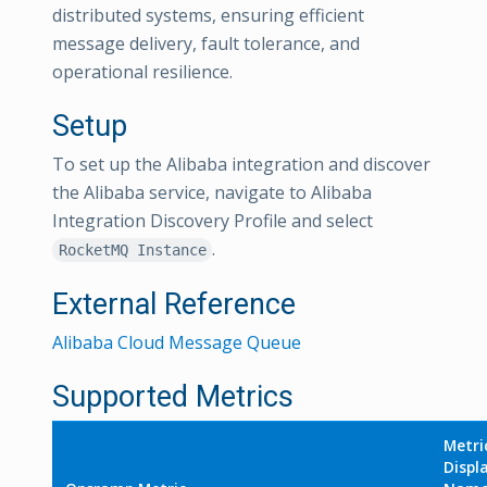
distributed systems, ensuring efficient
message delivery, fault tolerance, and
operational resilience.
Setup
To set up the Alibaba integration and discover
the Alibaba service, navigate to Alibaba
Integration Discovery Profile and select
.
RocketMQ Instance
External Reference
Alibaba Cloud Message Queue
Supported Metrics
Metri
Displ