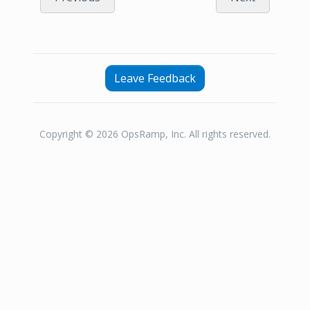
Leave Feedback
Copyright © 2026 OpsRamp, Inc. All rights reserved.