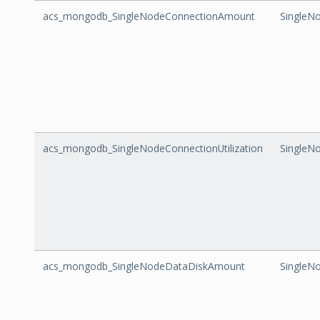
acs_mongodb_SingleNodeConnectionAmount
SingleN
acs_mongodb_SingleNodeConnectionUtilization
SingleNo
acs_mongodb_SingleNodeDataDiskAmount
SingleN