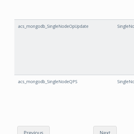
acs_mongodb_SingleNodeOpUpdate
SingleN
acs_mongodb_SingleNodeQPS
SingleN
Previous
Next