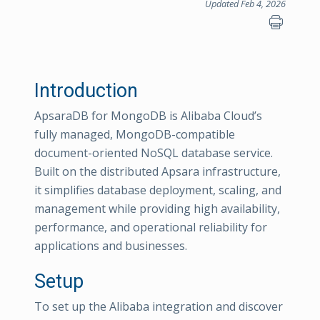
Updated Feb 4, 2026
Introduction
ApsaraDB for MongoDB is Alibaba Cloud’s
fully managed, MongoDB-compatible
document-oriented NoSQL database service.
Built on the distributed Apsara infrastructure,
it simplifies database deployment, scaling, and
management while providing high availability,
performance, and operational reliability for
applications and businesses.
Setup
To set up the Alibaba integration and discover