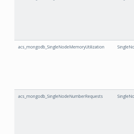
acs_mongodb_SingleNodeMemoryUtilization
SingleN
acs_mongodb_SingleNodeNumberRequests
SingleN