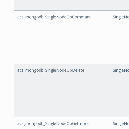
acs_mongodb_SingleNodeOpCommand
Single
acs_mongodb_SingleNodeOpDelete
SingleN
acs_mongodb_SingleNodeOpGetmore
SingleN