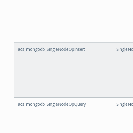
acs_mongodb_SingleNodeOpInsert
SingleN
acs_mongodb_SingleNodeOpQuery
SingleN