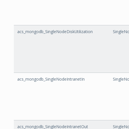
acs_mongodb_SingleNodeDiskUtilization
SingleNo
acs_mongodb_SingleNodeIntranetIn
SingleNo
acs_mongodb_SingleNodeIntranetOut
SingleN