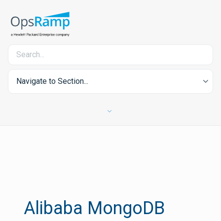
Navigate to Section...
Alibaba MongoDB