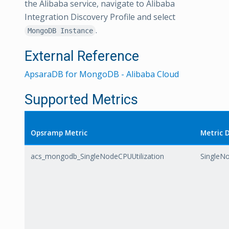
the Alibaba service, navigate to Alibaba
Integration Discovery Profile and select
.
MongoDB Instance
External Reference
ApsaraDB for MongoDB - Alibaba Cloud
Supported Metrics
Opsramp Metric
Metric 
acs_mongodb_SingleNodeCPUUtilization
SingleNo