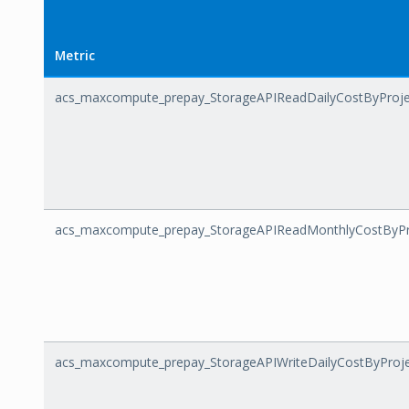
Metric
acs_maxcompute_prepay_StorageAPIReadDailyCostByProje
acs_maxcompute_prepay_StorageAPIReadMonthlyCostByPr
acs_maxcompute_prepay_StorageAPIWriteDailyCostByProj