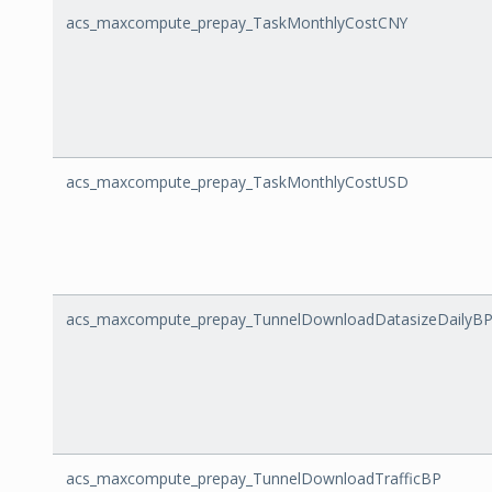
acs_maxcompute_prepay_TaskMonthlyCostCNY
acs_maxcompute_prepay_TaskMonthlyCostUSD
acs_maxcompute_prepay_TunnelDownloadDatasizeDailyB
acs_maxcompute_prepay_TunnelDownloadTrafficBP