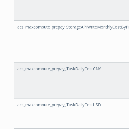
acs_maxcompute_prepay_StorageAPIWriteMonthlyCostByPr
acs_maxcompute_prepay_TaskDailyCostCNY
acs_maxcompute_prepay_TaskDailyCostUSD