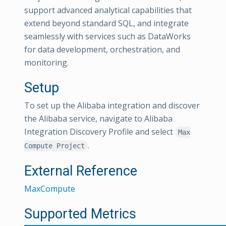
support advanced analytical capabilities that
extend beyond standard SQL, and integrate
seamlessly with services such as DataWorks
for data development, orchestration, and
monitoring.
Setup
To set up the Alibaba integration and discover
the Alibaba service, navigate to Alibaba
Integration Discovery Profile and select
Max
.
Compute Project
External Reference
MaxCompute
Supported Metrics