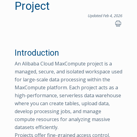
Project
Updated Feb 4, 2026
Introduction
An Alibaba Cloud MaxCompute project is a
managed, secure, and isolated workspace used
for large-scale data processing within the
MaxCompute platform. Each project acts as a
high-performance, serverless data warehouse
where you can create tables, upload data,
develop processing jobs, and manage
compute resources for analyzing massive
datasets efficiently.
Projects offer fine-grained access control,