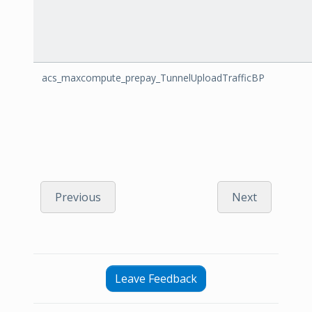
acs_maxcompute_prepay_TunnelUploadTrafficBP
Previous
Next
Leave Feedback