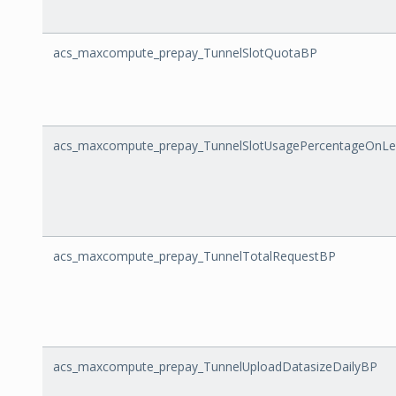
acs_maxcompute_prepay_TunnelSlotQuotaBP
acs_maxcompute_prepay_TunnelSlotUsagePercentageOnLe
acs_maxcompute_prepay_TunnelTotalRequestBP
acs_maxcompute_prepay_TunnelUploadDatasizeDailyBP