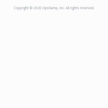
Copyright © 2026 OpsRamp, Inc. All rights reserved.