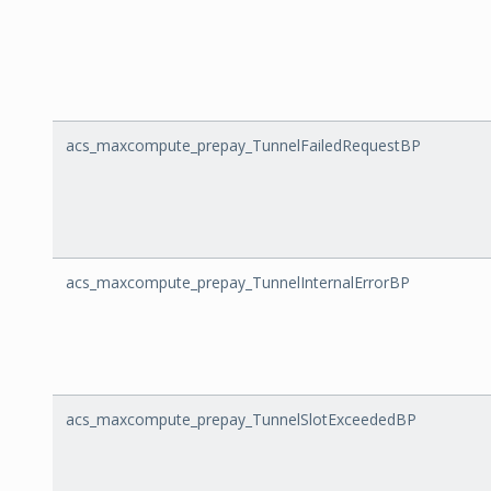
acs_maxcompute_prepay_TunnelFailedRequestBP
acs_maxcompute_prepay_TunnelInternalErrorBP
acs_maxcompute_prepay_TunnelSlotExceededBP