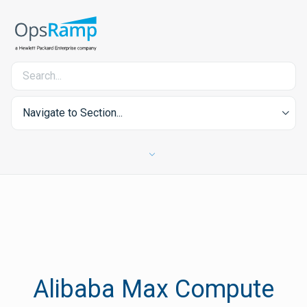
Navigate to Section...
Alibaba Max Compute