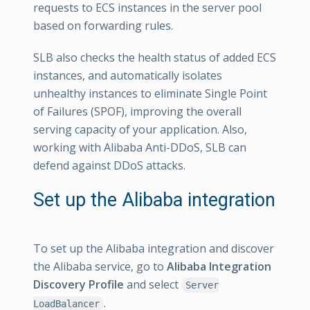
requests to ECS instances in the server pool
based on forwarding rules.
SLB also checks the health status of added ECS
instances, and automatically isolates
unhealthy instances to eliminate Single Point
of Failures (SPOF), improving the overall
serving capacity of your application. Also,
working with Alibaba Anti-DDoS, SLB can
defend against DDoS attacks.
Set up the Alibaba integration
To set up the Alibaba integration and discover
the Alibaba service, go to
Alibaba Integration
Discovery Profile
and select
Server
.
LoadBalancer