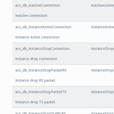
acs_slb_InactiveConnection
Inactiveconne
Inactive connection
acs_slb_InstanceActiveConnection
InstanceActiv
Instance Active connection
acs_slb_InstanceDropConnection
InstanceDrop
Instance drop connection
acs_slb_InstanceDropPacketRX
InstanceDrop
Instance drop RX packet
acs_slb_InstanceDropPacketTX
InstanceDrop
Instance drop TX packet
acs_slb_InstanceDropTrafficRX
InstanceDrop