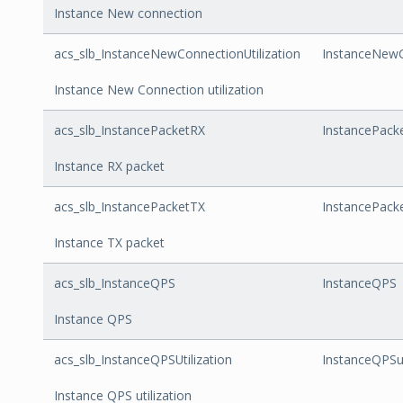
Instance New connection
acs_slb_InstanceNewConnectionUtilization
InstanceNewCo
Instance New Connection utilization
acs_slb_InstancePacketRX
InstancePack
Instance RX packet
acs_slb_InstancePacketTX
InstancePack
Instance TX packet
acs_slb_InstanceQPS
InstanceQPS
Instance QPS
acs_slb_InstanceQPSUtilization
InstanceQPSut
Instance QPS utilization