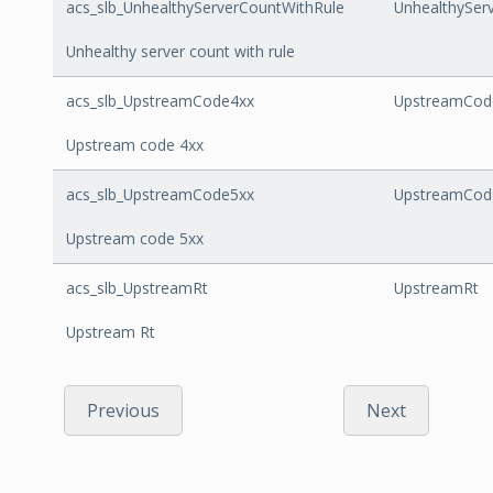
acs_slb_UnhealthyServerCountWithRule
UnhealthySer
Unhealthy server count with rule
acs_slb_UpstreamCode4xx
UpstreamCod
Upstream code 4xx
acs_slb_UpstreamCode5xx
UpstreamCod
Upstream code 5xx
acs_slb_UpstreamRt
UpstreamRt
Upstream Rt
Previous
Next