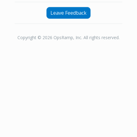
Leave Feedback
Copyright © 2026 OpsRamp, Inc. All rights reserved.