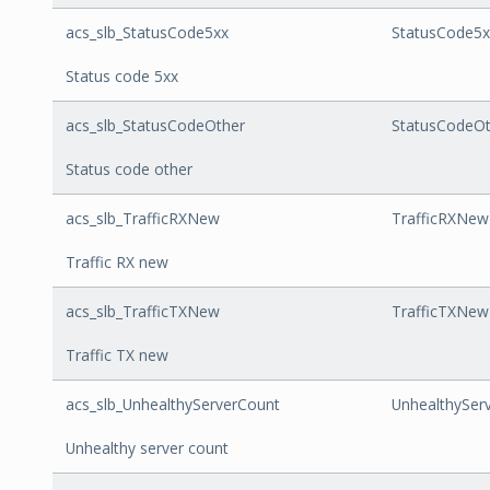
acs_slb_StatusCode5xx
StatusCode5x
Status code 5xx
acs_slb_StatusCodeOther
StatusCodeOt
Status code other
acs_slb_TrafficRXNew
TrafficRXNew
Traffic RX new
acs_slb_TrafficTXNew
TrafficTXNew
Traffic TX new
acs_slb_UnhealthyServerCount
UnhealthySer
Unhealthy server count