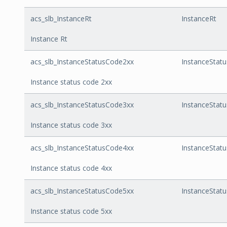
acs_slb_InstanceRt
InstanceRt
Instance Rt
acs_slb_InstanceStatusCode2xx
InstanceStat
Instance status code 2xx
acs_slb_InstanceStatusCode3xx
InstanceStat
Instance status code 3xx
acs_slb_InstanceStatusCode4xx
InstanceStat
Instance status code 4xx
acs_slb_InstanceStatusCode5xx
InstanceStat
Instance status code 5xx