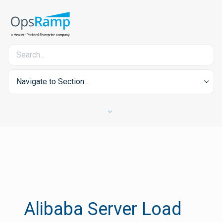
Navigate to Section...
Alibaba Server Load