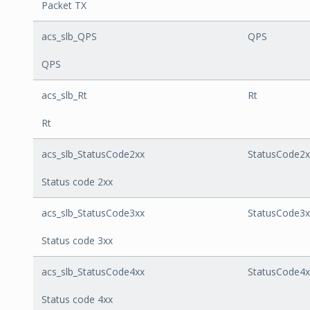
Packet TX
acs_slb_QPS
QPS
QPS
acs_slb_Rt
Rt
Rt
acs_slb_StatusCode2xx
StatusCode2x
Status code 2xx
acs_slb_StatusCode3xx
StatusCode3x
Status code 3xx
acs_slb_StatusCode4xx
StatusCode4x
Status code 4xx