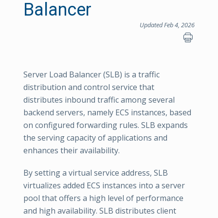
Balancer
Updated Feb 4, 2026
Server Load Balancer (SLB) is a traffic
distribution and control service that
distributes inbound traffic among several
backend servers, namely ECS instances, based
on configured forwarding rules. SLB expands
the serving capacity of applications and
enhances their availability.
By setting a virtual service address, SLB
virtualizes added ECS instances into a server
pool that offers a high level of performance
and high availability. SLB distributes client