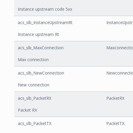
Instance upstream code 5xx
acs_slb_InstanceUpstreamRt
InstanceUpst
Instance upstream Rt
acs_slb_MaxConnection
Maxconnecti
Max connection
acs_slb_NewConnection
Newconnecti
New connection
acs_slb_PacketRX
PacketRX
Packet RX
acs_slb_PacketTX
PacketTX