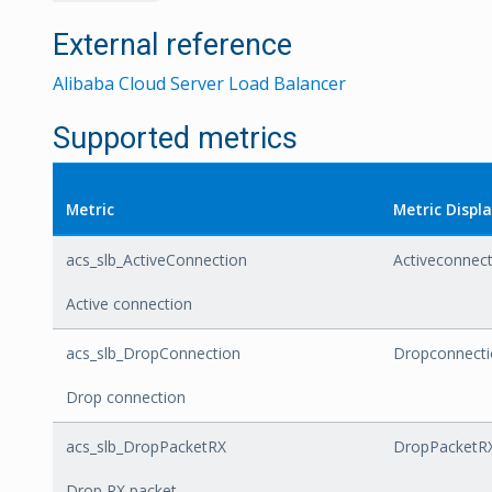
External reference
Alibaba Cloud Server Load Balancer
Supported metrics
Metric
Metric Disp
acs_slb_ActiveConnection
Activeconnec
Active connection
acs_slb_DropConnection
Dropconnecti
Drop connection
acs_slb_DropPacketRX
DropPacketR
Drop RX packet