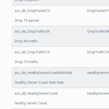
acs_slb_DropPacketTX
DropPacketT
Drop TX packet
acs_slb_DropTrafficRX
DropTrafficR
Drop RX traffic
acs_slb_DropTrafficTX
DropTrafficT
Drop TX traffic
acs_slb_HealthyServerCountWithRule
HealthyServe
Healthy Server Count With Rule
acs_slb_HeathyServerCount
HeathyServer
Heathy Server Count