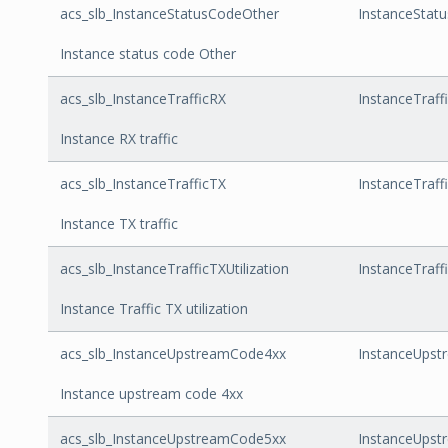
acs_slb_InstanceStatusCodeOther
InstanceStat
Instance status code Other
acs_slb_InstanceTrafficRX
InstanceTraff
Instance RX traffic
acs_slb_InstanceTrafficTX
InstanceTraff
Instance TX traffic
acs_slb_InstanceTrafficTXUtilization
InstanceTraffi
Instance Traffic TX utilization
acs_slb_InstanceUpstreamCode4xx
InstanceUps
Instance upstream code 4xx
acs_slb_InstanceUpstreamCode5xx
InstanceUps