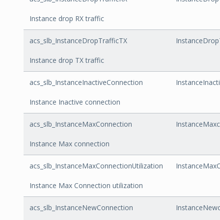
Instance drop RX traffic
acs_slb_InstanceDropTrafficTX
InstanceDrop
Instance drop TX traffic
acs_slb_InstanceInactiveConnection
InstanceInact
Instance Inactive connection
acs_slb_InstanceMaxConnection
InstanceMaxc
Instance Max connection
acs_slb_InstanceMaxConnectionUtilization
InstanceMaxCo
Instance Max Connection utilization
acs_slb_InstanceNewConnection
InstanceNewc