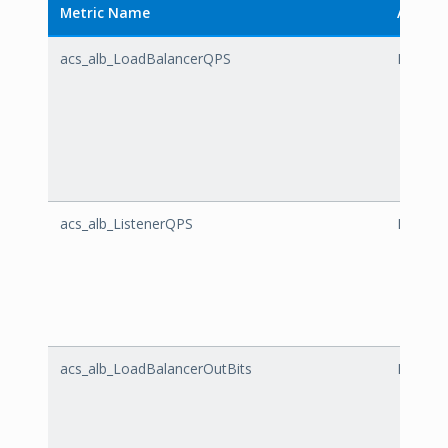
Metric Name
Alibaba
acs_alb_LoadBalancerQPS
LoadBa
acs_alb_ListenerQPS
Listene
acs_alb_LoadBalancerOutBits
LoadBa