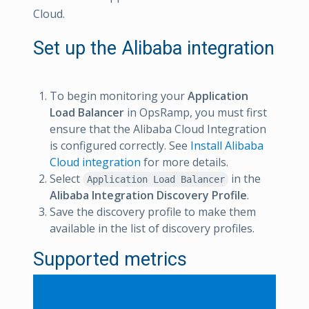
Cloud.
Set up the Alibaba integration
To begin monitoring your
Application
Load Balancer
in OpsRamp, you must first
ensure that the Alibaba Cloud Integration
is configured correctly. See
Install Alibaba
Cloud integration
for more details.
Select
in the
Application Load Balancer
Alibaba Integration Discovery Profile
.
Save the discovery profile to make them
available in the list of discovery profiles.
Supported metrics