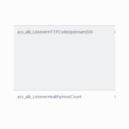
acs_alb_ListenerHTTPCodeUpstream5XX
Listen
acs_alb_ListenerHealthyHostCount
Listene