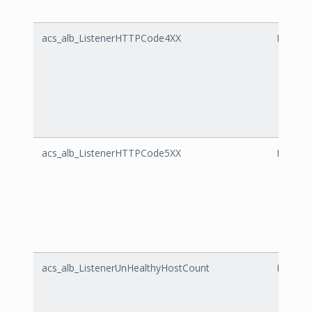
acs_alb_ListenerHTTPCode4XX
Listen
acs_alb_ListenerHTTPCode5XX
Listen
acs_alb_ListenerUnHealthyHostCount
Listene