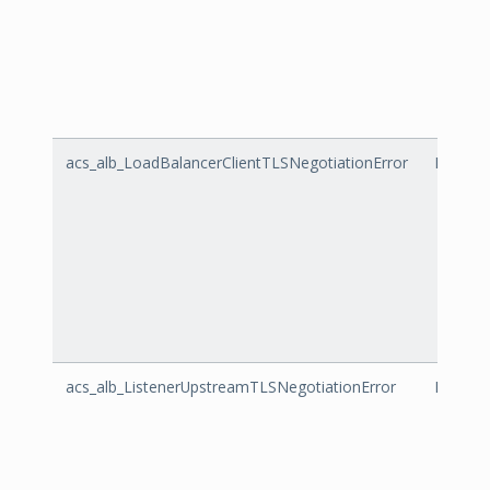
acs_alb_LoadBalancerClientTLSNegotiationError
LoadBal
acs_alb_ListenerUpstreamTLSNegotiationError
Listene