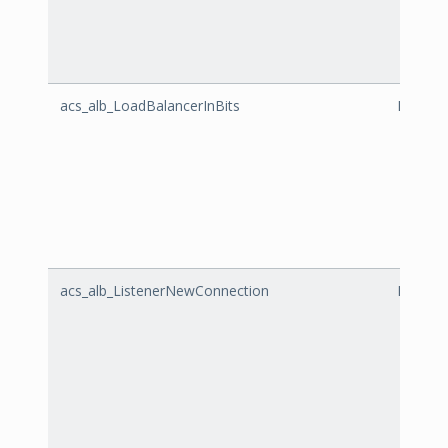
acs_alb_LoadBalancerInBits
LoadBal
acs_alb_ListenerNewConnection
Listen