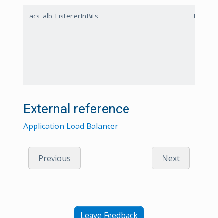
acs_alb_ListenerInBits
Listener
External reference
Application Load Balancer
Previous
Next
Leave Feedback