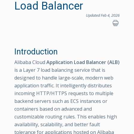
Load Balancer
Updated Feb 4, 2026
Introduction
Alibaba Cloud
Application Load Balancer (ALB)
is a Layer 7 load balancing service that is
designed to handle large-scale, modern web
application traffic. It intelligently distributes
incoming HTTP/HTTPS requests to multiple
backend servers such as ECS instances or
containers based on advanced and
customizable routing rules. This enables high
availability, scalability, and better fault
tolerance for applications hosted on Alibaba