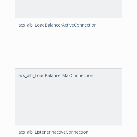
acs_alb_LoadBalancerActiveConnection
LoadBal
acs_alb_LoadBalancerMaxConnection
LoadBa
acs_alb_ListenerInactiveConnection
Listene