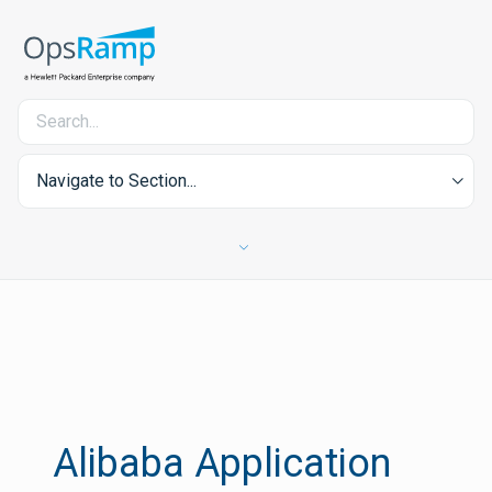
Navigate to Section...
Alibaba Application