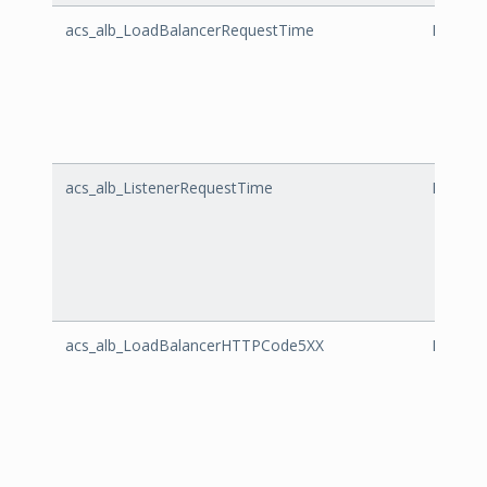
acs_alb_LoadBalancerRequestTime
LoadBa
acs_alb_ListenerRequestTime
Listene
acs_alb_LoadBalancerHTTPCode5XX
LoadBa