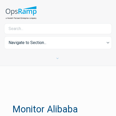
Navigate to Section...
Monitor Alibaba