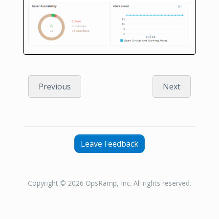
Previous
Next
Leave Feedback
Copyright © 2026 OpsRamp, Inc. All rights reserved.