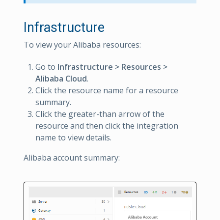
Infrastructure
To view your Alibaba resources:
Go to
Infrastructure > Resources >
Alibaba Cloud
.
Click the resource name for a resource
summary.
Click the greater-than arrow of the
resource and then click the integration
name to view details.
Alibaba account summary: