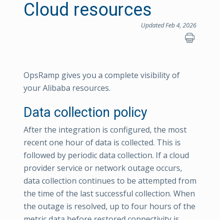
Cloud resources
Updated Feb 4, 2026
OpsRamp gives you a complete visibility of
your Alibaba resources.
Data collection policy
After the integration is configured, the most
recent one hour of data is collected. This is
followed by periodic data collection. If a cloud
provider service or network outage occurs,
data collection continues to be attempted from
the time of the last successful collection. When
the outage is resolved, up to four hours of the
metric data before restored connectivity is