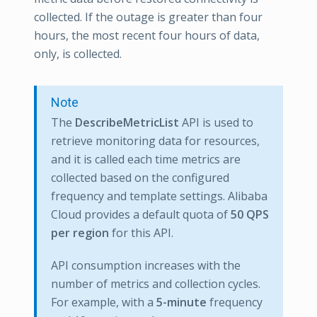
collected. If the outage is greater than four
hours, the most recent four hours of data,
only, is collected.
Note
The
DescribeMetricList
API is used to
retrieve monitoring data for resources,
and it is called each time metrics are
collected based on the configured
frequency and template settings. Alibaba
Cloud provides a default quota of
50 QPS
per region
for this API.
API consumption increases with the
number of metrics and collection cycles.
For example, with a
5-minute
frequency