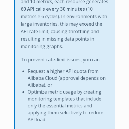
and 10 metrics, each resource generates
60 API calls every 30 minutes
(10
metrics × 6 cycles). In environments with
large inventories, this may exceed the
API rate limit, causing throttling and
resulting in missing data points in
monitoring graphs.
To prevent rate-limit issues, you can:
Request a higher API quota from
Alibaba Cloud (approval depends on
Alibaba), or
Optimize metric usage by creating
monitoring templates that include
only the essential metrics and
applying them selectively to reduce
API load.