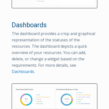
Dashboards
The dashboard provides a crisp and graphical
representation of the statuses of the
resources. The dashboard depicts a quick
overview of your resources. You can add,
delete, or change a widget based on the
requirements. For more details, see
Dashboards
.