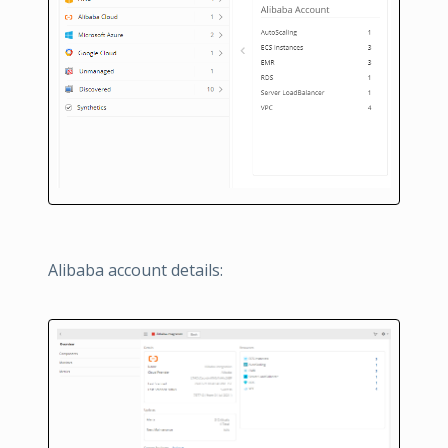
Alibaba account details: