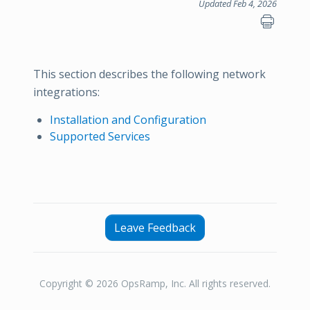
Updated Feb 4, 2026
This section describes the following network
integrations:
Installation and Configuration
Supported Services
Leave Feedback
Copyright © 2026 OpsRamp, Inc. All rights reserved.