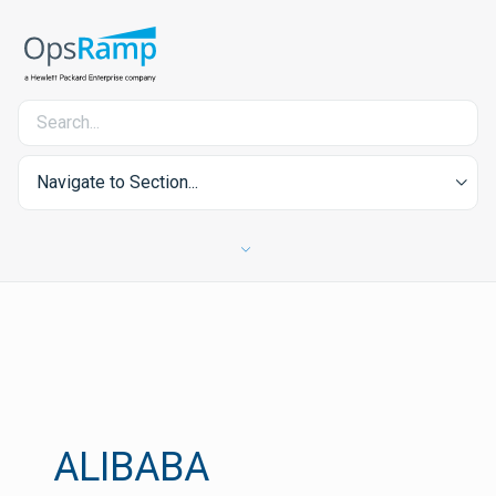
Navigate to Section...
ALIBABA