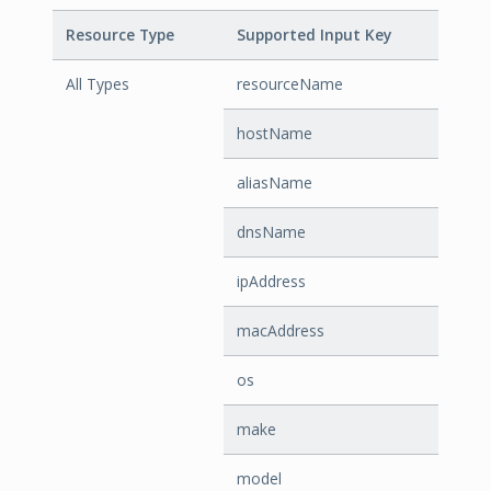
Resource Type
Supported Input Key
All Types
resourceName
hostName
aliasName
dnsName
ipAddress
macAddress
os
make
model