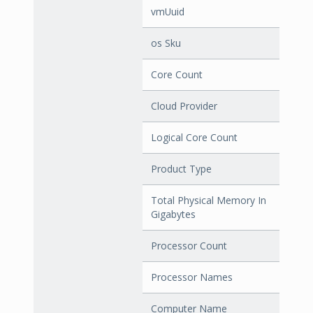
vmUuid
os Sku
Core Count
Cloud Provider
Logical Core Count
Product Type
Total Physical Memory In
Gigabytes
Processor Count
Processor Names
Computer Name