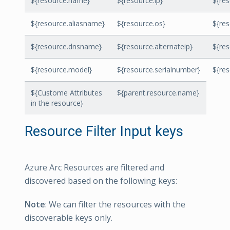
${resource.name}
${resource.ip}
${re
${resource.aliasname}
${resource.os}
${res
${resource.dnsname}
${resource.alternateip}
${re
${resource.model}
${resource.serialnumber}
${re
${Custome Attributes
${parent.resource.name}
in the resource}
Resource Filter Input keys
Azure Arc Resources are filtered and
discovered based on the following keys:
Note
: We can filter the resources with the
discoverable keys only.