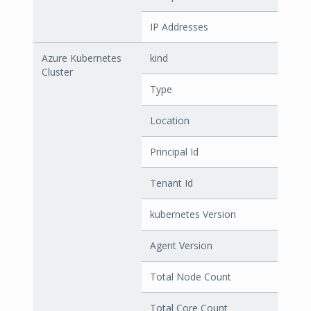
IP Addresses
Azure Kubernetes
kind
Cluster
Type
Location
Principal Id
Tenant Id
kubernetes Version
Agent Version
Total Node Count
Total Core Count