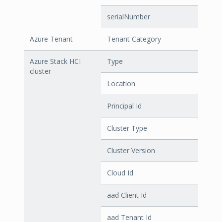
serialNumber
Azure Tenant
Tenant Category
Azure Stack HCI
Type
cluster
Location
Principal Id
Cluster Type
Cluster Version
Cloud Id
aad Client Id
aad Tenant Id