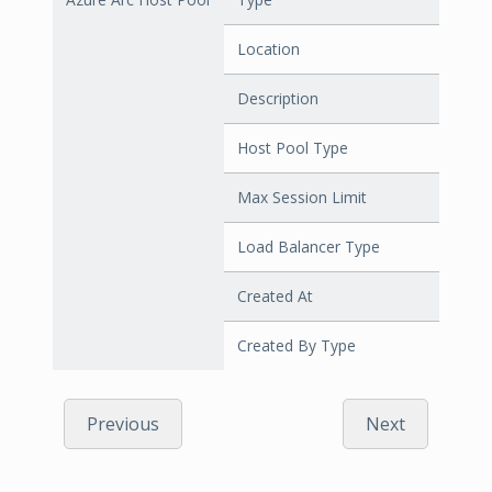
Location
Description
Host Pool Type
Max Session Limit
Load Balancer Type
Created At
Created By Type
Previous
Next