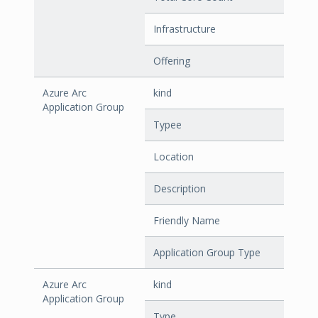
Infrastructure
Offering
Azure Arc
kind
Application Group
Typee
Location
Description
Friendly Name
Application Group Type
Azure Arc
kind
Application Group
Type