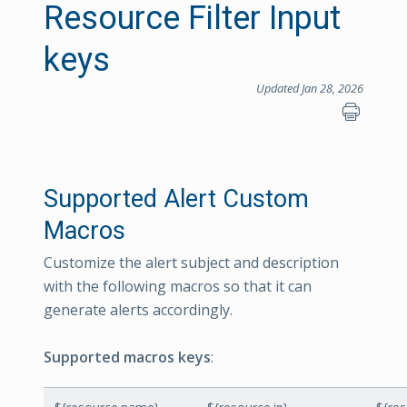
Resource Filter Input
keys
Updated Jan 28, 2026
Supported Alert Custom
Macros
Customize the alert subject and description
with the following macros so that it can
generate alerts accordingly.
Supported macros keys
: