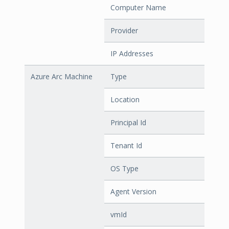
Computer Name
Provider
IP Addresses
Azure Arc Machine
Type
Location
Principal Id
Tenant Id
OS Type
Agent Version
vmId