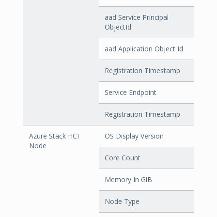
aad Service Principal
ObjectId
aad Application Object Id
Registration Timestamp
Service Endpoint
Registration Timestamp
Azure Stack HCI
OS Display Version
Node
Core Count
Memory In GiB
Node Type