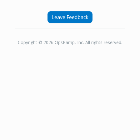
Leave Feedback
Copyright © 2026 OpsRamp, Inc. All rights reserved.