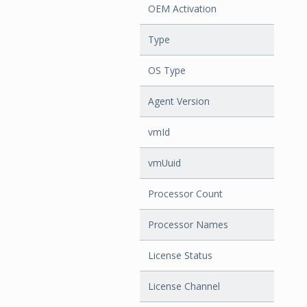
OEM Activation
Type
OS Type
Agent Version
vmId
vmUuid
Processor Count
Processor Names
License Status
License Channel