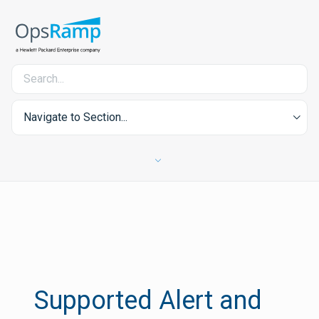
Navigate to Section...
Supported Alert and