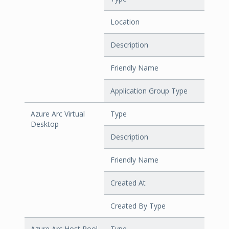
Location
Description
Friendly Name
Application Group Type
Azure Arc Virtual
Type
Desktop
Description
Friendly Name
Created At
Created By Type
Azure Arc Host Pool
Type