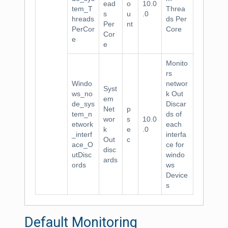
ead
o
10.0
tem_T
Threa
s
u
.0
hreads
ds Per
Per
nt
PerCor
Core
Cor
e
e
Monito
rs
Windo
networ
Syst
ws_no
k Out
em
de_sys
Discar
Net
p
tem_n
ds of
wor
s
10.0
etwork
each
k
e
.0
_interf
interfa
Out
c
ace_O
ce for
disc
utDisc
windo
ards
ords
ws
Device
s
Default Monitoring