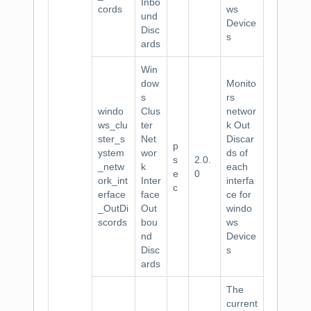
Inbo
cords
ws
und
Device
Disc
s
ards
Win
dow
Monito
s
rs
windo
Clus
networ
ws_clu
ter
k Out
ster_s
Net
Discar
p
ystem
wor
ds of
s
2.0.
_netw
k
each
e
0
ork_int
Inter
interfa
c
erface
face
ce for
_OutDi
Out
windo
scords
bou
ws
nd
Device
Disc
s
ards
The
current