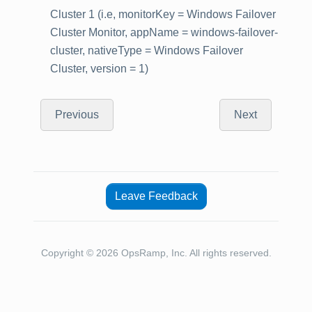
Cluster 1 (i.e, monitorKey = Windows Failover
Cluster Monitor, appName = windows-failover-
cluster, nativeType = Windows Failover
Cluster, version = 1)
Previous
Next
Leave Feedback
Copyright © 2026 OpsRamp, Inc. All rights reserved.