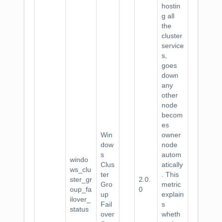
hostin
g all
the
cluster
service
s,
goes
down
any
other
node
becom
es
Win
owner
dow
node
s
autom
windo
Clus
atically
ws_clu
ter
. This
ster_gr
2.0.
Gro
metric
oup_fa
0
up
explain
ilover_
Fail
s
status
over
wheth