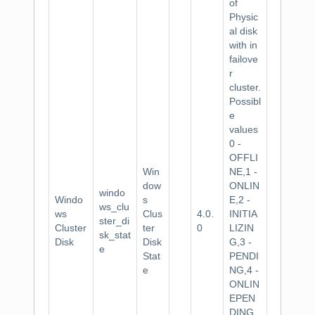
of
Physic
al disk
with in
failove
r
cluster.
Possibl
e
values
0 -
OFFLI
Win
NE,1 -
dow
ONLIN
windo
Windo
s
E,2 -
ws_clu
ws
Clus
4.0.
INITIA
ster_di
Cluster
ter
0
LIZIN
sk_stat
Disk
Disk
G,3 -
e
Stat
PENDI
e
NG,4 -
ONLIN
EPEN
DING,