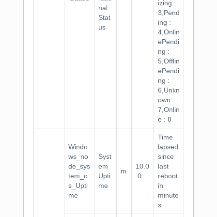
izing :
nal
3,Pend
Stat
ing :
us
4,Onlin
ePendi
ng :
5,Offlin
ePendi
ng :
6,Unkn
own :
7,Onlin
e : 8
Time
Windo
lapsed
ws_no
Syst
since
de_sys
em
10.0
last
m
tem_o
Upti
.0
reboot
s_Upti
me
in
me
minute
s