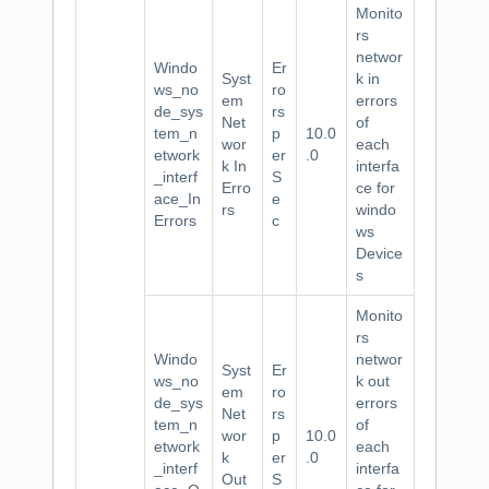
Monito
rs
networ
Windo
Er
Syst
k in
ws_no
ro
em
errors
de_sys
rs
Net
of
tem_n
p
10.0
wor
each
etwork
er
.0
k In
interfa
_interf
S
Erro
ce for
ace_In
e
rs
windo
Errors
c
ws
Device
s
Monito
rs
Windo
networ
Syst
Er
ws_no
k out
em
ro
de_sys
errors
Net
rs
tem_n
of
wor
p
10.0
etwork
each
k
er
.0
_interf
interfa
Out
S