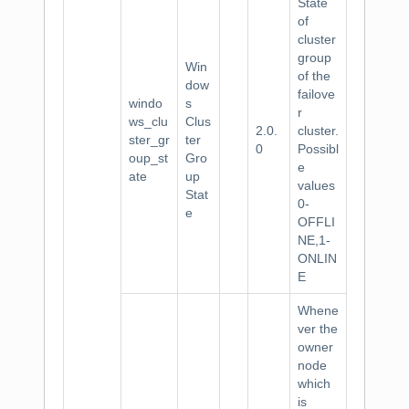
State
of
cluster
group
Win
of the
dow
failove
windo
s
r
ws_clu
Clus
2.0.
cluster.
ster_gr
ter
0
Possibl
oup_st
Gro
e
ate
up
values
Stat
0-
e
OFFLI
NE,1-
ONLIN
E
Whene
ver the
owner
node
which
is