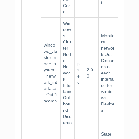
t
Cor
e
Win
dow
s
Monito
Clus
rs
windo
ter
networ
ws_clu
Nod
k Out
ster_n
e
Discar
ode_s
p
Net
ds of
ystem
s
2.0.
wor
each
_netw
e
0
k
interfa
ork_int
c
Inter
ce for
erface
face
windo
_OutDi
Out
ws
scords
bou
Device
nd
s
Disc
ards
State