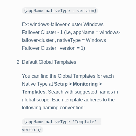
{appName nativeType - version}
Ex: windows-failover-cluster Windows
Failover Cluster - 1 (i.e, appName = windows-
failover-cluster , nativeType = Windows
Failover Cluster , version = 1)
Default Global Templates
You can find the Global Templates for each
Native Type at
Setup > Monitoring >
Templates
. Search with suggested names in
global scope. Each template adheres to the
following naming convention:
{appName nativeType 'Template' -
version}