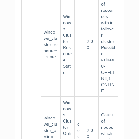
of
resour
Win
ces
dow
with in
s
failove
windo
Clus
r
ws_clu
ter
2.0.
cluster.
ster_re
Res
0
Possibl
source
ourc
e
_state
e
values
Stat
0-
e
OFFLI
NE,1-
ONLIN
E
Win
dow
s
Count
windo
Clus
of
ws_clu
c
ter
nodes
ster_o
o
2.0.
Onli
which
nline_
u
0