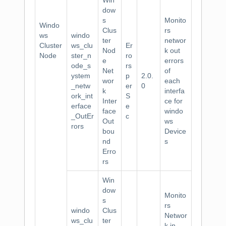
Win
dow
s
Monito
Windo
Clus
rs
ws
windo
ter
networ
Cluster
ws_clu
Er
Nod
k out
Node
ster_n
ro
e
errors
ode_s
rs
Net
of
ystem
p
2.0.
wor
each
_netw
er
0
k
interfa
ork_int
S
Inter
ce for
erface
e
face
windo
_OutEr
c
Out
ws
rors
bou
Device
nd
s
Erro
rs
Win
dow
Monito
s
rs
windo
Clus
Networ
ws_clu
ter
k in