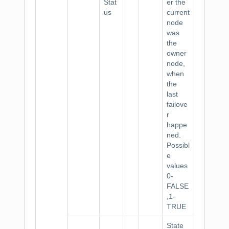
Stat
er the
us
current
node
was
the
owner
node,
when
the
last
failove
r
happe
ned.
Possibl
e
values
0-
FALSE
,1-
TRUE
State