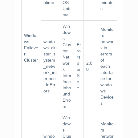
ptime
OS
minute
Upti
s
me
Win
Monito
dow
Windo
rs
s
ws
windo
networ
Clus
Er
Failove
ws_clu
k in
ter
ro
r
ster_s
errors
Net
rs
Cluster
ystem
of
wor
p
2.0.
_netw
each
k
er
0
ork_int
interfa
Inter
S
erface
ce for
face
e
_InErr
windo
Inbo
c
ors
ws
und
Device
Erro
s
rs
Win
dow
Monito
s
rs
windo
Clus
networ