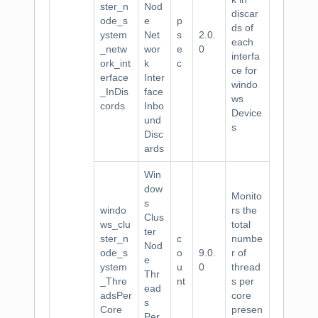
ster_n
Nod
discar
ode_s
e
p
ds of
ystem
Net
s
2.0.
each
_netw
wor
e
0
interfa
ork_int
k
c
ce for
erface
Inter
windo
_InDis
face
ws
cords
Inbo
Device
und
s
Disc
ards
Win
dow
Monito
s
windo
rs the
Clus
ws_clu
total
ter
ster_n
c
numbe
Nod
ode_s
o
9.0.
r of
e
ystem
u
0
thread
Thr
_Thre
nt
s per
ead
adsPer
core
s
Core
presen
Per