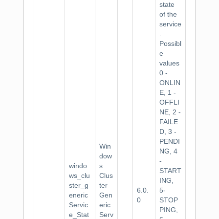
state
of the
service
.
Possibl
e
values
0 -
ONLIN
E, 1 -
OFFLI
NE, 2 -
FAILE
D, 3 -
PENDI
Win
NG, 4
dow
-
windo
s
START
ws_clu
Clus
ING,
ster_g
ter
6.0.
5-
eneric
Gen
0
STOP
Servic
eric
PING,
e_Stat
Serv