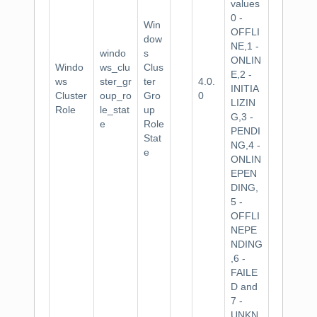
values
0 -
Win
OFFLI
dow
NE,1 -
windo
s
ONLIN
Windo
ws_clu
Clus
E,2 -
ws
ster_gr
ter
4.0.
INITIA
Cluster
oup_ro
Gro
0
LIZIN
Role
le_stat
up
G,3 -
e
Role
PENDI
Stat
NG,4 -
e
ONLIN
EPEN
DING,
5 -
OFFLI
NEPE
NDING
,6 -
FAILE
D and
7 -
UNKN