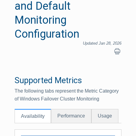
and Default
Monitoring
Configuration
Updated Jan 28, 2026
Supported Metrics
The following tabs represent the Metric Category
of Windows Failover Cluster Monitoring
Performance
Usage
Availability