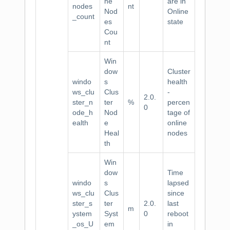
ne
are in
nodes
nt
Nod
Online
_count
es
state
Cou
nt
Win
dow
Cluster
windo
s
health
ws_clu
Clus
-
2.0.
ster_n
ter
%
percen
0
ode_h
Nod
tage of
ealth
e
online
Heal
nodes
th
Win
dow
Time
windo
s
lapsed
ws_clu
Clus
since
ster_s
ter
2.0.
last
m
ystem
Syst
0
reboot
_os_U
em
in