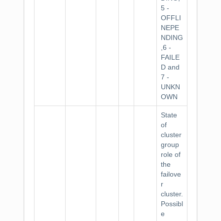
5 -
OFFLI
NEPE
NDING
,6 -
FAILE
D and
7 -
UNKN
OWN
State
of
cluster
group
role of
the
failove
r
cluster.
Possibl
e