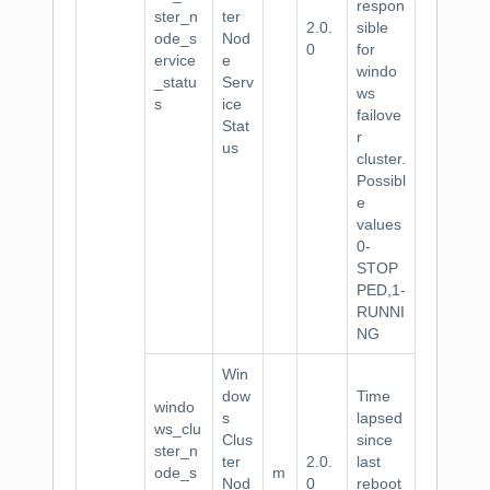
respon
ster_n
ter
2.0.
sible
ode_s
Nod
0
for
ervice
e
windo
_statu
Serv
ws
s
ice
failove
Stat
r
us
cluster.
Possibl
e
values
0-
STOP
PED,1-
RUNNI
NG
Win
dow
Time
windo
s
lapsed
ws_clu
Clus
since
ster_n
ter
2.0.
last
ode_s
m
Nod
0
reboot