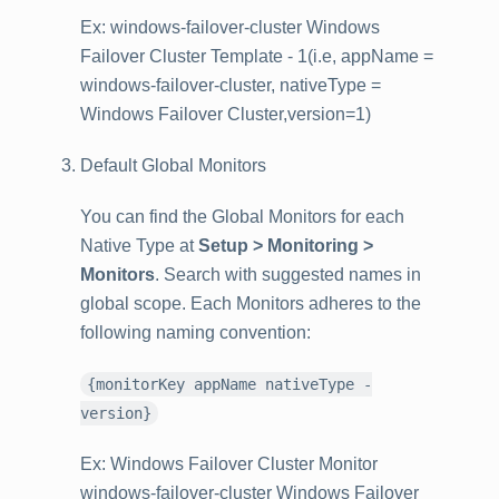
Ex: windows-failover-cluster Windows
Failover Cluster Template - 1(i.e, appName =
windows-failover-cluster, nativeType =
Windows Failover Cluster,version=1)
Default Global Monitors
You can find the Global Monitors for each
Native Type at
Setup > Monitoring >
Monitors
. Search with suggested names in
global scope. Each Monitors adheres to the
following naming convention:
{monitorKey appName nativeType -
version}
Ex: Windows Failover Cluster Monitor
windows-failover-cluster Windows Failover