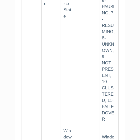
6-
e
ice
PAUSI
Stat
NG, 7
e
-
RESU
MING,
8-
UNKN
OWN,
9 -
NOT
PRES
ENT,
10 -
CLUS
TERE
D, 11-
FAILE
DOVE
R
Win
dow
Windo