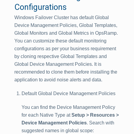
Configurations
Windows Failover Cluster has default Global
Device Management Policies, Global Templates,
Global Monitors and Global Metrics in OpsRamp.
You can customize these default monitoring
configurations as per your business requirement
by cloning respective Global Templates and
Global Device Management Policies. It is
recommended to clone them before installing the
application to avoid noise alerts and data.
Default Global Device Management Policies
You can find the Device Management Policy
for each Native Type at
Setup > Resources >
Device Management Policies
. Search with
suggested names in global scope: