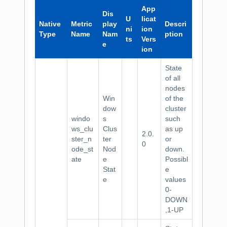
App
Dis
U
licat
Native
Metric
play
Descri
ni
ion
Type
Name
Nam
ption
ts
Vers
e
ion
State
of all
nodes
Win
of the
dow
cluster
windo
s
such
ws_clu
Clus
as up
2.0.
ster_n
ter
or
0
ode_st
Nod
down.
ate
e
Possibl
Stat
e
e
values
0-
DOWN
,1-UP