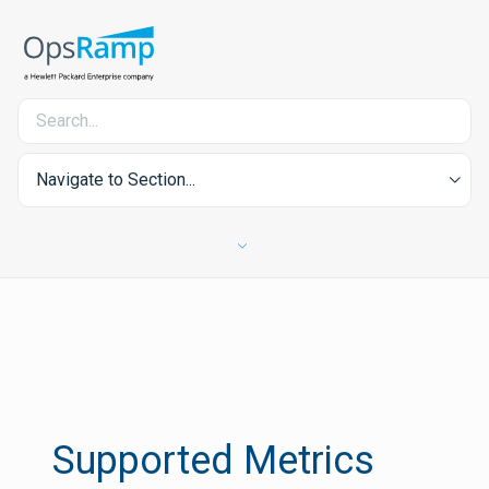
Navigate to Section...
Supported Metrics