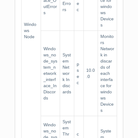
ace_O
ce for
Erro
e
utError
windo
rs
c
s
ws
Device
Windo
s
ws
Monito
Node
rs
Windo
Networ
ws_no
Syst
k in
de_sys
em
discar
p
tem_n
Net
ds of
s
10.0
etwork
wor
each
e
.0
_interf
k In
interfa
c
ace_In
disc
ce for
Discor
ards
windo
ds
ws
Device
s
Syst
Windo
em
ws_no
Syste
Thr
c
de_sys
m