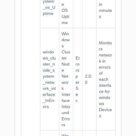
ystem
e
in
_os_U
OS
minute
ptime
Upti
s
me
Win
dow
Monito
s
rs
windo
Clus
networ
ws_clu
ter
Er
k in
ster_n
Nod
ro
errors
ode_s
e
rs
of
ystem
Net
p
2.0.
each
_netw
wor
er
0
interfa
ork_int
k
S
ce for
erface
Inter
e
windo
_InErr
face
c
ws
ors
Inbo
Device
und
s
Erro
rs