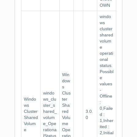
OWN
windo
ws
cluster
shared
volum
e
operati
onal
status.
Possibl
Win
e
dow
values
s
-
windo
Clus
Offline
Windo
ws_clu
ter
:
ws
ster_s
Sha
0,Faile
Cluster
hared_
red
3.0.
d :
Shared
volum
Volu
0
1,Inher
Volum
e_Ope
me
ited :
e
rationa
Ope
2,Initial
lStatus
ratio