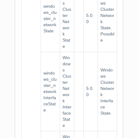
s
ws
windo
Clus
Cluster
ws_clu
ter
5.0.
Networ
ster_n
Net
0
k
etwork
wor
State.
State
k
Possibl
Stat
e
e
Win
dow
s
Windo
windo
Clus
ws
ws_clu
ter
Cluster
ster_n
Net
5.0.
Networ
etwork
wor
0
k
Interfa
k
Interfa
ceStat
Inter
ce
e
face
State.
Stat
e
Win