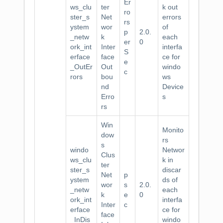
Er
ws_clu
ter
k out
ro
ster_s
Net
errors
rs
ystem
wor
of
p
2.0.
_netw
k
each
er
0
ork_int
Inter
interfa
S
erface
face
ce for
e
_OutEr
Out
windo
c
rors
bou
ws
nd
Device
Erro
s
rs
Win
Monito
dow
rs
s
windo
Networ
Clus
ws_clu
k in
ter
ster_s
discar
Net
p
ystem
ds of
wor
s
2.0.
_netw
each
k
e
0
ork_int
interfa
Inter
c
erface
ce for
face
_InDis
windo