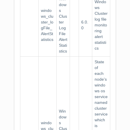
Windo
dow
ws
windo
s
Cluster
ws_clu
Clus
log file
ster_lo
ter
6.0.
monito
gFile_
Log
0
ring
AlertSt
File
alert
atistics
Alert
statisti
Stati
cs
stics
State
of
each
node's
windo
ws os
service
named
cluster
Win
service
dow
which
windo
s
is
ws_clu
Clus