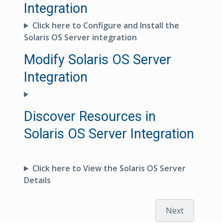
Integration
Click here to Configure and Install the
Solaris OS Server integration
Modify Solaris OS Server
Integration
Discover Resources in
Solaris OS Server Integration
Click here to View the Solaris OS Server
Details
Next