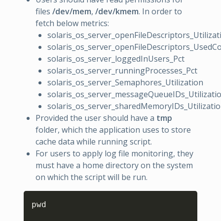
files
/dev/mem
,
/dev/kmem
. In order to
fetch below metrics:
solaris_os_server_openFileDescriptors_Utilizat
solaris_os_server_openFileDescriptors_UsedC
solaris_os_server_loggedInUsers_Pct
solaris_os_server_runningProcesses_Pct
solaris_os_server_Semaphores_Utilization
solaris_os_server_messageQueueIDs_Utilizati
solaris_os_server_sharedMemoryIDs_Utilizati
Provided the user should have a
tmp
folder, which the application uses to store
cache data while running script.
For users to apply log file monitoring, they
must have a home directory on the system
on which the script will be run.
Copy
pwd
