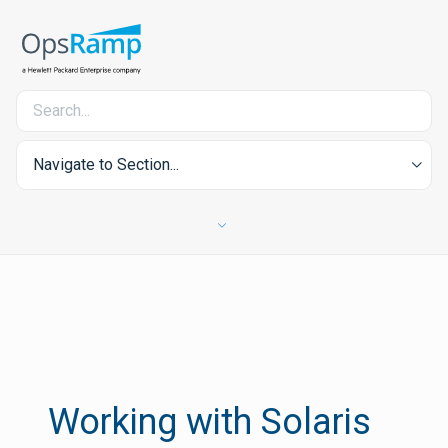
Navigate to Section...
Working with Solaris