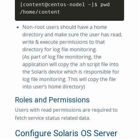
[
content@centos-node1 ~
]
$ pwd

/home/content
Non-root users should have a home
directory and make sure the user has read,
write & execute permissions to that
directory for log file monitoring.
(As part of log file monitoring, the
application will copy the .sh script file into
the Solaris device which is responsible for
log file monitoring. This will copy the file
into user’s home directory)
Roles and Permissions
Users with read permissions are required to
fetch service status related data.
Configure Solaris OS Server