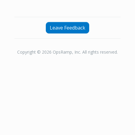
Leave Feedback
Copyright © 2026 OpsRamp, Inc. All rights reserved.