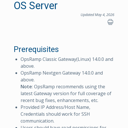
OS Server
Updated May 4, 2026
Prerequisites
OpsRamp Classic Gateway(Linux) 14.0.0 and
above.
OpsRamp Nextgen Gateway 14.0.0 and
above.
Note
: OpsRamp recommends using the
latest Gateway version for full coverage of
recent bug fixes, enhancements, etc.
Provided IP Address/Host Name,
Credentials should work for SSH
communication.
Users should have read permissions for